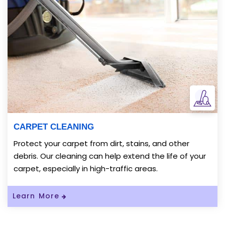
CARPET CLEANING
Protect your carpet from dirt, stains, and other
debris. Our cleaning can help extend the life of your
carpet, especially in high-traffic areas.
Read More About Carpet Cleaning
Learn More