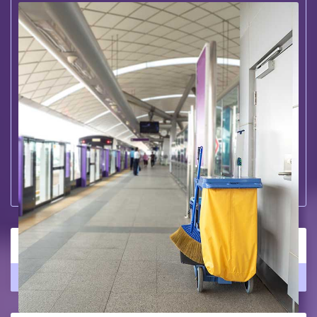
Large Office Cleaning