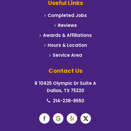
Useful Links
Carrollton
Completed Jobs
Cedar Hill
Reviews
Celeste
Awards & Affiliations
Hours & Location
Cleburne
Service Area
Cockrell Hill
Contact Us
Colleyville
10425 Olympic Dr Suite A
Commerce
Dallas, TX 75220
Coppell
214-238-9550
Corinth
Crowley