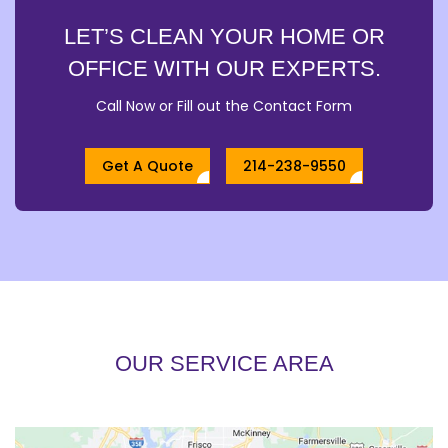
LET’S CLEAN YOUR HOME OR
OFFICE WITH OUR EXPERTS.
Call Now or Fill out the Contact Form
Get A Quote
214-238-9550
OUR SERVICE AREA