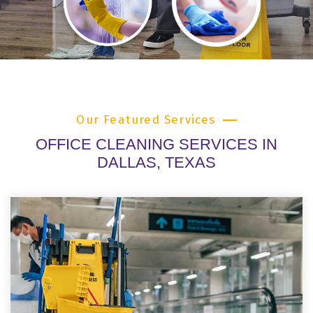
Our Featured Services
OFFICE CLEANING SERVICES IN
DALLAS, TEXAS