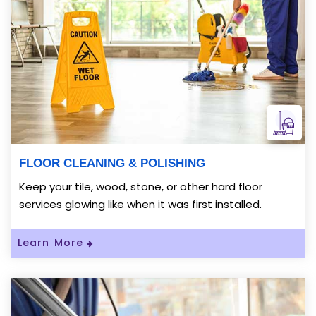
FLOOR CLEANING & POLISHING
Keep your tile, wood, stone, or other hard floor
services glowing like when it was first installed.
Read More About FLOOR CLEANING & P
Learn More