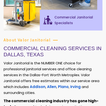
Commercial Janitorial
Specialists
About Valor Janitorial
COMMERCIAL CLEANING SERVICES IN
DALLAS, TEXAS
Valor Janitorial is the NUMBER ONE choice for
professional janitorial services and office cleaning
services in the Dallas-Fort Worth Metroplex. Valor
Janitorial offers free estimates within our service area
which includes
Addison
,
Allen
,
Plano
,
Irving
and
surrounding cities.
The commercial cleaning industry has gone high-