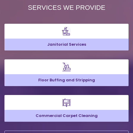
SERVICES WE PROVIDE
Janitorial Services
Floor Buffing and Stripping
Commercial Carpet Cleaning