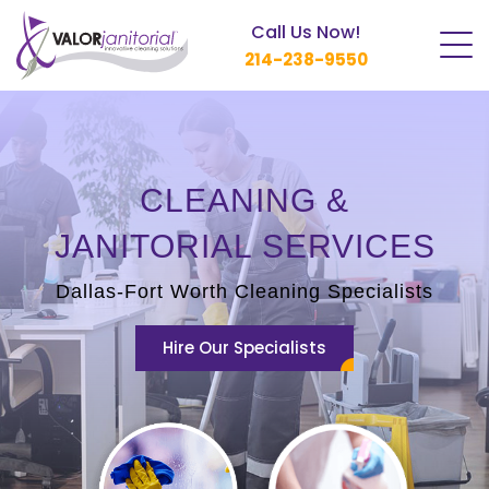
Call Us Now!
214-238-9550
CLEANING &
JANITORIAL SERVICES
Dallas-Fort Worth Cleaning Specialists
Hire Our Specialists