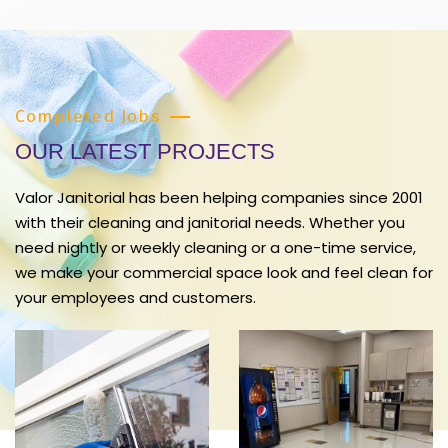
Completed Jobs
OUR LATEST PROJECTS
Valor Janitorial has been helping companies since 2001
with their cleaning and janitorial needs. Whether you
need nightly or weekly cleaning or a one-time service,
we make your commercial space look and feel clean for
your employees and customers.