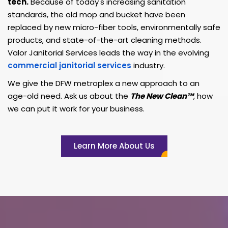
tech.
Because of today's increasing sanitation
standards, the old mop and bucket have been
replaced by new micro-fiber tools, environmentally safe
products, and state-of-the-art cleaning methods.
Valor Janitorial Services leads the way in the evolving
commercial janitorial services
industry.
We give the DFW metroplex a new approach to an
age-old need. Ask us about the
The New Clean™
, how
we can put it work for your business.
Learn More About Us