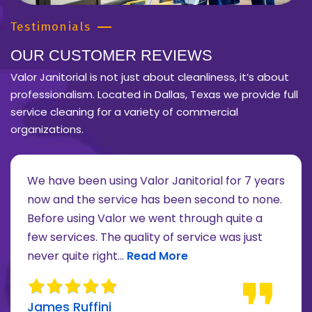
Testimonials
OUR CUSTOMER REVIEWS
Valor Janitorial is not just about cleanliness, it’s about
professionalism. Located in Dallas, Texas we provide full
service cleaning for a variety of commercial
organizations.
We have been using Valor Janitorial for 7 years
now and the service has been second to none.
Before using Valor we went through quite a
re about Lee Moore review
few services. The quality of service was just
Read more about James Ruffini 
never quite right...
Read More
James Ruffini