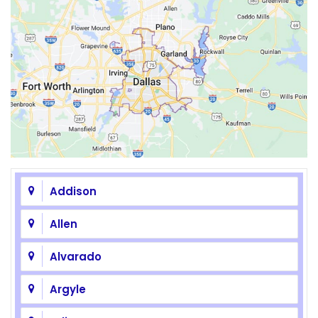
Addison
Allen
Alvarado
Argyle