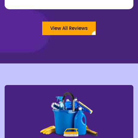
View All Reviews