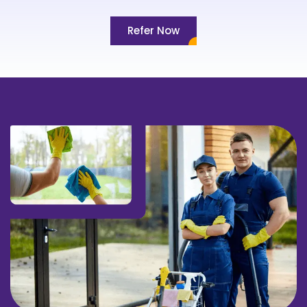
Refer Now