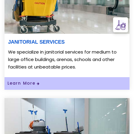
JANITORIAL SERVICES
We specialize in janitorial services for medium to
large office buildings, arenas, schools and other
facilities at unbeatable prices.
Read More About JANITORIAL SERVICES
Learn More