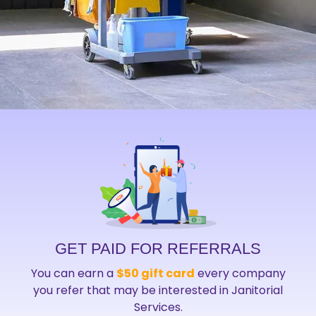
GET PAID FOR REFERRALS
You can earn a
$50 gift card
every company
you refer that may be interested in Janitorial
Services.