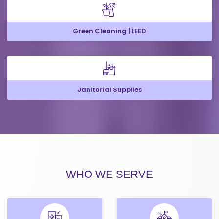
Green Cleaning | LEED
Janitorial Supplies
WHO WE SERVE