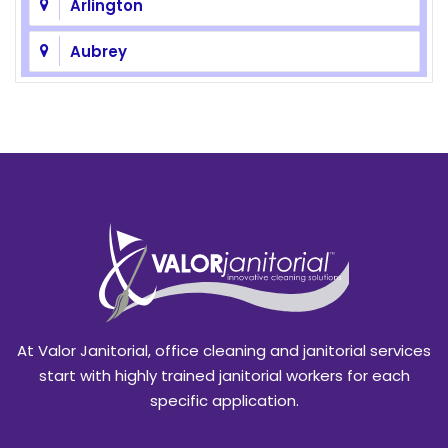
Arlington
Aubrey
Azle
Balch Springs
Bedford
Benbrook
Blackland
Burleson
At Valor Janitorial, office cleaning and janitorial services
Caddo Mills
start with highly trained janitorial workers for each
specific application.
Campbell