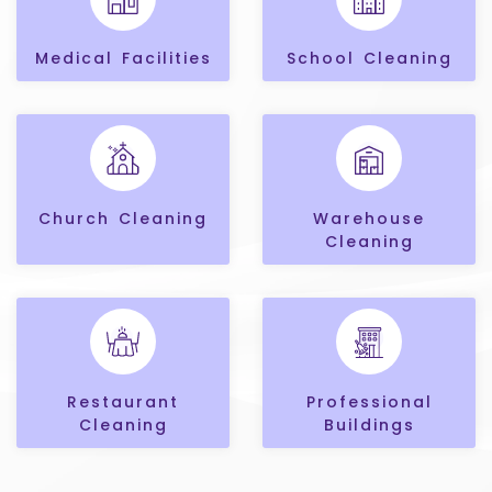
Medical Facilities
School Cleaning
Church Cleaning
Warehouse
Cleaning
Restaurant
Professional
Cleaning
Buildings