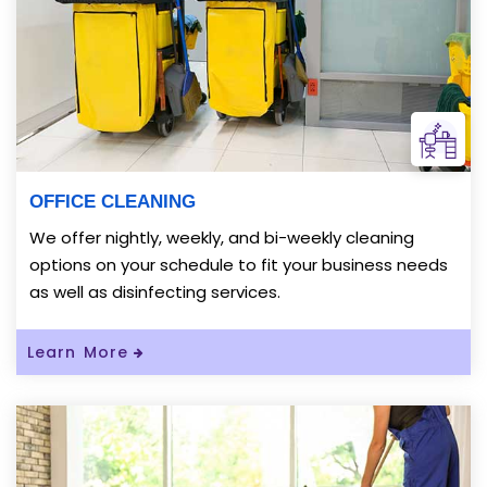
OFFICE CLEANING
We offer nightly, weekly, and bi-weekly cleaning
options on your schedule to fit your business needs
as well as disinfecting services.
Read More About OFFICE CLEANING
Learn More