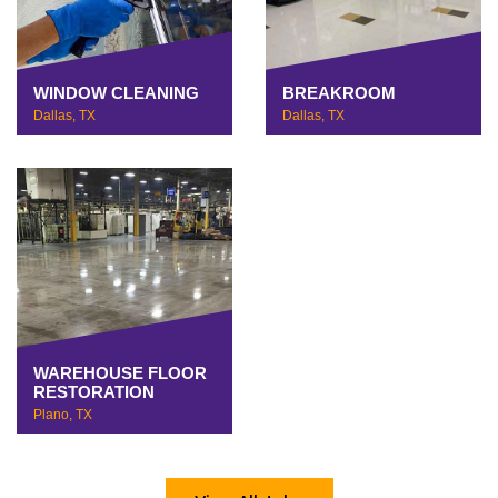
WINDOW CLEANING
BREAKROOM
Dallas, TX
Dallas, TX
WAREHOUSE FLOOR
RESTORATION
Plano, TX