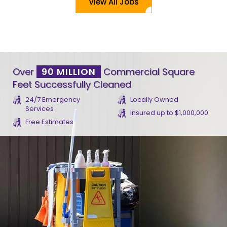
View All Jobs
Over
90 MILLION
Commercial Square
Feet Successfully Cleaned
24/7 Emergency
Locally Owned
Services
Insured up to $1,000,000
Free Estimates