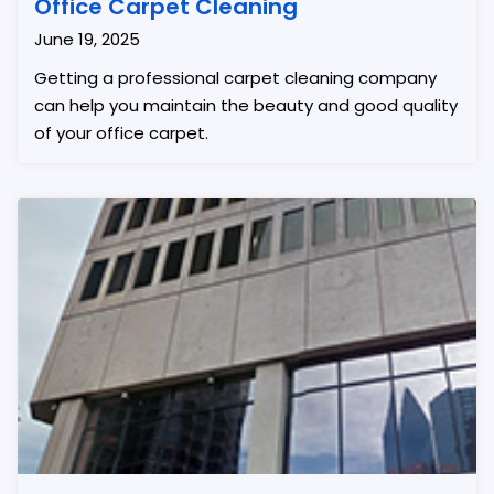
Office Carpet Cleaning
June 19, 2025
Getting a professional carpet cleaning company
can help you maintain the beauty and good quality
of your office carpet.