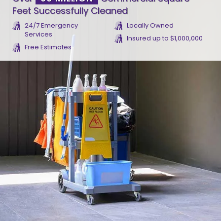
Feet Successfully Cleaned
24/7 Emergency
Locally Owned
Services
Insured up to $1,000,000
Free Estimates