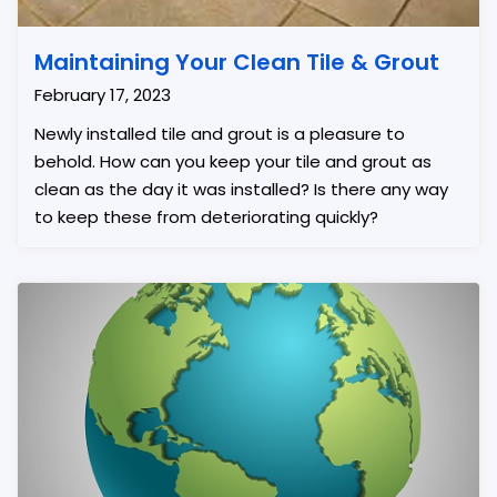
Maintaining Your Clean Tile & Grout
February 17, 2023
Newly installed tile and grout is a pleasure to
behold. How can you keep your tile and grout as
clean as the day it was installed? Is there any way
to keep these from deteriorating quickly?