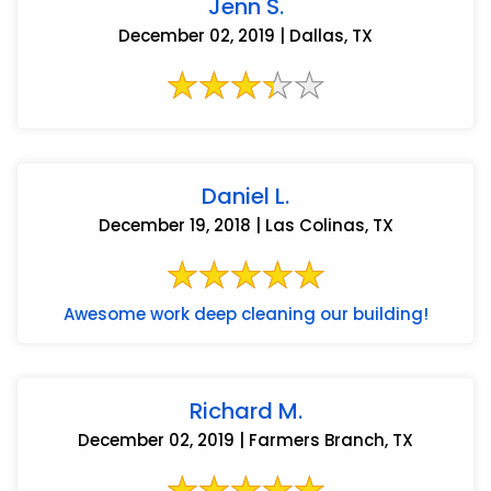
Jenn S.
December 02, 2019 | Dallas, TX
Daniel L.
December 19, 2018 | Las Colinas, TX
Awesome work deep cleaning our building!
Richard M.
December 02, 2019 | Farmers Branch, TX