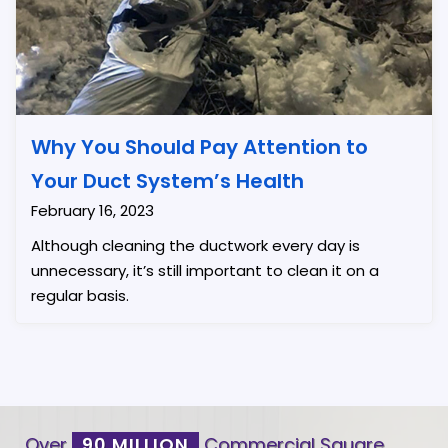
Why You Should Pay Attention to
Your Duct System’s Health
February 16, 2023
Although cleaning the ductwork every day is
unnecessary, it’s still important to clean it on a
regular basis.
Over
90 MILLION
Commercial Square