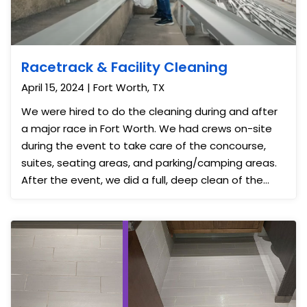
Racetrack & Facility Cleaning
April 15, 2024 | Fort Worth, TX
We were hired to do the cleaning during and after
a major race in Fort Worth. We had crews on-site
during the event to take care of the concourse,
suites, seating areas, and parking/camping areas.
After the event, we did a full, deep clean of the
facility and the outer areas. This was a large event
serving over 10,000 customers over a 3+ day event
so we were grateful to have the capacity to help
them keep the grounds and buildings clean before,
during, and after the race.