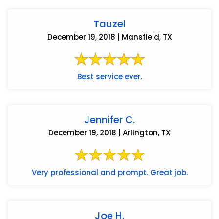
Tauzel
December 19, 2018 | Mansfield, TX
Best service ever.
Jennifer C.
December 19, 2018 | Arlington, TX
Very professional and prompt. Great job.
Joe H.