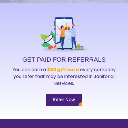
GET PAID FOR REFERRALS
You can earn a
$50 gift card
every company
you refer that may be interested in Janitorial
Services.
Refer Now