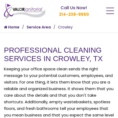
Call Us Now!
214-238-9550
Home
Service Area
Crowley
PROFESSIONAL CLEANING
SERVICES IN CROWLEY, TX
Keeping your office space clean sends the right
message to your potential customers, employees, and
visitors. For one thing, it lets them know that you are a
reliable and organized business. It shows them that you
care about the details and that you don't take
shortcuts. Additionally, empty wastebaskets, spotless
floors, and fresh bathrooms tell your employees that
you mean business and that you expect the same level