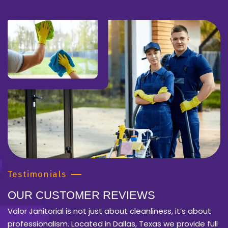
Testimonials
OUR CUSTOMER REVIEWS
Valor Janitorial is not just about cleanliness, it’s about
professionalism. Located in Dallas, Texas we provide full