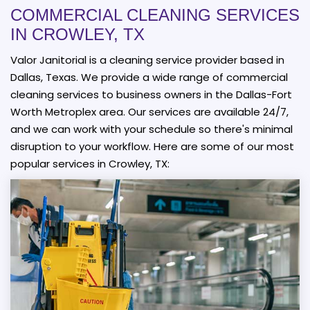
COMMERCIAL CLEANING SERVICES
IN CROWLEY, TX
Valor Janitorial is a cleaning service provider based in
Dallas, Texas. We provide a wide range of commercial
cleaning services to business owners in the Dallas-Fort
Worth Metroplex area. Our services are available 24/7,
and we can work with your schedule so there's minimal
disruption to your workflow. Here are some of our most
popular services in Crowley, TX: