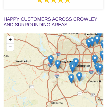
HAPPY CUSTOMERS ACROSS CROWLEY
AND SURROUNDING AREAS
+
−