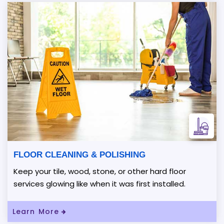
FLOOR CLEANING & POLISHING
Keep your tile, wood, stone, or other hard floor
services glowing like when it was first installed.
Learn More