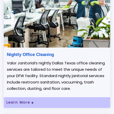
Nightly Office Cleaning
Valor Janitorial’s nightly Dallas Texas office cleaning
services are tailored to meet the unique needs of
your DFW facility. Standard nightly janitorial services
include restroom sanitation, vacuuming, trash
collection, dusting, and floor care.
Learn More