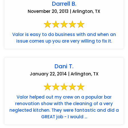
Darrell B.
November 20, 2013 | Arlington, TX
Valor is easy to do business with and when an
issue comes up you are very willing to fix it.
Dani T.
January 22, 2014 | Arlington, TX
Valor helped out my crew on a popular bar
renovation show with the cleaning of a very
neglected kitchen. They were fantastic and did a
GREAT job - I would ...