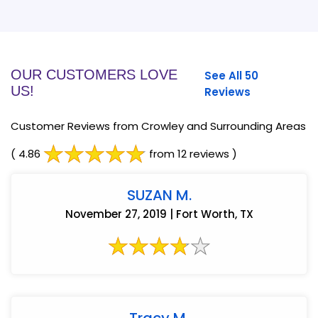
OUR CUSTOMERS LOVE
See All 50
US!
Reviews
Customer Reviews from Crowley and Surrounding Areas
( 4.86
from 12 reviews )
SUZAN M.
November 27, 2019 | Fort Worth, TX