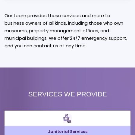
Our team provides these services and more to
business owners of all kinds, including those who own
museums, property management offices, and
municipal buildings. We offer 24/7 emergency support,
and you can contact us at any time.
SERVICES WE PROVIDE
Janitorial Services