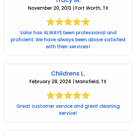
Tracy M.
November 20, 2013 | Fort Worth, TX
Valor has ALWAYS been professional and
proficient. We have always been above satisfied
with their services!
Childrens L.
February 28, 2024 | Mansfield, TX
Great customer service and great cleaning
service!