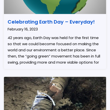
Celebrating Earth Day – Everyday!
February 16, 2023
42 years ago, Earth Day was held for the first time
so that we could become focused on making the
world and our environment a better place. Since
then, the “going green” movement has been in full
swing, providing more and more viable options for