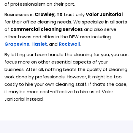
of professionalism on their part.
Businesses in
Crowley, TX
trust only
Valor Janitorial
for their office cleaning needs. We specialize in all sorts
of
commercial cleaning services
and also serve
other towns and cities in the DFW area including
Grapevine
,
Haslet
, and
Rockwall
.
By letting our team handle the cleaning for you, you can
focus more on other essential aspects of your
business. After all, nothing beats the quality of cleaning
work done by professionals. However, it might be too
costly to hire your own cleaning staff. If that’s the case,
it may be more cost-effective to hire us at Valor
Janitorial instead.