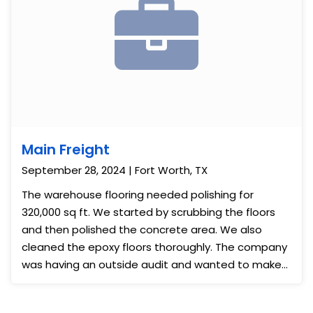
Main Freight
September 28, 2024 | Fort Worth, TX
The warehouse flooring needed polishing for
320,000 sq ft. We started by scrubbing the floors
and then polished the concrete area. We also
cleaned the epoxy floors thoroughly. The company
was having an outside audit and wanted to make
the business look better. The results were
impressive and they felt more ready for the visit.