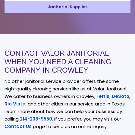
Janitorial Supplies
CONTACT VALOR JANITORIAL
WHEN YOU NEED A CLEANING
COMPANY IN CROWLEY
No other janitorial service provider offers the same
high-quality cleaning services like us at Valor Janitorial.
We cater to business owners in Crowley,
Ferris,
DeSoto
,
Rio Vista
, and other cities in our service area in Texas.
Learn more about how we can help your business by
calling
214-238-9550
. If you prefer, you may visit our
Contact Us
page to send us an online inquiry.