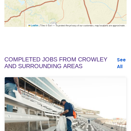
|
Tiles © Esri — To protect the privacy of our customers, map locations are approximate.
Leaflet
COMPLETED JOBS FROM CROWLEY
See
AND SURROUNDING AREAS
All