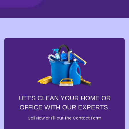
LET’S CLEAN YOUR HOME OR
OFFICE WITH OUR EXPERTS.
Call Now or Fill out the Contact Form