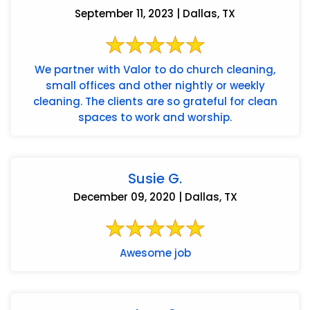
September 11, 2023 | Dallas, TX
We partner with Valor to do church cleaning,
small offices and other nightly or weekly
cleaning. The clients are so grateful for clean
spaces to work and worship.
Susie G.
December 09, 2020 | Dallas, TX
Awesome job