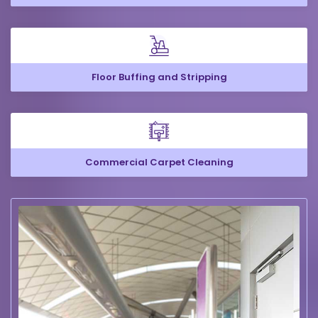
Floor Buffing and Stripping
Commercial Carpet Cleaning