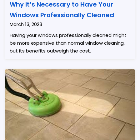
Why it’s Necessary to Have Your
Windows Professionally Cleaned
March 13, 2023
Having your windows professionally cleaned might
be more expensive than normal window cleaning,
but its benefits outweigh the cost.