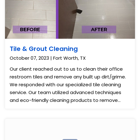
Tile & Grout Cleaning
October 07, 2023 | Fort Worth, TX
Our client reached out to us to clean their office
restroom tiles and remove any built up dirt/grime.
We responded with our specialized tile cleaning
service. Our team utilized advanced techniques
and eco-friendly cleaning products to remove
stains and grime effectively. After our thorough
cleaning, the restroom tiles looked immaculate,
contributing to a cleaner, more inviting workspace.