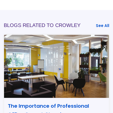
BLOGS RELATED TO CROWLEY
See All
The Importance of Professional