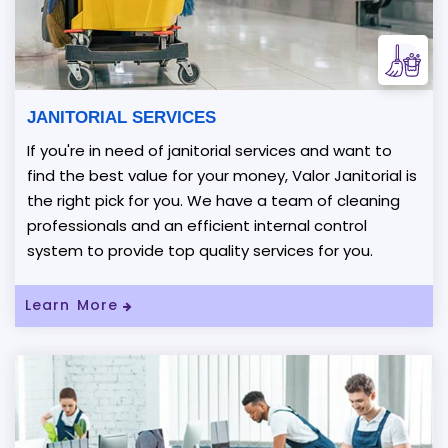
JANITORIAL SERVICES
If you're in need of janitorial services and want to
find the best value for your money, Valor Janitorial is
the right pick for you. We have a team of cleaning
professionals and an efficient internal control
system to provide top quality services for you.
Learn More