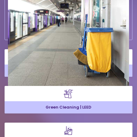
Large Office Cleaning
Green Cleaning | LEED