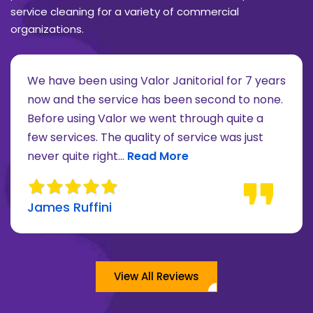
service cleaning for a variety of commercial
organizations.
We have been using Valor Janitorial for 7 years
now and the service has been second to none.
Before using Valor we went through quite a
re about Lee Moore review
few services. The quality of service was just
Read more about James Ruffini 
never quite right...
Read More
James Ruffini
View All Reviews