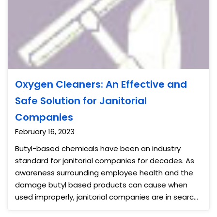
Oxygen Cleaners: An Effective and
Safe Solution for Janitorial
Companies
February 16, 2023
Butyl-based chemicals have been an industry
standard for janitorial companies for decades. As
awareness surrounding employee health and the
damage butyl based products can cause when
used improperly, janitorial companies are in search
of alternative