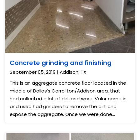
Concrete grinding and finishing
September 05, 2019 | Addison, TX
This is an aggregate concrete floor located in the
middle of Dallas's Carrollton/Addison area, that
had collected a lot of dirt and ware. Valor came in
and used had grinders to remove the dirt and
expose the aggregate. Once we were done
grinding, we gave the surface a nice polish; giving
the concrete a shinny mirror finish making it look
more like a terrazzo or polished marble floor.