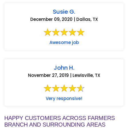
Susie G.
December 09, 2020 | Dallas, TX
Awesome job
John H.
November 27, 2019 | Lewisville, TX
Very responsive!
HAPPY CUSTOMERS ACROSS FARMERS
BRANCH AND SURROUNDING AREAS