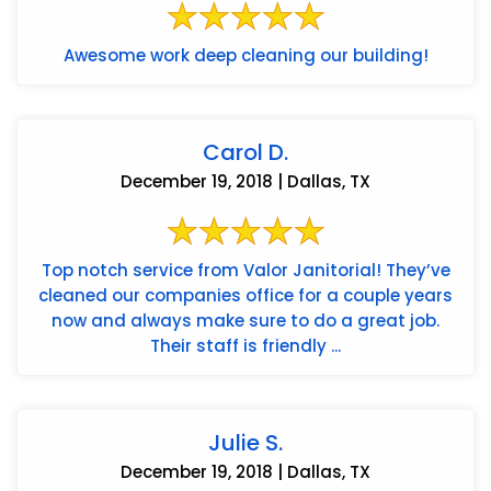
Awesome work deep cleaning our building!
Carol D.
December 19, 2018 | Dallas, TX
Top notch service from Valor Janitorial! They’ve
cleaned our companies office for a couple years
now and always make sure to do a great job.
Their staff is friendly ...
Julie S.
December 19, 2018 | Dallas, TX