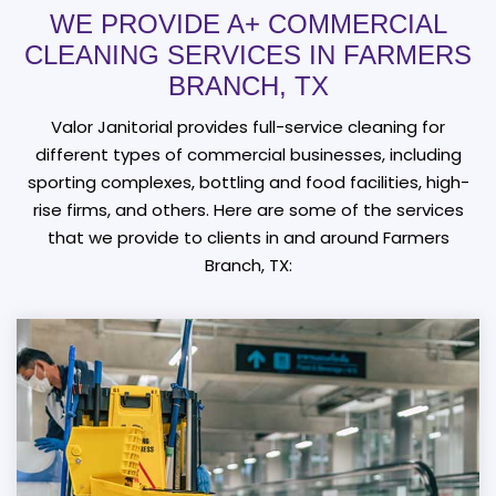
WE PROVIDE A+ COMMERCIAL
CLEANING SERVICES IN FARMERS
BRANCH, TX
Valor Janitorial provides full-service cleaning for
different types of commercial businesses, including
sporting complexes, bottling and food facilities, high-
rise firms, and others. Here are some of the services
that we provide to clients in and around Farmers
Branch, TX: