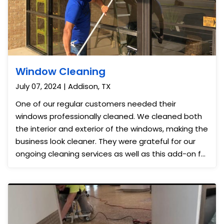
Window Cleaning
July 07, 2024 | Addison, TX
One of our regular customers needed their
windows professionally cleaned. We cleaned both
the interior and exterior of the windows, making the
business look cleaner. They were grateful for our
ongoing cleaning services as well as this add-on for
the month.