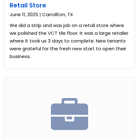
Retail Store
June 11, 2025 | Carrollton, TX
We did a strip and wax job on a retail store where
we polished the VCT tile floor. It was a large retailer
where it took us 3 days to complete. New tenants
were grateful for the fresh new start to open their
business.