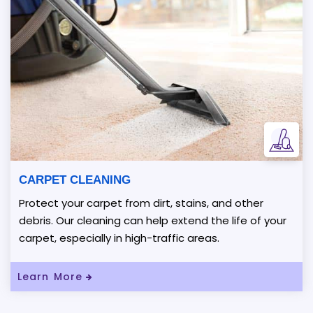
CARPET CLEANING
Protect your carpet from dirt, stains, and other
debris. Our cleaning can help extend the life of your
carpet, especially in high-traffic areas.
Read More About Carpet Cleaning
Learn More