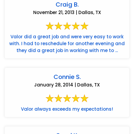
Craig B.
November 21, 2013 | Dallas, TX
Valor did a great job and were very easy to work
with. I had to reschedule for another evening and
they did a great job in working with me to ...
Connie S.
January 28, 2014 | Dallas, TX
Valor always exceeds my expectations!