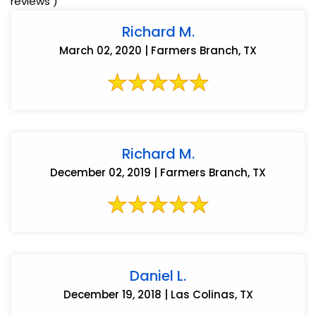
reviews )
Richard M.
March 02, 2020 | Farmers Branch, TX
Richard M.
December 02, 2019 | Farmers Branch, TX
Daniel L.
December 19, 2018 | Las Colinas, TX