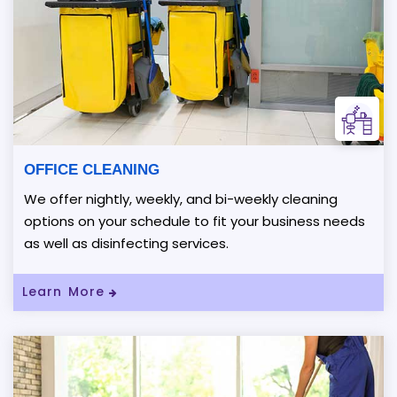
OFFICE CLEANING
We offer nightly, weekly, and bi-weekly cleaning
options on your schedule to fit your business needs
as well as disinfecting services.
Read More About OFFICE CLEANING
Learn More