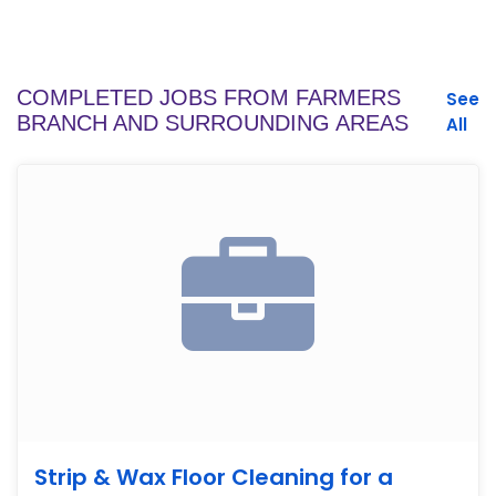
COMPLETED JOBS FROM FARMERS
See
BRANCH AND SURROUNDING AREAS
All
Strip & Wax Floor Cleaning for a