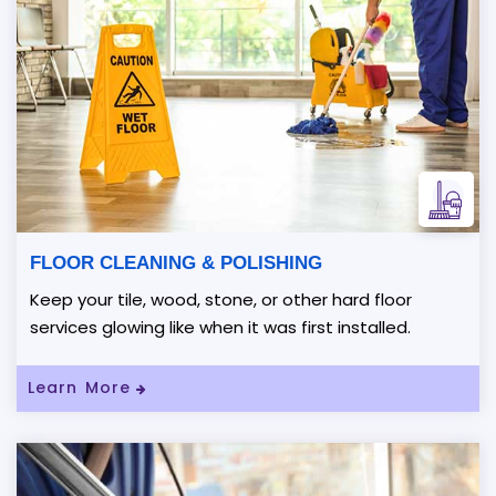
FLOOR CLEANING & POLISHING
Keep your tile, wood, stone, or other hard floor
services glowing like when it was first installed.
Read More About FLOOR CLEANING & P
Learn More