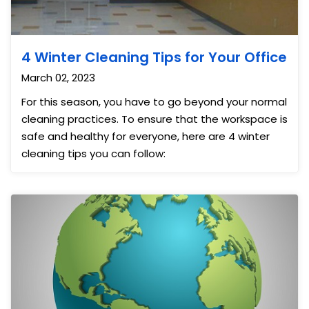
4 Winter Cleaning Tips for Your Office
March 02, 2023
For this season, you have to go beyond your normal
cleaning practices. To ensure that the workspace is
safe and healthy for everyone, here are 4 winter
cleaning tips you can follow: