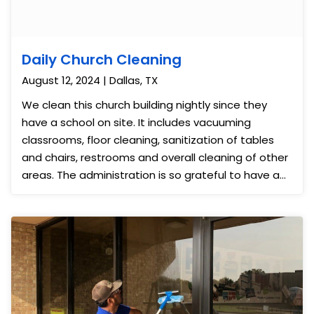
Daily Church Cleaning
August 12, 2024 | Dallas, TX
We clean this church building nightly since they
have a school on site. It includes vacuuming
classrooms, floor cleaning, sanitization of tables
and chairs, restrooms and overall cleaning of other
areas. The administration is so grateful to have a
clean and nice place for school and worship each
day. We also provide day porter service each day
to help with set-up and breakdown of their worship
area including chair set-up and routine
maintenance. We have a separate employee who
serves on Sundays to help as well.