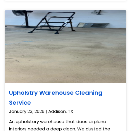
finished the tile floor off with wax for a clean shine.
Upholstry Warehouse Cleaning
Service
January 23, 2026 | Addison, TX
An upholstery warehouse that does airplane
interiors needed a deep clean. We dusted the