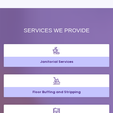
SERVICES WE PROVIDE
Janitorial Services
Floor Buffing and Stripping