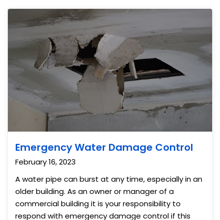
Emergency Water Damage Control
February 16, 2023
A water pipe can burst at any time, especially in an
older building. As an owner or manager of a
commercial building it is your responsibility to
respond with emergency damage control if this