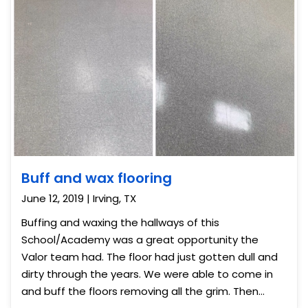
Buff and wax flooring
June 12, 2019 | Irving, TX
Buffing and waxing the hallways of this
School/Academy was a great opportunity the
Valor team had. The floor had just gotten dull and
dirty through the years. We were able to come in
and buff the floors removing all the grim. Then