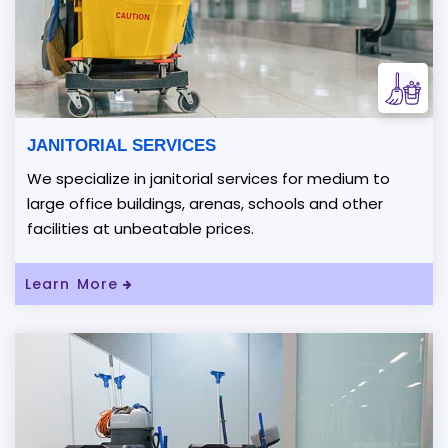
JANITORIAL SERVICES
We specialize in janitorial services for medium to
large office buildings, arenas, schools and other
facilities at unbeatable prices.
Read More About JANITORIAL SERVICES
Learn More