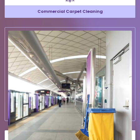
Commercial Carpet Cleaning