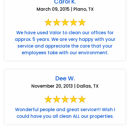
Carol K.
March 09, 2015 | Plano, TX
We have used Valor to clean our offices for
approx. 5 years. We are very happy with your
service and appreciate the care that your
employees take with our environment.
Dee W.
November 20, 2013 | Dallas, TX
Wonderful people and great service!!! Wish I
could have you all clean ALL our properties.