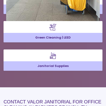
Large Office Cleaning
Green Cleaning | LEED
Janitorial Supplies
CONTACT VALOR JANITORIAL FOR OFFICE