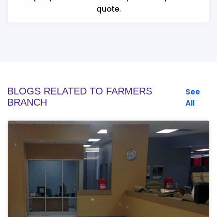
quote.
BLOGS RELATED TO FARMERS
See
BRANCH
All