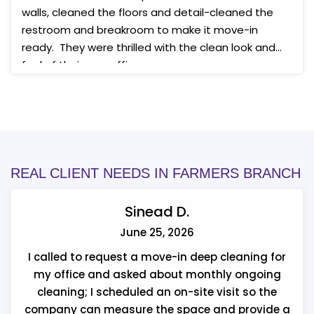
walls, cleaned the floors and detail-cleaned the
restroom and breakroom to make it move-in
ready. They were thrilled with the clean look and
feel of their new office space.
REAL CLIENT NEEDS IN FARMERS BRANCH
Sinead D.
June 25, 2026
I called to request a move-in deep cleaning for
my office and asked about monthly ongoing
cleaning; I scheduled an on-site visit so the
company can measure the space and provide a