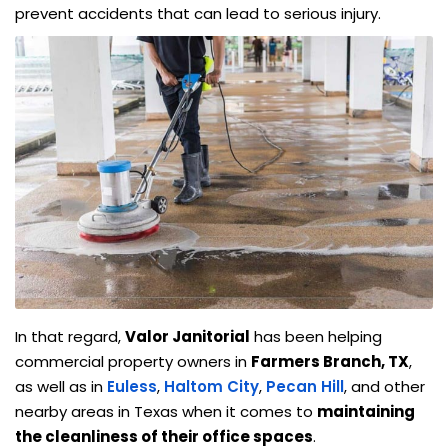
prevent accidents that can lead to serious injury.
In that regard,
Valor Janitorial
has been helping
commercial property owners in
Farmers Branch, TX
,
as well as in
Euless
,
Haltom City
,
Pecan Hill
, and other
nearby areas in Texas when it comes to
maintaining
the cleanliness of their office spaces
.