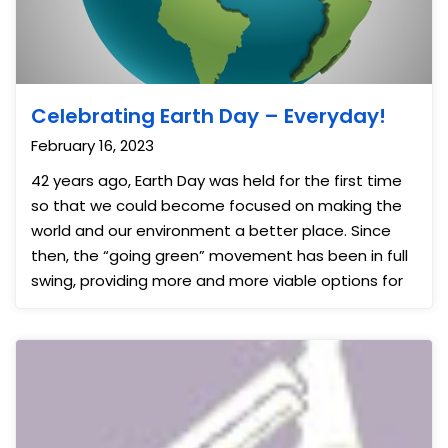
Celebrating Earth Day – Everyday!
February 16, 2023
42 years ago, Earth Day was held for the first time
so that we could become focused on making the
world and our environment a better place. Since
then, the “going green” movement has been in full
swing, providing more and more viable options for