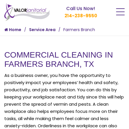
Call Us Now!
214-238-9550
Home
Service Area
Farmers Branch
COMMERCIAL CLEANING IN
FARMERS BRANCH, TX
As a business owner, you have the opportunity to
positively impact your employees’ health and safety,
productivity, and job satisfaction. You can do this by
keeping your workplace neat and tidy since this will help
prevent the spread of vermin and pests. A clean
workplace also helps employees focus more on their
tasks, all while making them feel calmer and less
anxiety-ridden. Orderliness in the workplace can also