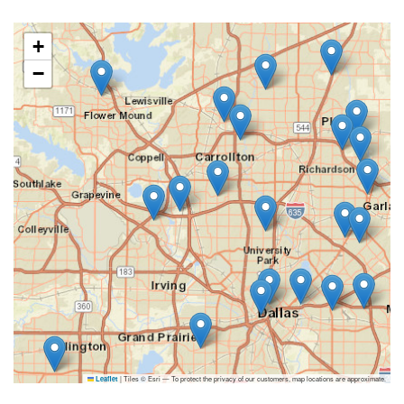
+
−
|
Tiles © Esri — To protect the privacy of our customers, map locations are approximate.
Leaflet