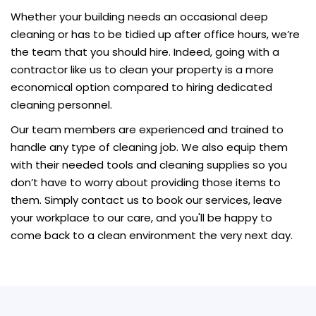
Whether your building needs an occasional deep
cleaning or has to be tidied up after office hours, we’re
the team that you should hire. Indeed, going with a
contractor like us to clean your property is a more
economical option compared to hiring dedicated
cleaning personnel.
Our team members are experienced and trained to
handle any type of cleaning job. We also equip them
with their needed tools and cleaning supplies so you
don’t have to worry about providing those items to
them. Simply contact us to book our services, leave
your workplace to our care, and you'll be happy to
come back to a clean environment the very next day.