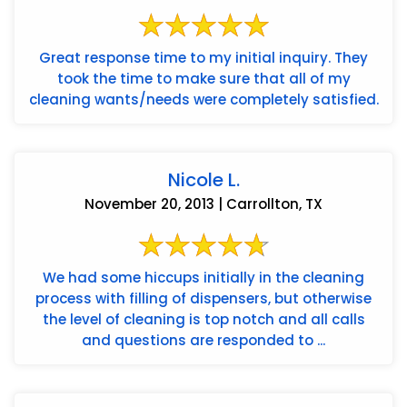
Great response time to my initial inquiry. They
took the time to make sure that all of my
cleaning wants/needs were completely satisfied.
Nicole L.
November 20, 2013 | Carrollton, TX
We had some hiccups initially in the cleaning
process with filling of dispensers, but otherwise
the level of cleaning is top notch and all calls
and questions are responded to ...