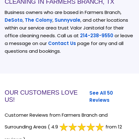
CLEANING IN FARMERS BRANCH, TX
Business owners who are based in Farmers Branch,
DeSoto
,
The Colony
,
Sunnyvale
, and other locations
within our service area trust Valor Janitorial for their
office cleaning needs. Call us at
214-238-9550
or leave
a message on our
Contact Us
page for any and all
questions and bookings.
OUR CUSTOMERS LOVE
See All 50
US!
Reviews
Customer Reviews from Farmers Branch and
Surrounding Areas
( 4.9
from 12