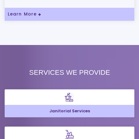
Learn More
SERVICES WE PROVIDE
Janitorial Services