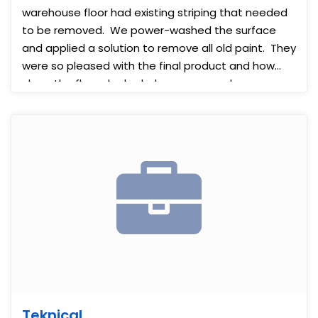
warehouse floor had existing striping that needed
to be removed. We power-washed the surface
and applied a solution to remove all old paint. They
were so pleased with the final product and how
clean the floors looked when we were done.
Teknical