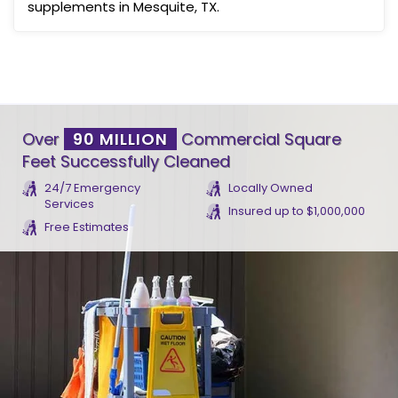
supplements in Mesquite, TX.
Over
90 MILLION
Commercial Square
Feet Successfully Cleaned
24/7 Emergency
Locally Owned
Services
Insured up to $1,000,000
Free Estimates