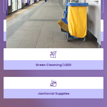
Large Office Cleaning
Green Cleaning | LEED
Janitorial Supplies