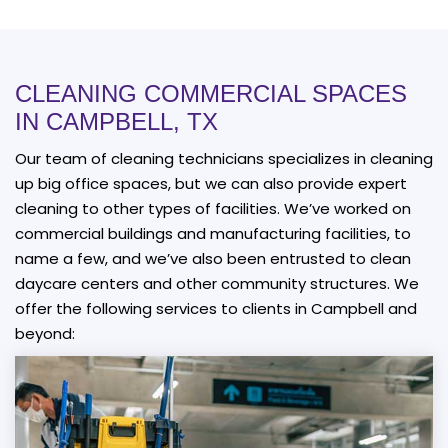
CLEANING COMMERCIAL SPACES
IN CAMPBELL, TX
Our team of cleaning technicians specializes in cleaning
up big office spaces, but we can also provide expert
cleaning to other types of facilities. We’ve worked on
commercial buildings and manufacturing facilities, to
name a few, and we’ve also been entrusted to clean
daycare centers and other community structures. We
offer the following services to clients in Campbell and
beyond: