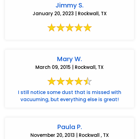
Jimmy S.
January 20, 2023 | Rockwall, TX
Mary W.
March 09, 2015 | Rockwall, TX
I still notice some dust that is missed with
vacuuming, but everything else is great!
Paula P.
November 20, 2013 | Rockwall , TX