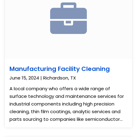
Manufacturing Facility Cleaning
June 15, 2024 | Richardson, TX
A local company who offers a wide range of
surface technology and maintenance services for
industrial components including high precision
cleaning, thin film coatings, analytic services and
parts sourcing to companies like semiconductor
and energy companies, etc contact us for floor
cleaning. We did a strip and wax to the floors then,