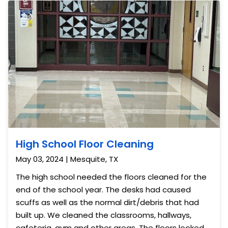
do a bi-weekly buffing of the floors to keep them
looking great.
High School Floor Cleaning
May 03, 2024 | Mesquite, TX
The high school needed the floors cleaned for the
end of the school year. The desks had caused
scuffs as well as the normal dirt/debris that had
built up. We cleaned the classrooms, hallways,
cafeteria, gym and other areas. The floors looked