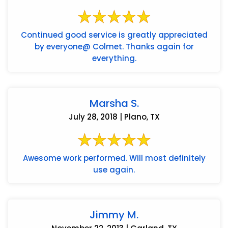
Continued good service is greatly appreciated
by everyone@ Colmet. Thanks again for
everything.
Marsha S.
July 28, 2018 | Plano, TX
Awesome work performed. Will most definitely
use again.
Jimmy M.