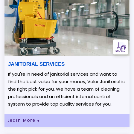
JANITORIAL SERVICES
If you're in need of janitorial services and want to
find the best value for your money, Valor Janitorial is
the right pick for you. We have a team of cleaning
professionals and an efficient internal control
system to provide top quality services for you.
Learn More