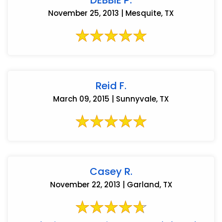
November 25, 2013 | Mesquite, TX
Reid F.
March 09, 2015 | Sunnyvale, TX
Casey R.
November 22, 2013 | Garland, TX