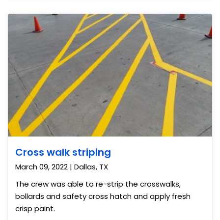
Cross walk striping
March 09, 2022 | Dallas, TX
The crew was able to re-strip the crosswalks,
bollards and safety cross hatch and apply fresh
crisp paint.