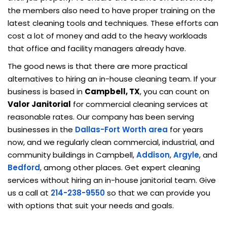
the members also need to have proper training on the
latest cleaning tools and techniques. These efforts can
cost a lot of money and add to the heavy workloads
that office and facility managers already have.
The good news is that there are more practical
alternatives to hiring an in-house cleaning team. If your
business is based in
Campbell, TX
, you can count on
Valor Janitorial
for commercial cleaning services at
reasonable rates. Our company has been serving
businesses in the
Dallas-Fort Worth area
for years
now, and we regularly clean commercial, industrial, and
community buildings in Campbell,
Addison
,
Argyle
, and
Bedford
, among other places. Get expert cleaning
services without hiring an in-house janitorial team. Give
us a call at
214-238-9550
so that we can provide you
with options that suit your needs and goals.