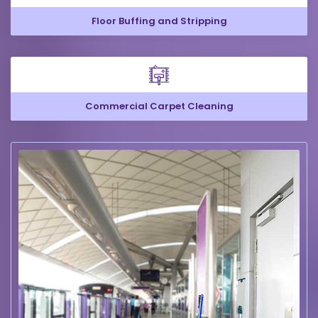
Floor Buffing and Stripping
Commercial Carpet Cleaning