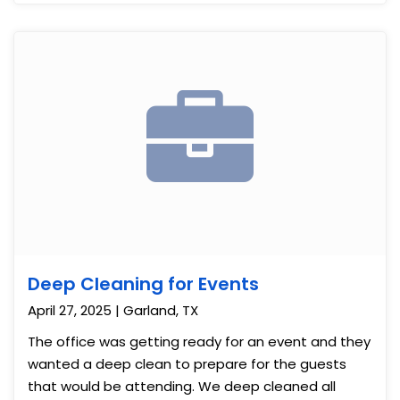
Deep Cleaning for Events
April 27, 2025 | Garland, TX
The office was getting ready for an event and they
wanted a deep clean to prepare for the guests
that would be attending. We deep cleaned all