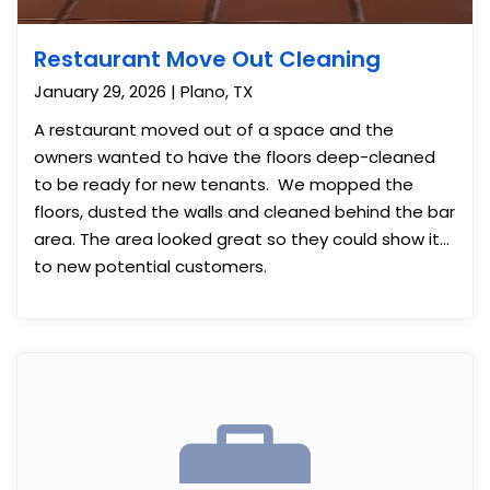
Restaurant Move Out Cleaning
January 29, 2026 | Plano, TX
A restaurant moved out of a space and the
owners wanted to have the floors deep-cleaned
to be ready for new tenants. We mopped the
floors, dusted the walls and cleaned behind the bar
area. The area looked great so they could show it
to new potential customers.