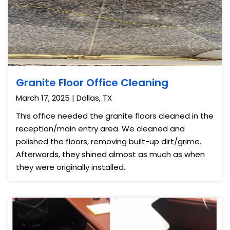
Granite Floor Office Cleaning
March 17, 2025 | Dallas, TX
This office needed the granite floors cleaned in the
reception/main entry area. We cleaned and
polished the floors, removing built-up dirt/grime.
Afterwards, they shined almost as much as when
they were originally installed.