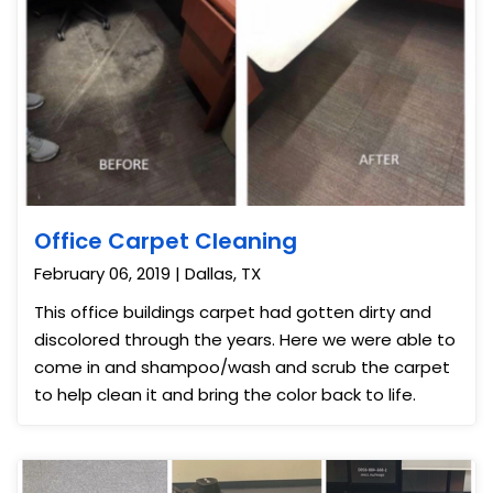
Office Carpet Cleaning
February 06, 2019 | Dallas, TX
This office buildings carpet had gotten dirty and
discolored through the years. Here we were able to
come in and shampoo/wash and scrub the carpet
to help clean it and bring the color back to life.