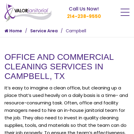
Call Us Now!
214-238-9550
Home
Service Area
Campbell
OFFICE AND COMMERCIAL
CLEANING SERVICES IN
CAMPBELL, TX
It’s easy to imagine a clean office, but cleaning up a
place that’s used heavily on a daily basis is a time- and
resource-consuming task. Often, office and facility
managers need to hire an in-house janitorial team for
the job. They also need to invest in quality cleaning
supplies, tools, and materials so that the team can do
their job properly. To ensure the team’s effectiveness,