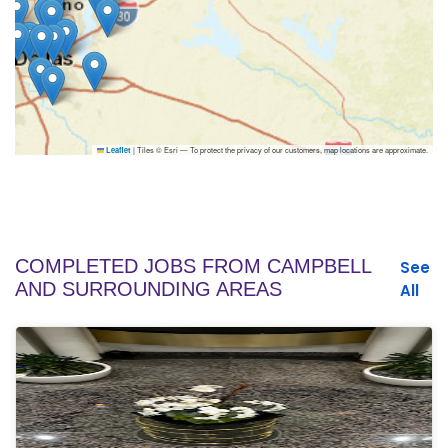
|
Tiles © Esri — To protect the privacy of our customers, map locations are approximate.
Leaflet
COMPLETED JOBS FROM CAMPBELL
See
AND SURROUNDING AREAS
All