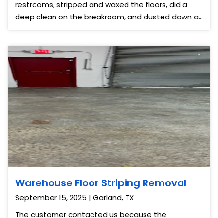
restrooms, stripped and waxed the floors, did a
deep clean on the breakroom, and dusted down all
surfaces. We also did the carpet cleaning on the
main floor to remove all stains and dirt. The facility
looked almost new once we were done and they
were so grateful it was event ready.
Warehouse Floor Striping Removal
September 15, 2025 | Garland, TX
The customer contacted us because the