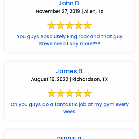
John D.
November 27, 2019 | Allen, TX
You guys Absolutely Fing rock and that guy
Steve need I say more???
James B.
August 19, 2022 | Richardson, TX
Oh you guys do a fantastic job at my gym every
week.
DEBBIE P.