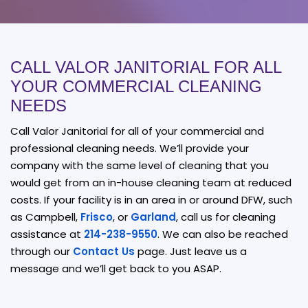
CALL VALOR JANITORIAL FOR ALL
YOUR COMMERCIAL CLEANING
NEEDS
Call Valor Janitorial for all of your commercial and
professional cleaning needs. We’ll provide your
company with the same level of cleaning that you
would get from an in-house cleaning team at reduced
costs. If your facility is in an area in or around DFW, such
as Campbell,
Frisco
, or
Garland
, call us for cleaning
assistance at
214-238-9550
. We can also be reached
through our
Contact Us
page. Just leave us a
message and we’ll get back to you ASAP.