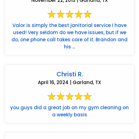
November 22, 2013 | Garland, TX
Valor is simply the best janitorial service I have
used! Very seldom do we have issues, but if we
do, one phone call takes care of it. Brandon and
his ...
Christi R.
April 16, 2024 | Garland, TX
you guys did a great job on my gym cleaning on
a weekly basis