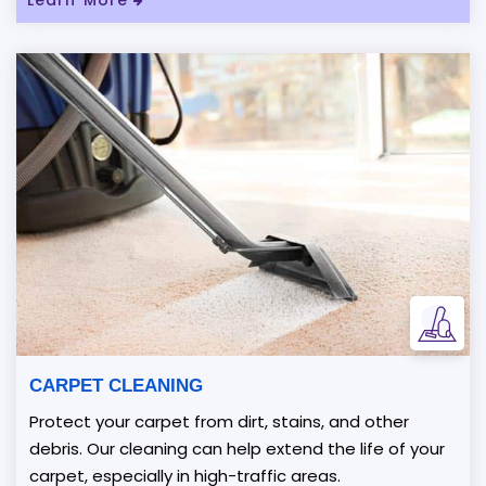
CARPET CLEANING
Protect your carpet from dirt, stains, and other
debris. Our cleaning can help extend the life of your
carpet, especially in high-traffic areas.