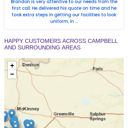
Brandon is very attentive to our needs from the
first call. He delivered his quote on time and he
took extra steps in getting our facilities to look
uniform. In ...
HAPPY CUSTOMERS ACROSS CAMPBELL
AND SURROUNDING AREAS
+
−