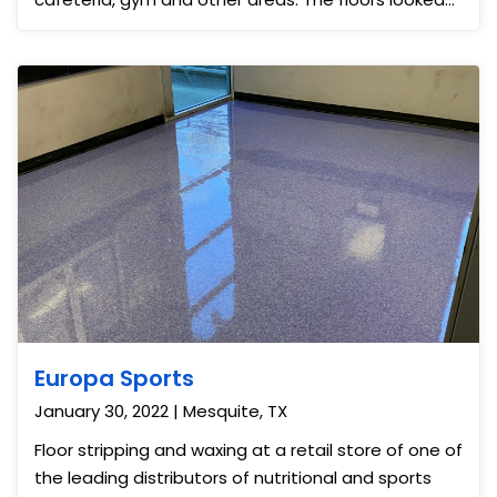
almost like new.
Europa Sports
January 30, 2022 | Mesquite, TX
Floor stripping and waxing at a retail store of one of
the leading distributors of nutritional and sports