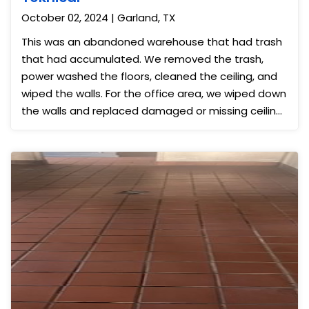
October 02, 2024 | Garland, TX
This was an abandoned warehouse that had trash
that had accumulated. We removed the trash,
power washed the floors, cleaned the ceiling, and
wiped the walls. For the office area, we wiped down
the walls and replaced damaged or missing ceiling
tiles. Afterward, the area looked great for the new
tenants.