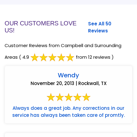
OUR CUSTOMERS LOVE
See All 50
US!
Reviews
Customer Reviews from Campbell and Surrounding
Areas
( 4.9
from 12 reviews )
Wendy
November 20, 2013 | Rockwall, TX
Always does a great job. Any corrections in our
service has always been taken care of promtly.