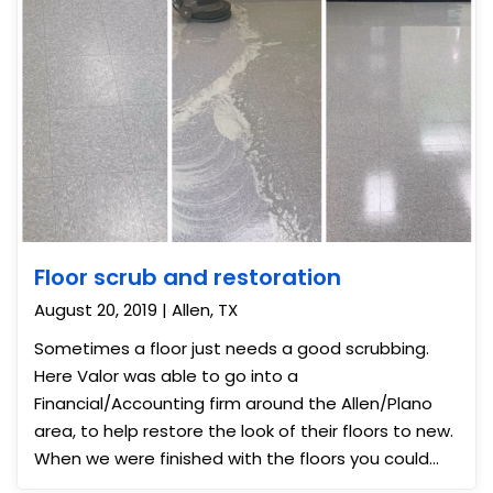
Floor scrub and restoration
August 20, 2019 | Allen, TX
Sometimes a floor just needs a good scrubbing.
Here Valor was able to go into a
Financial/Accounting firm around the Allen/Plano
area, to help restore the look of their floors to new.
When we were finished with the floors you could
see a night and day difference.