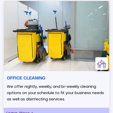
OFFICE CLEANING
We offer nightly, weekly, and bi-weekly cleaning
options on your schedule to fit your business needs
as well as disinfecting services.
Learn More