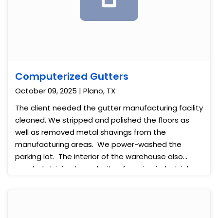
Computerized Gutters
October 09, 2025 | Plano, TX
The client needed the gutter manufacturing facility
cleaned. We stripped and polished the floors as
well as removed metal shavings from the
manufacturing areas. We power-washed the
parking lot. The interior of the warehouse also
needed striping to make it safer using industrial-
grade paint.