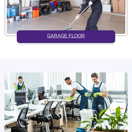
GARAGE FLOOR