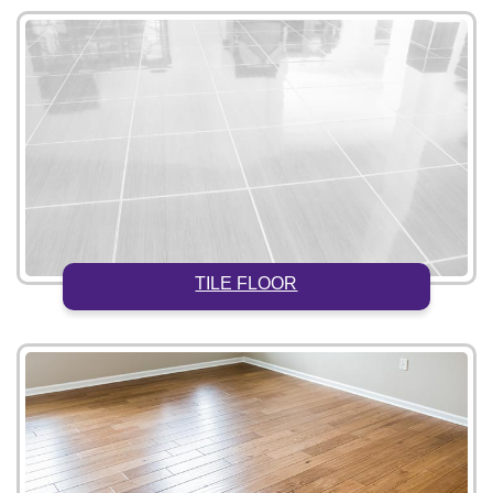
TILE FLOOR