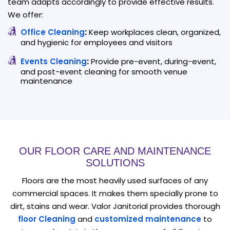
team adapts accordingly to provide effective results.
We offer:
Office Cleaning
:
Keep workplaces clean, organized,
and hygienic for employees and visitors
Events Cleaning
:
Provide pre-event, during-event,
and post-event cleaning for smooth venue
maintenance
OUR FLOOR CARE AND MAINTENANCE
SOLUTIONS
Floors are the most heavily used surfaces of any
commercial spaces. It makes them specially prone to
dirt, stains and wear. Valor Janitorial provides thorough
floor Cleaning
and
customized maintenance
to