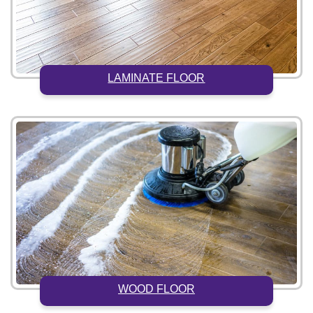
LAMINATE FLOOR
WOOD FLOOR