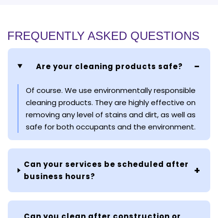
FREQUENTLY ASKED QUESTIONS
Are your cleaning products safe?
Of course. We use environmentally responsible
cleaning products. They are highly effective on
removing any level of stains and dirt, as well as
safe for both occupants and the environment.
Can your services be scheduled after
business hours?
Can you clean after construction or