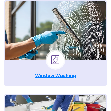
Window Washing