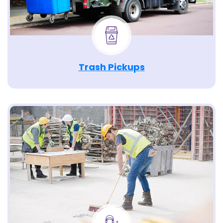
Trash Pickups