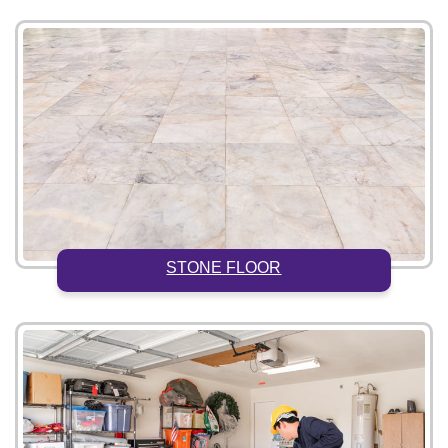
STONE FLOOR