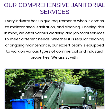
OUR COMPREHENSIVE JANITORIAL
SERVICES
Every industry has unique requirements when it comes
to maintenance, sanitation, and cleaning. Keeping this
in mind, we offer various cleaning and janitorial services
to meet different needs. Whether it is regular cleaning
or ongoing maintenance, our expert team is equipped
to work on various types of commercial and industrial
properties. We assist with: