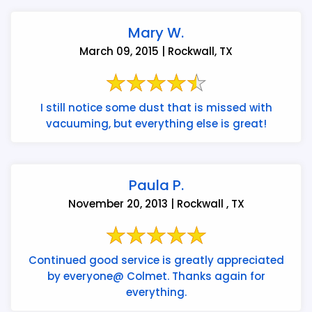
Mary W.
March 09, 2015 | Rockwall, TX
I still notice some dust that is missed with
vacuuming, but everything else is great!
Paula P.
November 20, 2013 | Rockwall , TX
Continued good service is greatly appreciated
by everyone@ Colmet. Thanks again for
everything.