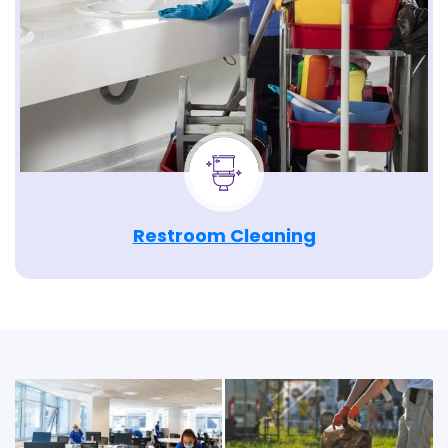
Restroom Cleaning