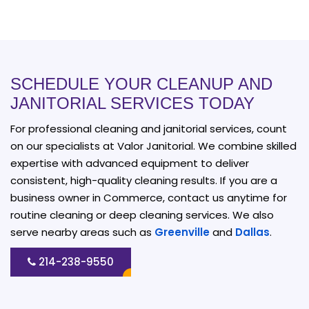
SCHEDULE YOUR CLEANUP AND
JANITORIAL SERVICES TODAY
For professional cleaning and janitorial services, count
on our specialists at Valor Janitorial. We combine skilled
expertise with advanced equipment to deliver
consistent, high-quality cleaning results. If you are a
business owner in Commerce, contact us anytime for
routine cleaning or deep cleaning services. We also
serve nearby areas such as
Greenville
and
Dallas
.
214-238-9550