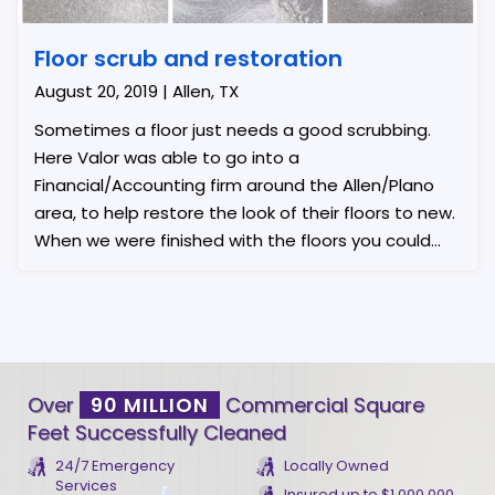
Floor scrub and restoration
August 20, 2019 | Allen, TX
Sometimes a floor just needs a good scrubbing.
Here Valor was able to go into a
Financial/Accounting firm around the Allen/Plano
area, to help restore the look of their floors to new.
When we were finished with the floors you could
see a night and day difference.
Over
90 MILLION
Commercial Square
Feet Successfully Cleaned
24/7 Emergency
Locally Owned
Services
Insured up to $1,000,000