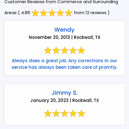
Customer Reviews from Commerce and Surrounding
Areas
( 4.89
from 12 reviews )
Wendy
November 20, 2013 | Rockwall, TX
Always does a great job. Any corrections in our
service has always been taken care of promtly.
Jimmy S.
January 20, 2023 | Rockwall, TX