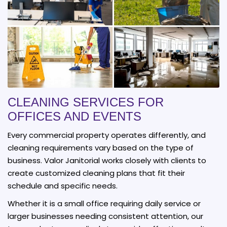
CLEANING SERVICES FOR
OFFICES AND EVENTS
Every commercial property operates differently, and
cleaning requirements vary based on the type of
business. Valor Janitorial works closely with clients to
create customized cleaning plans that fit their
schedule and specific needs.
Whether it is a small office requiring daily service or
larger businesses needing consistent attention, our