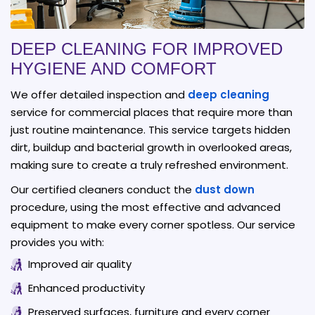
DEEP CLEANING FOR IMPROVED
HYGIENE AND COMFORT
We offer detailed inspection and
deep cleaning
service for commercial places that require more than
just routine maintenance. This service targets hidden
dirt, buildup and bacterial growth in overlooked areas,
making sure to create a truly refreshed environment.
Our certified cleaners conduct the
dust down
procedure, using the most effective and advanced
equipment to make every corner spotless. Our service
provides you with:
Improved air quality
Enhanced productivity
Preserved surfaces, furniture and every corner