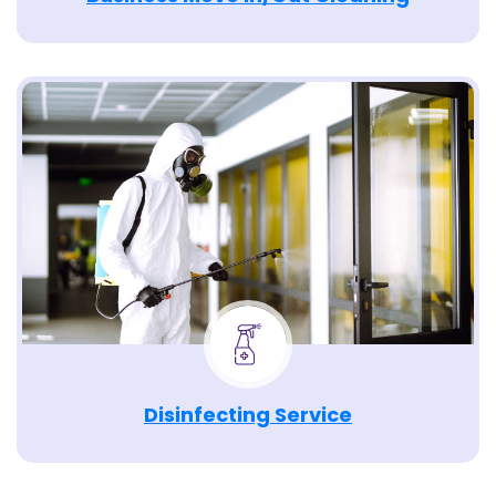
Disinfecting Service