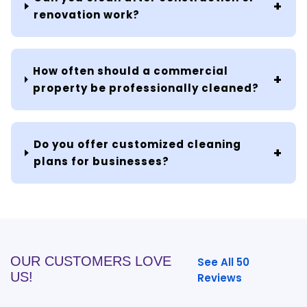
renovation work?
How often should a commercial
property be professionally cleaned?
Do you offer customized cleaning
plans for businesses?
OUR CUSTOMERS LOVE
See All 50
US!
Reviews