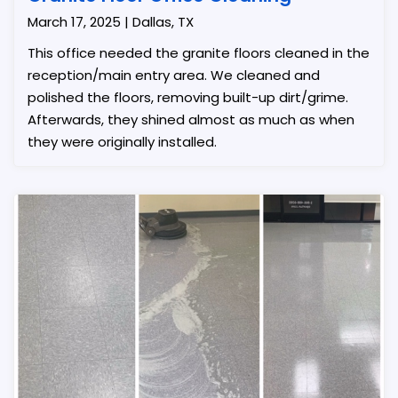
March 17, 2025 | Dallas, TX
This office needed the granite floors cleaned in the
reception/main entry area. We cleaned and
polished the floors, removing built-up dirt/grime.
Afterwards, they shined almost as much as when
they were originally installed.