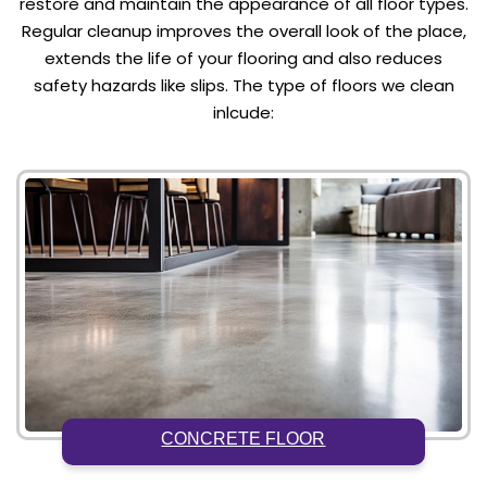
restore and maintain the appearance of all floor types.
Regular cleanup improves the overall look of the place,
extends the life of your flooring and also reduces
safety hazards like slips. The type of floors we clean
inlcude:
CONCRETE FLOOR