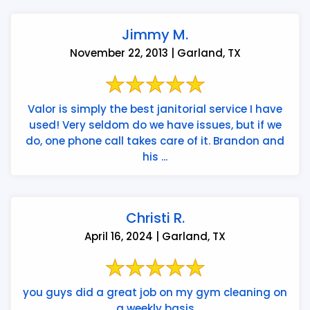
Jimmy M.
November 22, 2013 | Garland, TX
Valor is simply the best janitorial service I have
used! Very seldom do we have issues, but if we
do, one phone call takes care of it. Brandon and
his ...
Christi R.
April 16, 2024 | Garland, TX
you guys did a great job on my gym cleaning on
a weekly basis