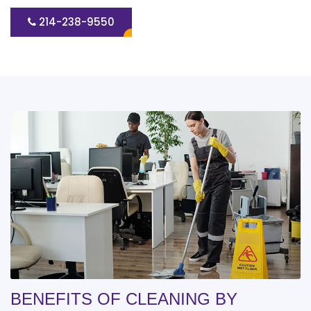
214-238-9550
BENEFITS OF CLEANING BY