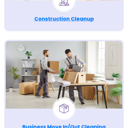
Construction Cleanup
Business Move In/Out Cleaning