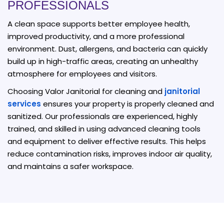
PROFESSIONALS
A clean space supports better employee health,
improved productivity, and a more professional
environment. Dust, allergens, and bacteria can quickly
build up in high-traffic areas, creating an unhealthy
atmosphere for employees and visitors.
Choosing Valor Janitorial for cleaning and
janitorial
services
ensures your property is properly cleaned and
sanitized. Our professionals are experienced, highly
trained, and skilled in using advanced cleaning tools
and equipment to deliver effective results. This helps
reduce contamination risks, improves indoor air quality,
and maintains a safer workspace.