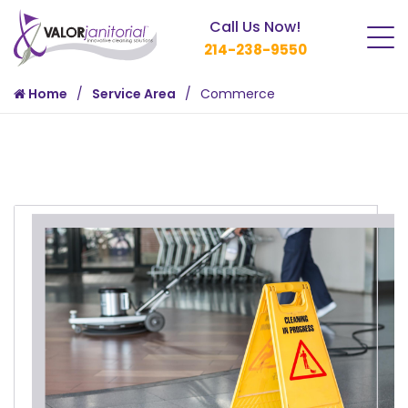
Call Us Now!
214-238-9550
Home
Service Area
Commerce