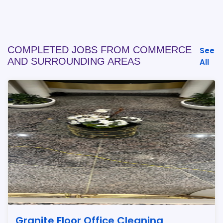
COMPLETED JOBS FROM COMMERCE
See
AND SURROUNDING AREAS
All
Granite Floor Office Cleaning