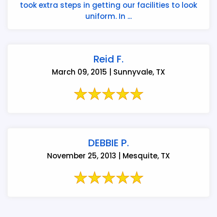
took extra steps in getting our facilities to look
uniform. In ...
Reid F.
March 09, 2015 | Sunnyvale, TX
DEBBIE P.
November 25, 2013 | Mesquite, TX