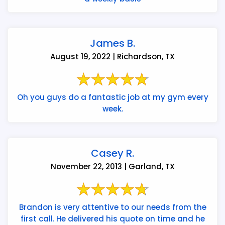
James B.
August 19, 2022 | Richardson, TX
Oh you guys do a fantastic job at my gym every
week.
Casey R.
November 22, 2013 | Garland, TX
Brandon is very attentive to our needs from the
first call. He delivered his quote on time and he