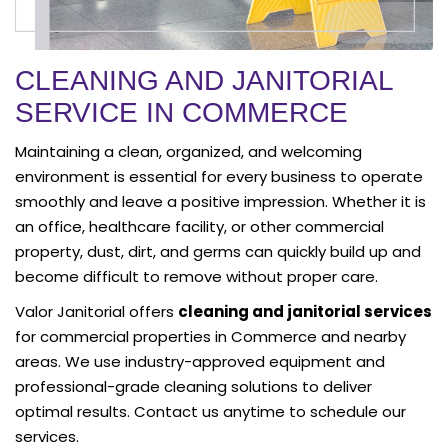
CLEANING AND JANITORIAL
SERVICE IN COMMERCE
Maintaining a clean, organized, and welcoming
environment is essential for every business to operate
smoothly and leave a positive impression. Whether it is
an office, healthcare facility, or other commercial
property, dust, dirt, and germs can quickly build up and
become difficult to remove without proper care.
Valor Janitorial offers
cleaning and janitorial services
for commercial properties in Commerce and nearby
areas. We use industry-approved equipment and
professional-grade cleaning solutions to deliver
optimal results. Contact us anytime to schedule our
services.