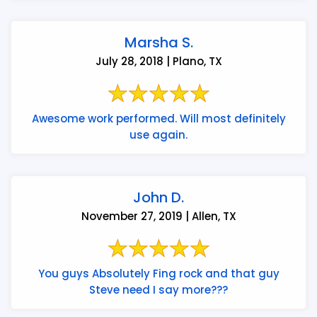
Marsha S.
July 28, 2018 | Plano, TX
Awesome work performed. Will most definitely
use again.
John D.
November 27, 2019 | Allen, TX
You guys Absolutely Fing rock and that guy
Steve need I say more???