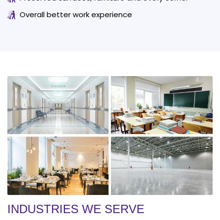
Overall better work experience
INDUSTRIES WE SERVE