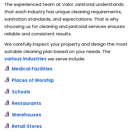
The experienced team at Valor Janitorial understands
that each industry has unique cleaning requirements,
sanitation standards, and expectations. That is why
choosing us for cleaning and janitorial services ensures
reliable and consistent results.
We carefully inspect your property and design the most
suitable cleaning plan based on your needs. The
various industries
we serve include:
Medical Facilities
Places of Worship
Schools
Restaurants
Warehouses
Retail Stores