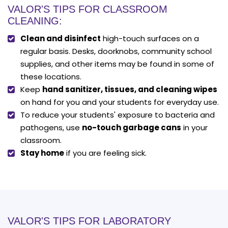
VALOR'S TIPS FOR CLASSROOM
CLEANING:
Clean and disinfect
high-touch surfaces on a
regular basis. Desks, doorknobs, community school
supplies, and other items may be found in some of
these locations.
Keep
hand sanitizer, tissues, and cleaning wipes
on hand for you and your students for everyday use.
To reduce your students' exposure to bacteria and
pathogens, use
no-touch garbage cans
in your
classroom.
Stay home
if you are feeling sick.
VALOR'S TIPS FOR LABORATORY