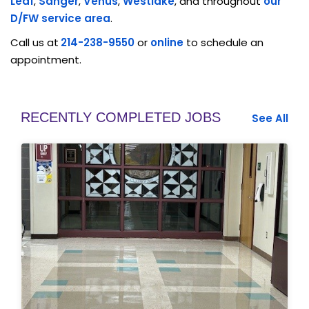
Leaf
,
Sanger
,
Venus
,
Westlake
, and throughout
our
D/FW service area
.
Call us at
214-238-9550
or
online
to schedule an
appointment.
RECENTLY COMPLETED JOBS
See All