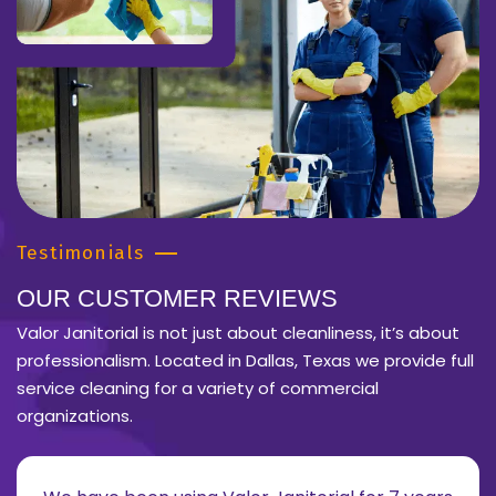
Testimonials
OUR CUSTOMER REVIEWS
Valor Janitorial is not just about cleanliness, it’s about
professionalism. Located in Dallas, Texas we provide full
service cleaning for a variety of commercial
organizations.