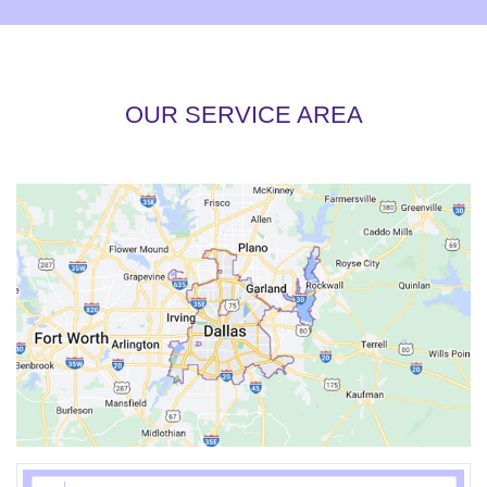
OUR SERVICE AREA