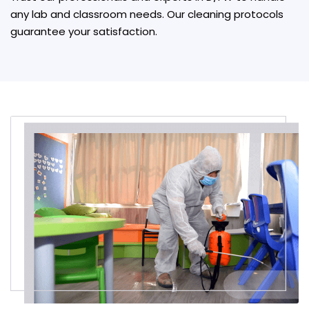
any lab and classroom needs. Our cleaning protocols
guarantee your satisfaction.