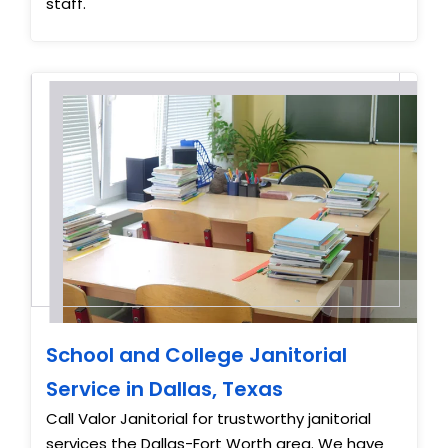
staff.
School and College Janitorial
Service in Dallas, Texas
Call Valor Janitorial for trustworthy janitorial
services the Dallas-Fort Worth area. We have