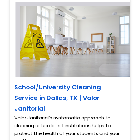
School/University Cleaning
Service in Dallas, TX | Valor
Janitorial
Valor Janitorial’s systematic approach to
cleaning educational institutions helps to
protect the health of your students and your