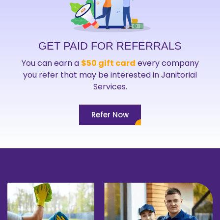
GET PAID FOR REFERRALS
You can earn a
$50 gift card
every company
you refer that may be interested in Janitorial
Services.
Refer Now