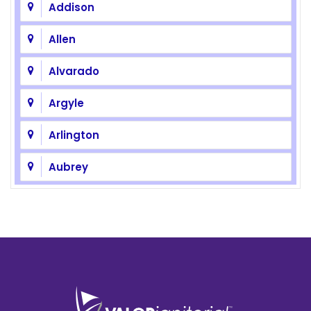
Addison
Allen
Alvarado
Argyle
Arlington
Aubrey
Azle
Balch Springs
Bedford
Benbrook