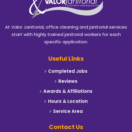
Blackland
Burleson
At Valor Janitorial, office cleaning and janitorial services
Caddo Mills
start with highly trained janitorial workers for each
specific application.
Campbell
Useful Links
Carrollton
Completed Jobs
Cedar Hill
Reviews
Celeste
Awards & Affiliations
Hours & Location
Cleburne
Service Area
Cockrell Hill
Contact Us
Colleyville