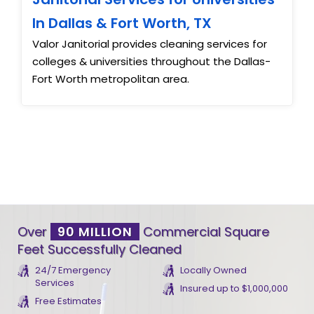
In Dallas & Fort Worth, TX
Valor Janitorial provides cleaning services for
colleges & universities throughout the Dallas-
Fort Worth metropolitan area.
Over
90 MILLION
Commercial Square
Feet Successfully Cleaned
24/7 Emergency
Locally Owned
Services
Insured up to $1,000,000
Free Estimates