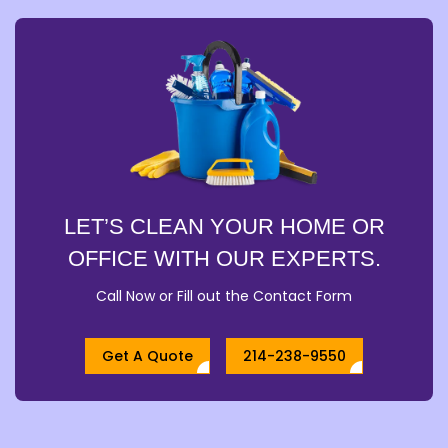
LET’S CLEAN YOUR HOME OR
OFFICE WITH OUR EXPERTS.
Call Now or Fill out the Contact Form
Get A Quote
214-238-9550