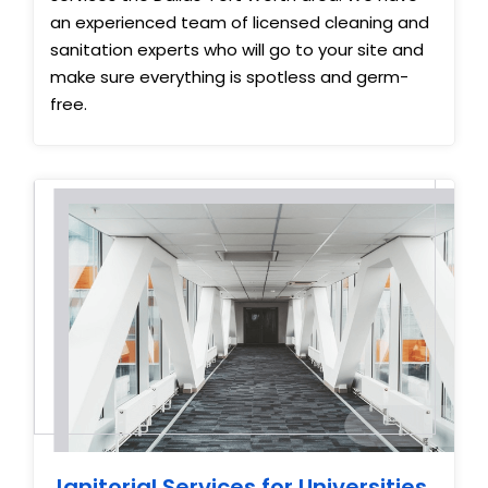
an experienced team of licensed cleaning and
sanitation experts who will go to your site and
make sure everything is spotless and germ-
free.
Janitorial Services for Universities