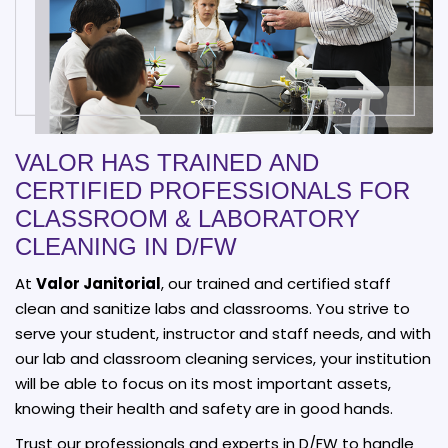
VALOR HAS TRAINED AND
CERTIFIED PROFESSIONALS FOR
CLASSROOM & LABORATORY
CLEANING IN D/FW
At
Valor Janitorial
, our trained and certified staff
clean and sanitize labs and classrooms. You strive to
serve your student, instructor and staff needs, and with
our lab and classroom cleaning services, your institution
will be able to focus on its most important assets,
knowing their health and safety are in good hands.
Trust our professionals and experts in D/FW to handle