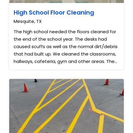
High School Floor Cleaning
Mesquite, TX
The high school needed the floors cleaned for
the end of the school year. The desks had
caused scuffs as well as the normal dirt/debris
that had built up. We cleaned the classrooms,
hallways, cafeteria, gym and other areas. The
floors looked almost ...