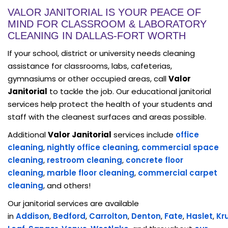
VALOR JANITORIAL IS YOUR PEACE OF
MIND FOR CLASSROOM & LABORATORY
CLEANING IN DALLAS-FORT WORTH
If your school, district or university needs cleaning
assistance for classrooms, labs, cafeterias,
gymnasiums or other occupied areas, call
Valor
Janitorial
to tackle the job. Our educational janitorial
services help protect the health of your students and
staff with the cleanest surfaces and areas possible.
Additional
Valor Janitorial
services include
office
cleaning
,
nightly office cleaning
,
commercial space
cleaning
,
restroom cleaning
,
concrete floor
cleaning
,
marble floor cleaning
,
commercial carpet
cleaning
, and others!
Our janitorial services are available
in
Addison
,
Bedford
,
Carrolton
,
Denton
,
Fate
,
Haslet
,
Kr