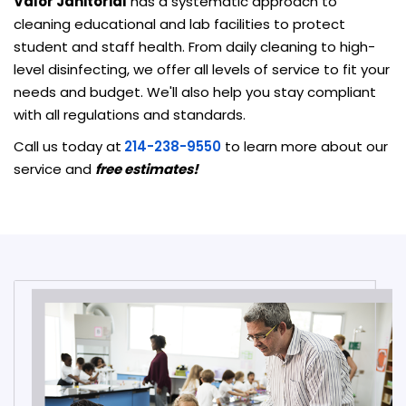
Valor Janitorial
has a systematic approach to
cleaning educational and lab facilities to protect
student and staff health. From daily cleaning to high-
level disinfecting, we offer all levels of service to fit your
needs and budget. We'll also help you stay compliant
with all regulations and standards.
Call us today at
214-238-9550
to learn more about our
service and
free estimates!