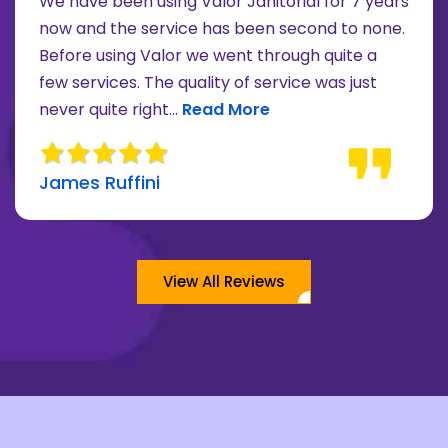
We have been using Valor Janitorial for 7 years
now and the service has been second to none.
Before using Valor we went through quite a
re about Lee Moore review
few services. The quality of service was just
Read more about James Ruffini 
never quite right...
Read More
James Ruffini
View All Reviews