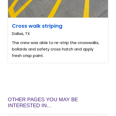
Cross walk striping
Dallas, TX
The crew was able to re-strip the crosswalks,
bollards and safety cross hatch and apply
fresh crisp paint.
OTHER PAGES YOU MAY BE
INTERESTED IN...