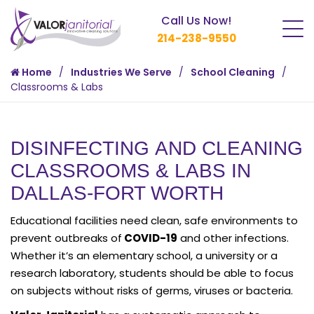
Call Us Now!
214-238-9550
Home
Industries We Serve
School Cleaning
Classrooms & Labs
DISINFECTING AND CLEANING
CLASSROOMS & LABS IN
DALLAS-FORT WORTH
Educational facilities need clean, safe environments to
prevent outbreaks of
COVID-19
and other infections.
Whether it’s an elementary school, a university or a
research laboratory, students should be able to focus
on subjects without risks of germs, viruses or bacteria.