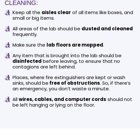
CLEANING:
Keep all the
aisles clear
of all items like boxes, and
small or big items.
All areas of the lab should be
dusted and cleaned
frequently.
Make sure the
lab floors are mopped
.
Any item that is brought into the lab should be
disinfected
before leaving, to ensure that no
contagions are left behind.
Places, where fire extinguishers are kept or wash
sinks, should be
free of obstructions
. So, if there’s
an emergency, you don’t waste a minute.
All
wires, cables, and computer cords
should not
be left hanging or lying on the floor.