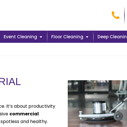
Cal
Event Cleaning
Floor Cleaning
Deep Cleani
RIAL
. It’s about productivity
nsive
commercial
spotless and healthy.