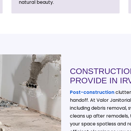
natural beauty.
CONSTRUCTIO
PROVIDE IN IR
Post-construction
clutte
handoff. At Valor Janitori
including debris removal, s
cleans up after remodels, 
your space spotless and re