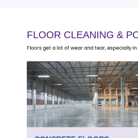
FLOOR CLEANING & P
Floors get a lot of wear and tear, especially i