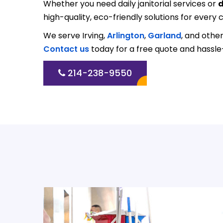
Whether you need daily janitorial services or
d
high-quality, eco-friendly solutions for every c
We serve Irving,
Arlington
,
Garland
, and othe
Contact us
today for a free quote and hassle
214-238-9550