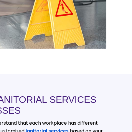
ANITORIAL SERVICES
SSES
derstand that each workplace has different
customized
janitorial services
based on your