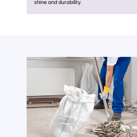
shine and durability.