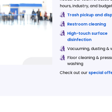
hours, industry, and budget
Trash picku
Restroom cleaning
High-touch surface
disinfection
Vacuuming, dusting & 
Floor cleaning & press
washing
Check out our
special off