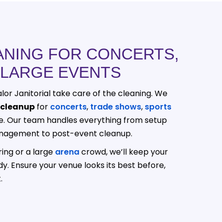
ANING FOR CONCERTS,
 LARGE EVENTS
lor Janitorial take care of the cleaning. We
 cleanup
for
concerts
,
trade shows
,
sports
e. Our team handles everything from setup
nagement to post-event cleanup.
ring or a large
arena
crowd, we’ll keep your
dy. Ensure your venue looks its best before,
.
214-238-9550