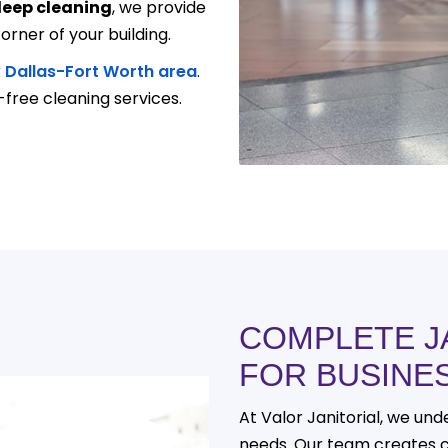
eep cleaning
, we provide
orner of your building.
r
Dallas-Fort Worth area
.
-free cleaning services.
COMPLETE J
FOR BUSINE
At Valor Janitorial, we un
needs. Our team creates 