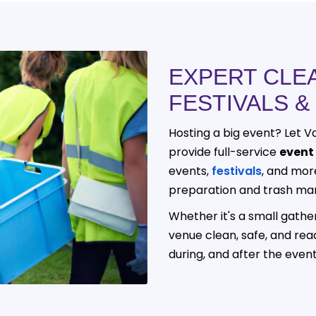
EXPERT CLE
FESTIVALS &
Hosting a big event? Let Va
provide full-service
event
events,
festivals
, and mor
preparation and trash ma
Whether it's a small gathe
venue clean, safe, and rea
during, and after the event