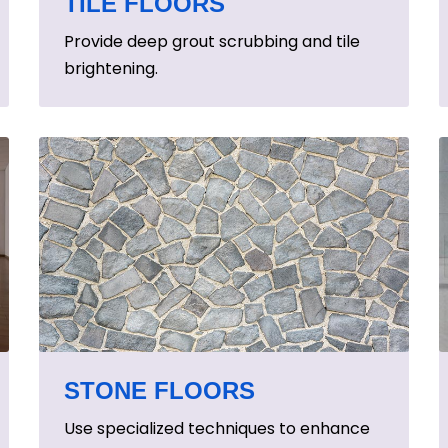
TILE FLOORS
Provide deep grout scrubbing and tile
brightening.
STONE FLOORS
Use specialized techniques to enhance