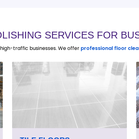
OLISHING SERVICES FOR BU
n high-traffic businesses. We offer
professional floor cle