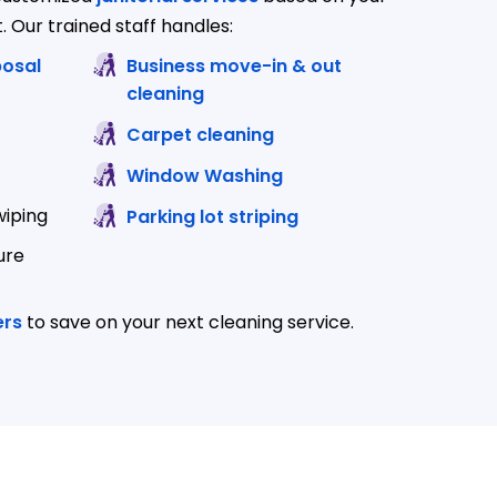
. Our trained staff handles:
p and disposal
Business move-in & out
cleaning
Carpet cleaning
Window Washing
wiping
Parking lot striping
ure
ers
to save on your next cleaning service.