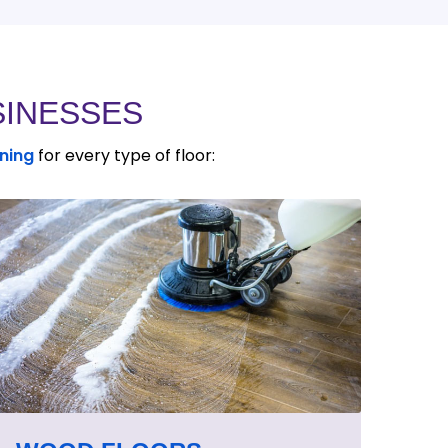
SINESSES
aning
for every type of floor: