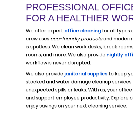
PROFESSIONAL OFFIC
FOR A HEALTHIER WO
We offer expert
office cleaning
for all types 
crew uses
eco-friendly products
and modern t
is spotless. We clean work desks, break room
rooms, and more. We also provide
nightly off
workflow is never disrupted.
We also provide
janitorial supplies
to keep yo
stocked and water damage cleanup services t
unexpected spills or leaks. With us, your office 
and support employee productivity. Explore 
enjoy savings on your next cleaning service.