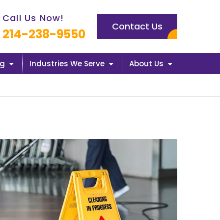
l us now icon
Call Us Now!
Contact Us
214-238-9550
ng
Industries We Serve
About Us