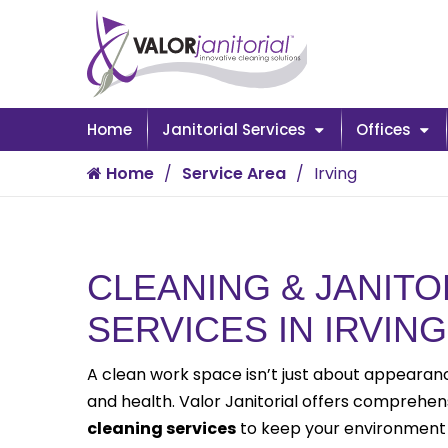
Home
Janitorial Services
Offices
Home
Service Area
Irving
CLEANING & JANITO
SERVICES IN IRVING
A clean work space isn’t just about appearance
and health. Valor Janitorial offers comprehe
cleaning services
to keep your environment 