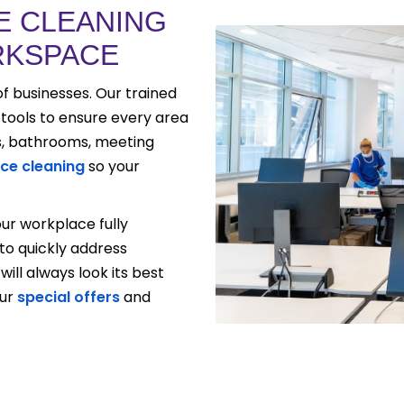
E CLEANING
RKSPACE
of businesses. Our trained
ools to ensure every area
s, bathrooms, meeting
ice cleaning
so your
ur workplace fully
o quickly address
will always look its best
our
special offers
and