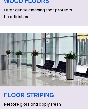
WOOD FLOORS
Offer gentle cleaning that protects
floor finishes.
FLOOR STRIPING
Restore gloss and apply fresh