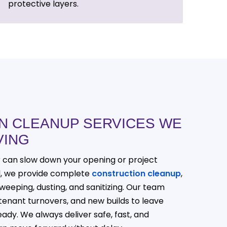
protective layers.
N CLEANUP SERVICES WE
VING
r can slow down your opening or project
al, we provide complete
construction cleanup
,
weeping, dusting, and sanitizing. Our team
tenant turnovers, and new builds to leave
ady. We always deliver safe, fast, and