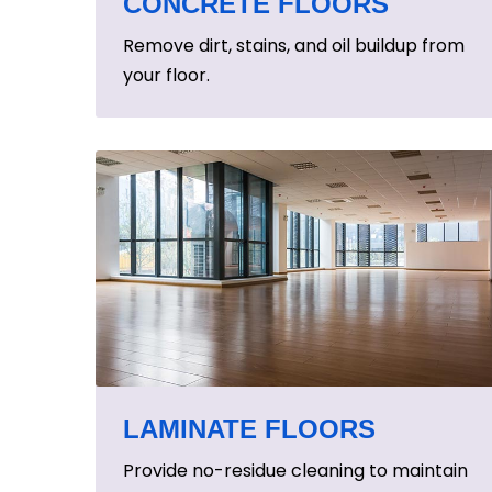
CONCRETE FLOORS
Remove dirt, stains, and oil buildup from
your floor.
LAMINATE FLOORS
Provide no-residue cleaning to maintain