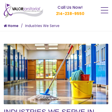
Call Us Now!
214-238-9550
Home
Industries We Serve
INDUSTRIES WE SERVE IN