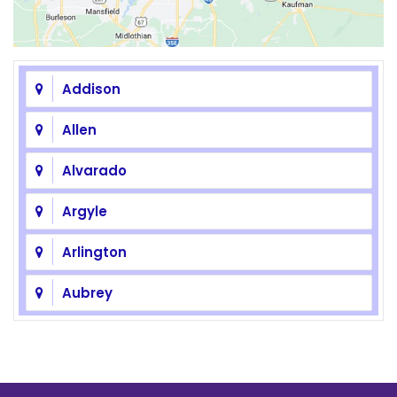
Addison
Allen
Alvarado
Argyle
Arlington
Aubrey
Azle
Balch Springs