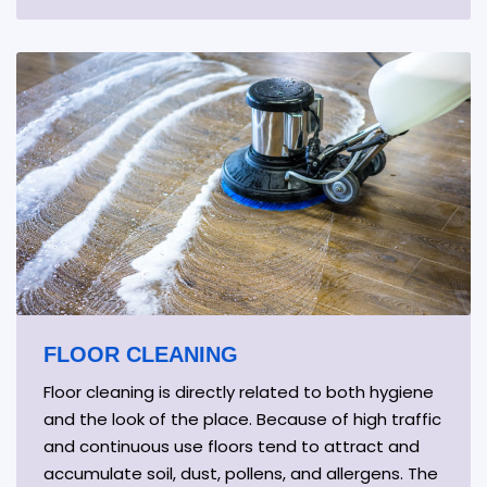
FLOOR CLEANING
Floor cleaning is directly related to both hygiene
and the look of the place. Because of high traffic
and continuous use floors tend to attract and
accumulate soil, dust, pollens, and allergens. The