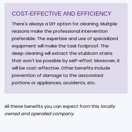
COST-EFFECTIVE AND EFFICIENCY
There's always a DIY option for cleaning. Multiple
reasons make the professional intervention
preferable. The expertise and use of specialized
equipment will make the task foolproof. The
deep cleaning will extract the stubborn stains
that won't be possible by self-effort. Moreover, it
will be cost-effective. Other benefits include
prevention of damage to the associated
portions or appliances, accidents, etc.
All these benefits you can expect from this
locally
owned and operated company
.