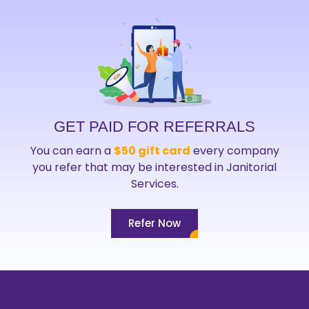
GET PAID FOR REFERRALS
You can earn a
$50 gift card
every company
you refer that may be interested in Janitorial
Services.
Refer Now