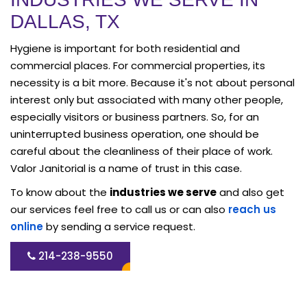
DALLAS, TX
Hygiene is important for both residential and
commercial places. For commercial properties, its
necessity is a bit more. Because it's not about personal
interest only but associated with many other people,
especially visitors or business partners. So, for an
uninterrupted business operation, one should be
careful about the cleanliness of their place of work.
Valor Janitorial is a name of trust in this case.
To know about the
industries we serve
and also get
our services feel free to call us or can also
reach us
online
by sending a service request.
214-238-9550