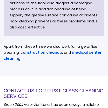
dirtiness of the floor also triggers a damaging
process on it. In addition because of being
slippery the greasy surface can cause accidents.
Floor cleaning prevents all these problems and is
also cost-effective.
Apart from these three we also work for large office
cleaning,
construction cleanup
, and
medical center
cleaning
.
CONTACT US FOR FIRST-CLASS CLEANING
SERVICES
Since 2001
, Valor Janitorial has been always a reliable