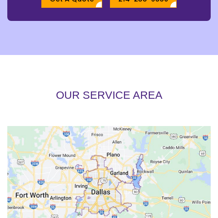
OUR SERVICE AREA