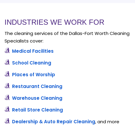
INDUSTRIES WE WORK FOR
The cleaning services of the Dallas-Fort Worth Cleaning
Specialists cover:
Medical Facilities
School Cleaning
Places of Worship
Restaurant Cleaning
Warehouse Cleaning
Retail Store Cleaning
Dealership & Auto Repair Cleaning
, and more