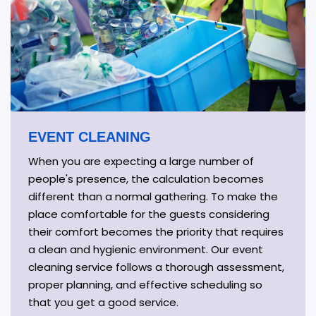
EVENT CLEANING
When you are expecting a large number of
people's presence, the calculation becomes
different than a normal gathering. To make the
place comfortable for the guests considering
their comfort becomes the priority that requires
a clean and hygienic environment. Our event
cleaning service follows a thorough assessment,
proper planning, and effective scheduling so
that you get a good service.