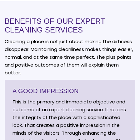
BENEFITS OF OUR EXPERT
CLEANING SERVICES
Cleaning a place is not just about making the dirtiness
disappear. Maintaining cleanliness makes things easier,
normal, and at the same time perfect. The plus points
and positive outcomes of them will explain them
better.
A GOOD IMPRESSION
This is the primary and immediate objective and
outcome of an expert cleaning service. It retains
the integrity of the place with a sophisticated
look. That creates a positive impression in the
minds of the visitors. Through enhancing the