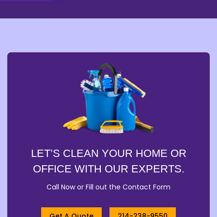
LET’S CLEAN YOUR HOME OR
OFFICE WITH OUR EXPERTS.
Call Now or Fill out the Contact Form
Get A Quote
214-238-9550