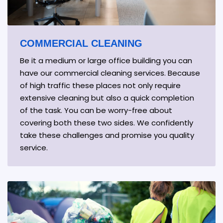
COMMERCIAL CLEANING
Be it a medium or large office building you can
have our commercial cleaning services. Because
of high traffic these places not only require
extensive cleaning but also a quick completion
of the task. You can be worry-free about
covering both these two sides. We confidently
take these challenges and promise you quality
service.