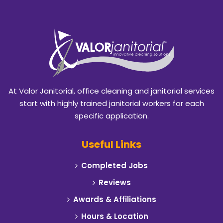
Bedford
Benbrook
Blackland
Burleson
At Valor Janitorial, office cleaning and janitorial services
Caddo Mills
start with highly trained janitorial workers for each
specific application.
Campbell
Useful Links
Carrollton
Completed Jobs
Cedar Hill
Reviews
Celeste
Awards & Affiliations
Hours & Location
Cleburne