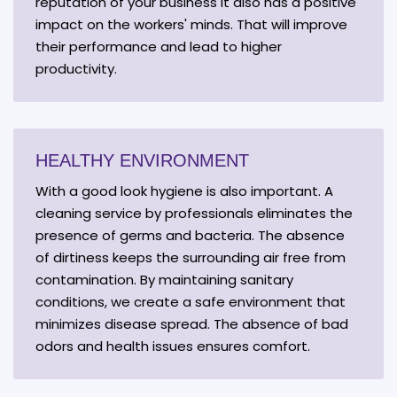
reputation of your business it also has a positive
impact on the workers' minds. That will improve
their performance and lead to higher
productivity.
HEALTHY ENVIRONMENT
With a good look hygiene is also important. A
cleaning service by professionals eliminates the
presence of germs and bacteria. The absence
of dirtiness keeps the surrounding air free from
contamination. By maintaining sanitary
conditions, we create a safe environment that
minimizes disease spread. The absence of bad
odors and health issues ensures comfort.