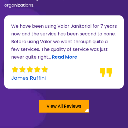
organizations.
We have been using Valor Janitorial for 7 years
now and the service has been second to none.
Before using Valor we went through quite a
re about Lee Moore review
few services. The quality of service was just
Read more about James Ruffini 
never quite right...
Read More
James Ruffini
View All Reviews