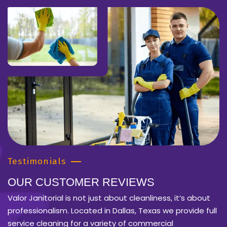
Testimonials
OUR CUSTOMER REVIEWS
Valor Janitorial is not just about cleanliness, it’s about
professionalism. Located in Dallas, Texas we provide full
service cleaning for a variety of commercial