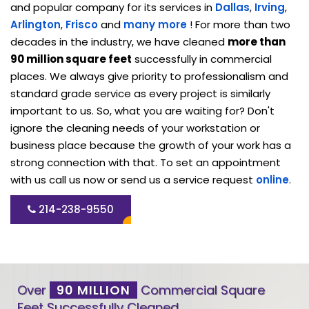
and popular company for its services in
Dallas
,
Irving
,
Arlington
,
Frisco
and
many more
! For more than two
decades in the industry, we have cleaned
more than
90 million square feet
successfully in commercial
places. We always give priority to professionalism and
standard grade service as every project is similarly
important to us. So, what you are waiting for? Don't
ignore the cleaning needs of your workstation or
business place because the growth of your work has a
strong connection with that. To set an appointment
with us call us now or send us a service request
online
.
214-238-9550
Over
90 MILLION
Commercial Square
Feet Successfully Cleaned