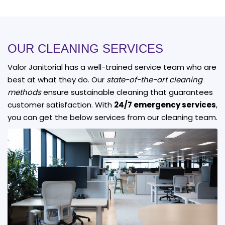
OUR CLEANING SERVICES
Valor Janitorial has a well-trained service team who are
best at what they do. Our
state-of-the-art cleaning
methods
ensure sustainable cleaning that guarantees
customer satisfaction. With
24/7 emergency services
,
you can get the below services from our cleaning team.