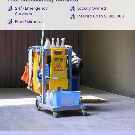
24/7 Emergency
Locally Owned
Services
Insured up to $1,000,000
Free Estimates