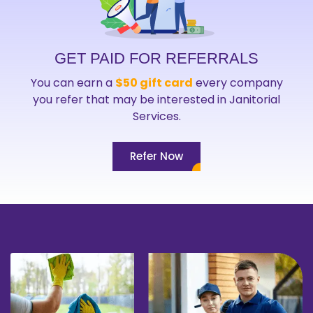
GET PAID FOR REFERRALS
You can earn a
$50 gift card
every company
you refer that may be interested in Janitorial
Services.
Refer Now