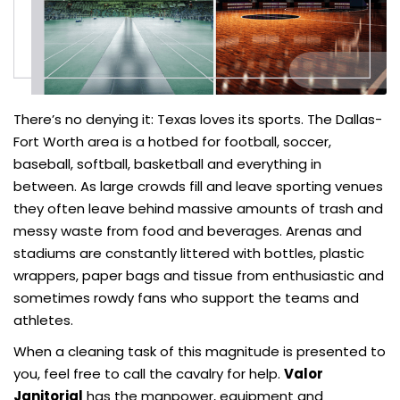
There’s no denying it: Texas loves its sports. The Dallas-
Fort Worth area is a hotbed for football, soccer,
baseball, softball, basketball and everything in
between. As large crowds fill and leave sporting venues
they often leave behind massive amounts of trash and
messy waste from food and beverages. Arenas and
stadiums are constantly littered with bottles, plastic
wrappers, paper bags and tissue from enthusiastic and
sometimes rowdy fans who support the teams and
athletes.
When a cleaning task of this magnitude is presented to
you, feel free to call the cavalry for help.
Valor
Janitorial
has the manpower, equipment and