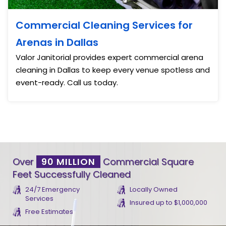
Commercial Cleaning Services for
Arenas in Dallas
Valor Janitorial provides expert commercial arena
cleaning in Dallas to keep every venue spotless and
event-ready. Call us today.
Over
90 MILLION
Commercial Square
Feet Successfully Cleaned
24/7 Emergency
Locally Owned
Services
Insured up to $1,000,000
Free Estimates