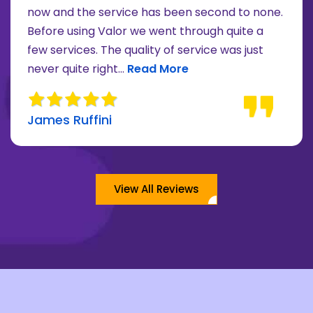
now and the service has been second to none.
Before using Valor we went through quite a
re about Lee Moore review
few services. The quality of service was just
Read more about James Ruffini 
never quite right...
Read More
James Ruffini
View All Reviews