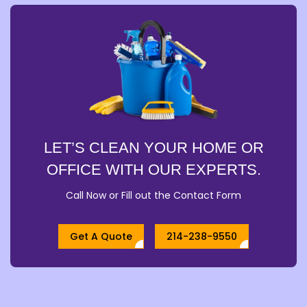
LET’S CLEAN YOUR HOME OR
OFFICE WITH OUR EXPERTS.
Call Now or Fill out the Contact Form
Get A Quote
214-238-9550