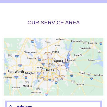
OUR SERVICE AREA
Addison