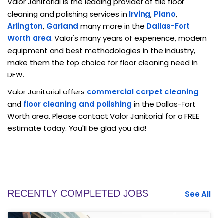
Valor Janitorial is the leading provider of tile floor
cleaning and polishing services in
Irving
,
Plano
,
Arlington
,
Garland
many more in the
Dallas-Fort
Worth area
. Valor's many years of experience, modern
equipment and best methodologies in the industry,
make them the top choice for floor cleaning need in
DFW.
Valor Janitorial offers
commercial carpet cleaning
and
floor cleaning and polishing
in the Dallas-Fort
Worth area. Please contact Valor Janitorial for a FREE
estimate today. You'll be glad you did!
RECENTLY COMPLETED JOBS
See All