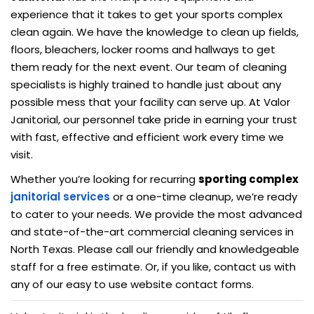
experience that it takes to get your sports complex
clean again. We have the knowledge to clean up fields,
floors, bleachers, locker rooms and hallways to get
them ready for the next event. Our team of cleaning
specialists is highly trained to handle just about any
possible mess that your facility can serve up. At Valor
Janitorial, our personnel take pride in earning your trust
with fast, effective and efficient work every time we
visit.
Whether you’re looking for recurring
sporting complex
janitorial services
or a one-time cleanup, we’re ready
to cater to your needs. We provide the most advanced
and state-of-the-art commercial cleaning services in
North Texas. Please call our friendly and knowledgeable
staff for a free estimate. Or, if you like, contact us with
any of our easy to use website contact forms.