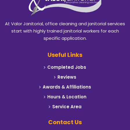
Blackland
Burleson
At Valor Janitorial, office cleaning and janitorial services
Caddo Mills
start with highly trained janitorial workers for each
specific application.
Campbell
Useful Links
Carrollton
Completed Jobs
Cedar Hill
Reviews
Celeste
Awards & Affiliations
Hours & Location
Cleburne
Service Area
Cockrell Hill
Contact Us
Colleyville