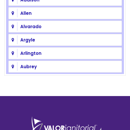
Allen
Alvarado
Argyle
Arlington
Aubrey
Azle
Balch Springs
Bedford
Benbrook