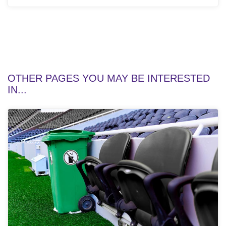
OTHER PAGES YOU MAY BE INTERESTED
IN...