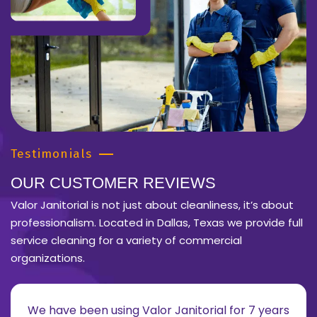
Testimonials
OUR CUSTOMER REVIEWS
Valor Janitorial is not just about cleanliness, it’s about
professionalism. Located in Dallas, Texas we provide full
service cleaning for a variety of commercial
organizations.
We have been using Valor Janitorial for 7 years