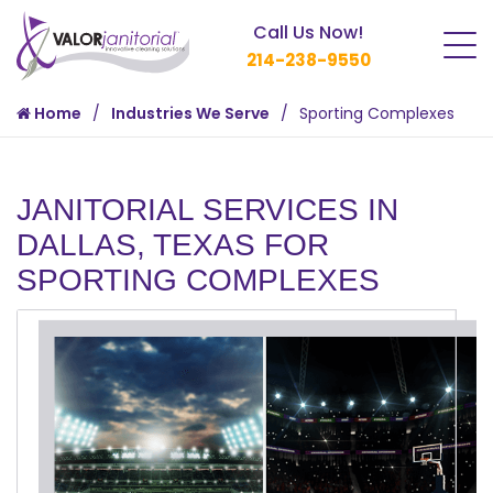
Call Us Now!
214-238-9550
Home
Industries We Serve
Sporting Complexes
JANITORIAL SERVICES IN
DALLAS, TEXAS FOR
SPORTING COMPLEXES