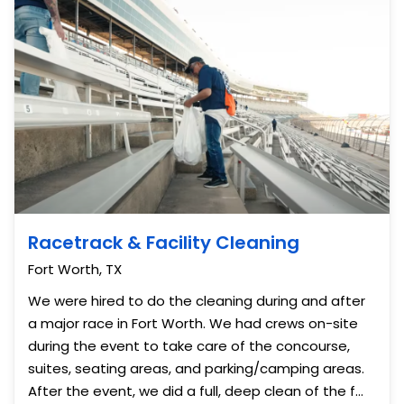
Racetrack & Facility Cleaning
Fort Worth, TX
We were hired to do the cleaning during and after
a major race in Fort Worth. We had crews on-site
during the event to take care of the concourse,
suites, seating areas, and parking/camping areas.
After the event, we did a full, deep clean of the f...