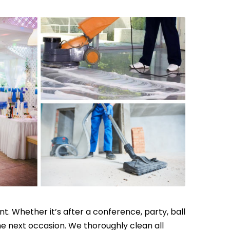
t. Whether it’s after a conference, party, ball
the next occasion. We thoroughly clean all