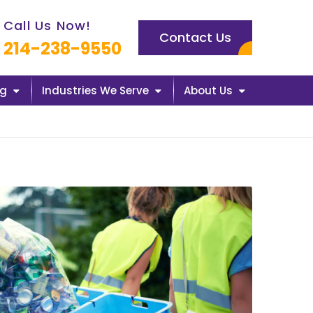
l us now icon
Call Us Now!
Contact Us
214-238-9550
ng
Industries We Serve
About Us