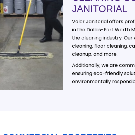
JANITORIAL
Valor Janitorial offers prof
in the Dallas-Fort Worth 
the cleaning industry. Our 
cleaning, floor cleaning, 
cleanup, and more.
Additionally, we are commi
ensuring eco-friendly solu
environmentally responsib