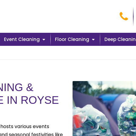
Cal
Event Cleaning
Floor Cleaning
Deep Cleani
ING &
E IN ROYSE
 hosts various events
d seasonal festivities like