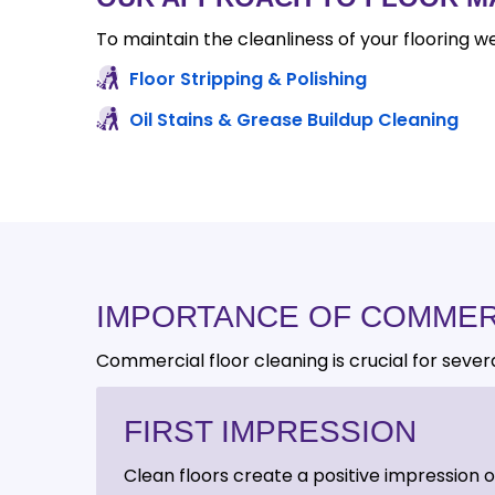
To maintain the cleanliness of your flooring we
Floor Stripping & Polishing
Oil Stains & Grease Buildup Cleaning
IMPORTANCE OF COMMER
Commercial floor cleaning is crucial for sever
FIRST IMPRESSION
Clean floors create a positive impression 