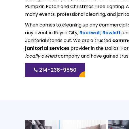
Pumpkin Patch and Christmas Tree Lighting. As 
many events, professional cleaning, and janitor
When comes to cleaning up any commercial s
any event in Royse City,
Rockwall
,
Rowlett
, an
Janitorial stands out. We are
a trusted
commer
janitorial services
provider in the Dallas-Fo
locally owned
company and have gained trust 
214-238-9550