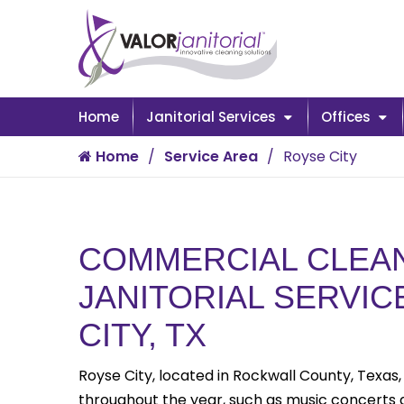
Home
Janitorial Services
Offices
Home
Service Area
Royse City
COMMERCIAL CLEAN
JANITORIAL SERVIC
CITY, TX
Royse City, located in Rockwall County, Texas,
throughout the year, such as music concerts an