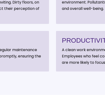
iting. Dirty floors, on
environment. Pollutants
ct their perception of
and overall well-being.
PRODUCTIVI
. Regular maintenance
A clean work environm
promptly, ensuring the
Employees who feel com
are more likely to focus