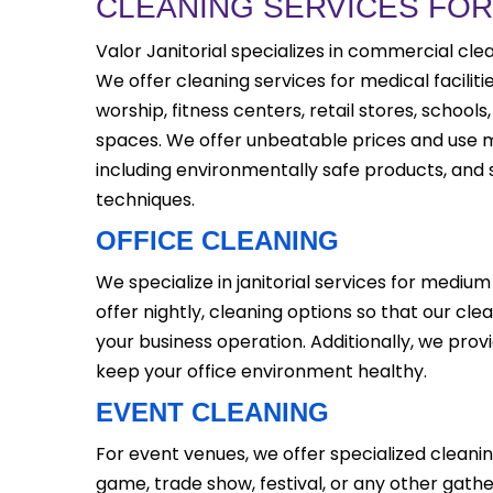
CLEANING SERVICES FO
Valor Janitorial specializes in commercial clea
We offer cleaning services for medical faciliti
worship, fitness centers, retail stores, schoo
spaces. We offer unbeatable prices and use
including environmentally safe products, and
techniques.
OFFICE CLEANING
We specialize in janitorial services for medium 
offer nightly, cleaning options so that our cle
your business operation. Additionally, we provi
keep your office environment healthy.
EVENT CLEANING
For event venues, we offer specialized cleanin
game, trade show, festival, or any other gathe