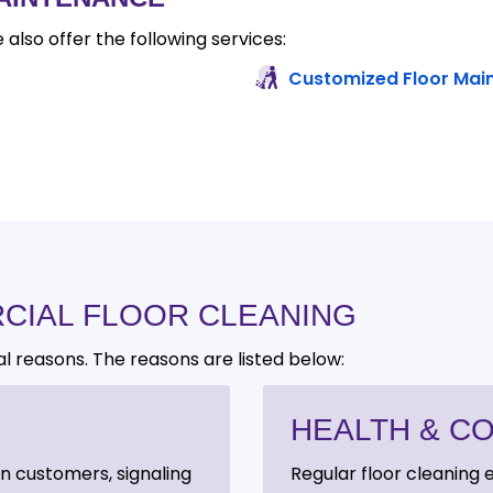
 also offer the following services:
Customized Floor Mai
CIAL FLOOR CLEANING
al reasons. The reasons are listed below:
HEALTH & C
on customers, signaling
Regular floor cleaning