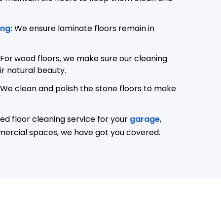
ng:
We ensure laminate floors remain in
For
wood floors, we make sure our cleaning
r natural beauty.
We clean and polish the stone floors to make
d floor cleaning service for your
garage
,
mercial spaces, we have got you covered.