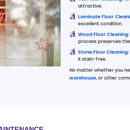
attractive.
Laminate Floor Cleani
excellent condition.
Wood Floor Cleaning:
process preserves thei
Stone Floor Cleaning:
it stain-free.
No matter whether you nee
warehouse
, or other com
AINTENANCE