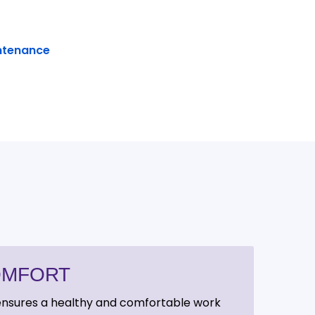
ntenance
OMFORT
 ensures a healthy and comfortable work