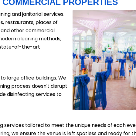
R
COMMERCIAL PROPERTIES
ning and janitorial services.
es, restaurants, places of
ls, and other commercial
 modern cleaning methods,
 state-of-the-art
to large office buildings. We
aning process doesn't disrupt
de disinfecting services to
g services tailored to meet the unique needs of each even
ring, we ensure the venue is left spotless and ready for 