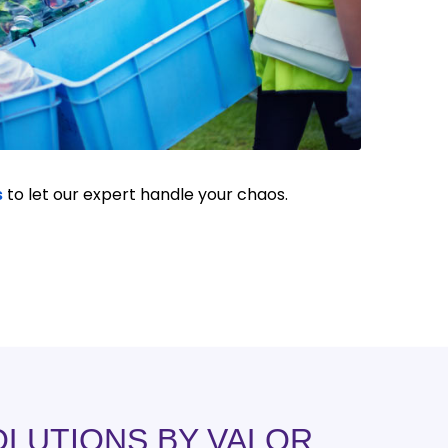
s
to let our expert handle your chaos.
OLUTIONS BY VALOR