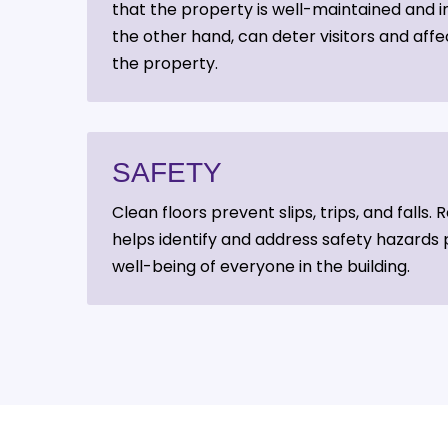
that the property is well-maintained and inv
the other hand, can deter visitors and affe
the property.
SAFETY
Clean floors prevent slips, trips, and falls
helps identify and address safety hazards 
well-being of everyone in the building.