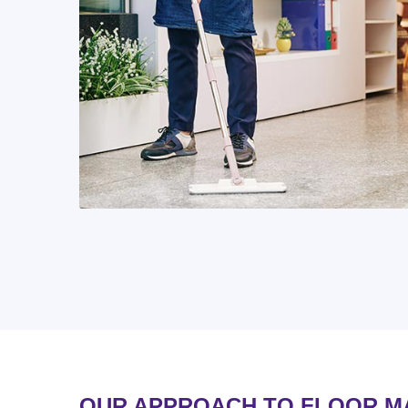
OUR APPROACH TO FLOOR M