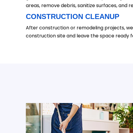
areas, remove debris, sanitize surfaces, and re
CONSTRUCTION CLEANUP
After construction or remodeling projects, we
construction site and leave the space ready f