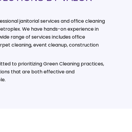
essional janitorial services and office cleaning
Metroplex. We have hands-on experience in
wide range of services includes office
carpet cleaning, event cleanup, construction
tted to prioritizing Green Cleaning practices,
tions that are both effective and
le.