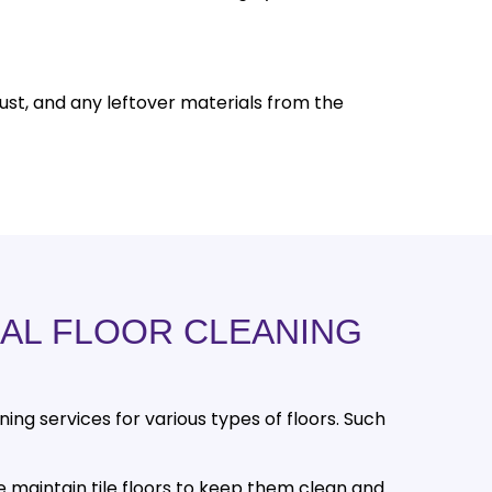
ust, and any leftover materials from the
AL FLOOR CLEANING
214-238-9550
aning services for various types of floors. Such
 maintain tile floors to keep them clean and