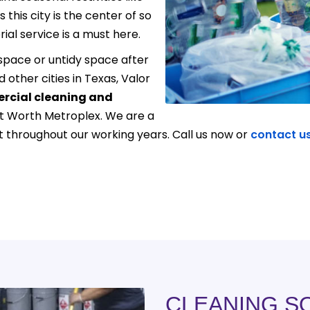
this city is the center of so
ial service is a must here.
pace or untidy space after
d other cities in Texas, Valor
cial cleaning and
rt Worth Metroplex. We are a
throughout our working years. Call us now or
contact u
CLEANING S