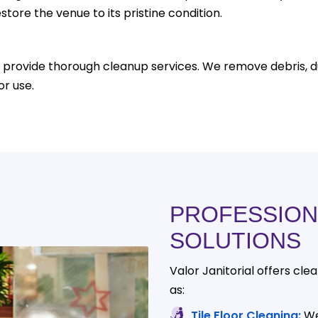
store the venue to its pristine condition.
 provide thorough cleanup services. We remove debris, d
or use.
PROFESSION
SOLUTIONS
Valor Janitorial offers cle
as:
Tile Floor Cleaning:
We