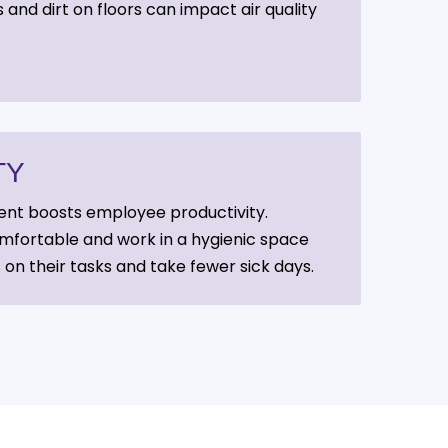
 and dirt on floors can impact air quality
TY
ent boosts employee productivity.
fortable and work in a hygienic space
 on their tasks and take fewer sick days.