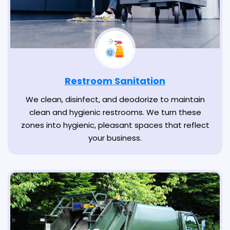
Restroom Sanitation
We clean, disinfect, and deodorize to maintain
clean and hygienic restrooms. We turn these
zones into hygienic, pleasant spaces that reflect
your business.