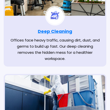
Deep Cleaning
Offices face heavy traffic, causing dirt, dust, and
germs to build up fast. Our deep cleaning
removes the hidden mess for a healthier
workspace.