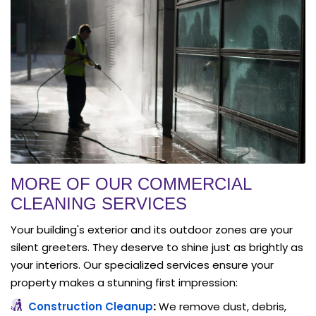
MORE OF OUR COMMERCIAL
CLEANING SERVICES
Your building's exterior and its outdoor zones are your
silent greeters. They deserve to shine just as brightly as
your interiors. Our specialized services ensure your
property makes a stunning first impression:
Construction Cleanup
:
We remove dust, debris,