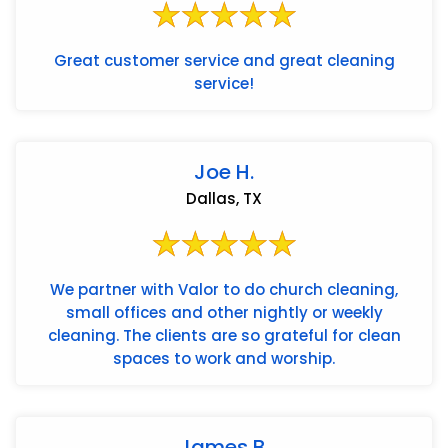
Great customer service and great cleaning
service!
Joe H.
Dallas, TX
We partner with Valor to do church cleaning,
small offices and other nightly or weekly
cleaning. The clients are so grateful for clean
spaces to work and worship.
James B.