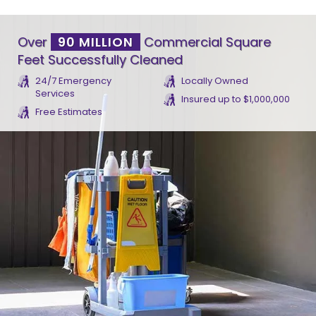
Over
90 MILLION
Commercial Square
Feet Successfully Cleaned
24/7 Emergency
Locally Owned
Services
Insured up to $1,000,000
Free Estimates