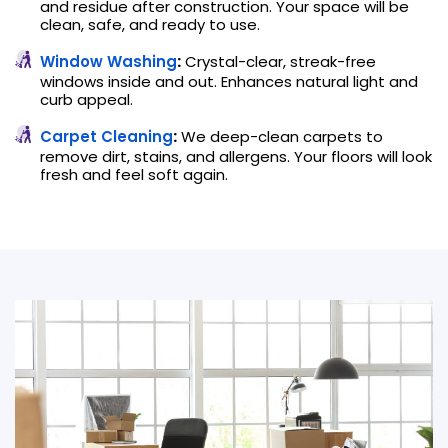
and residue after construction. Your space will be
clean, safe, and ready to use.
Window Washing
:
Crystal-clear, streak-free
windows inside and out. Enhances natural light and
curb appeal.
Carpet Cleaning
:
We deep-clean carpets to
remove dirt, stains, and allergens. Your floors will look
fresh and feel soft again.