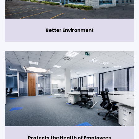
Better Environment
Protects the Health of Employees