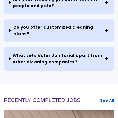
people and pets?
Do you offer customized cleaning
plans?
What sets Valor Janitorial apart from
other cleaning companies?
RECENTLY COMPLETED JOBS
See All