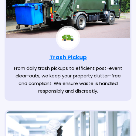
Trash Pickup
From daily trash pickups to efficient post-event
clear-outs, we keep your property clutter-free
and compliant. We ensure waste is handled
responsibly and discreetly.