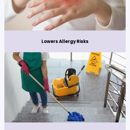
Lowers Allergy Risks