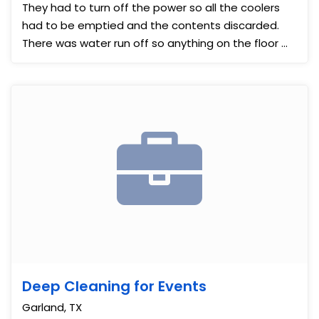
They had to turn off the power so all the coolers
had to be emptied and the contents discarded.
There was water run off so anything on the floor ...
Deep Cleaning for Events
Garland, TX