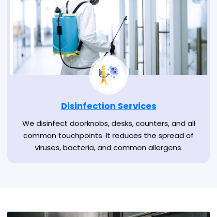
Disinfection Services
We disinfect doorknobs, desks, counters, and all
common touchpoints. It reduces the spread of
viruses, bacteria, and common allergens.