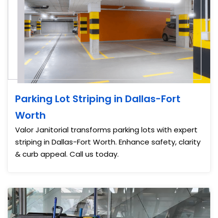
Parking Lot Striping in Dallas-Fort
Worth
Valor Janitorial transforms parking lots with expert
striping in Dallas-Fort Worth. Enhance safety, clarity
& curb appeal. Call us today.