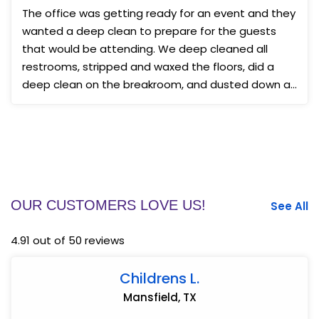
The office was getting ready for an event and they
wanted a deep clean to prepare for the guests
that would be attending. We deep cleaned all
restrooms, stripped and waxed the floors, did a
deep clean on the breakroom, and dusted down all
surfaces. ...
OUR CUSTOMERS LOVE US!
See All
4.91 out of 50 reviews
Childrens L.
Mansfield, TX