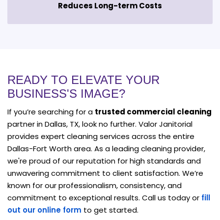
Reduces Long-term Costs
READY TO ELEVATE YOUR
BUSINESS'S IMAGE?
If you’re searching for a
trusted commercial cleaning
partner in Dallas, TX, look no further. Valor Janitorial
provides expert cleaning services across the entire
Dallas-Fort Worth area. As a leading cleaning provider,
we're proud of our reputation for high standards and
unwavering commitment to client satisfaction. We’re
known for our professionalism, consistency, and
commitment to exceptional results. Call us today or
fill
out our online form
to get started.