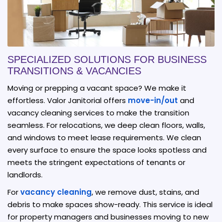
SPECIALIZED SOLUTIONS FOR BUSINESS
TRANSITIONS & VACANCIES
Moving or prepping a vacant space? We make it
effortless. Valor Janitorial offers
move-in/out
and
vacancy cleaning services to make the transition
seamless. For relocations, we deep clean floors, walls,
and windows to meet lease requirements. We clean
every surface to ensure the space looks spotless and
meets the stringent expectations of tenants or
landlords.
For
vacancy cleaning
, we remove dust, stains, and
debris to make spaces show-ready. This service is ideal
for property managers and businesses moving to new