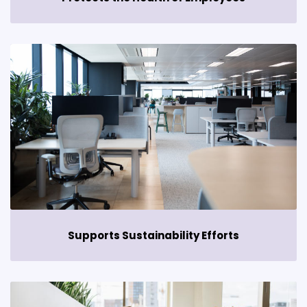
Supports Sustainability Efforts