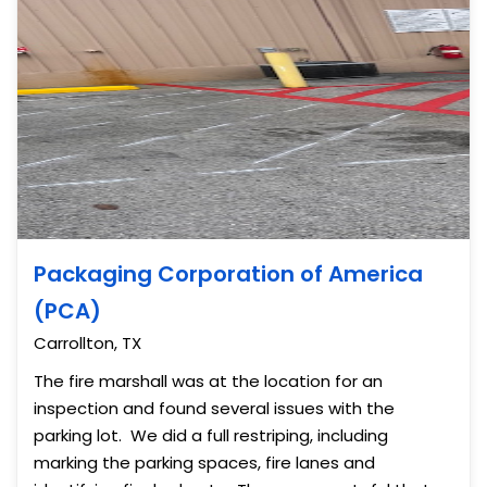
Packaging Corporation of America
(PCA)
Carrollton, TX
The fire marshall was at the location for an
inspection and found several issues with the
parking lot. We did a full restriping, including
marking the parking spaces, fire lanes and