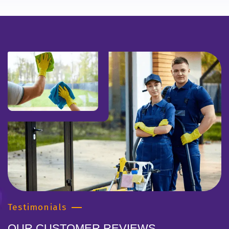
Testimonials
OUR CUSTOMER REVIEWS