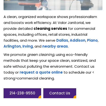
A clean, organized workspace shows professionalism
and boosts work efficiency. At Valor Janitorial, we
provide detailed
cleaning services
for commercial
spaces, including offices, retail stores, industrial
facilities, and more. We serve
Dallas
,
Addison
,
Plano
,
Arlington
,
Irving
, and
nearby areas
.
We promote
green cleaning
, using eco-friendly
methods that keep your space clean, sanitized, and
safe without polluting the environment. Contact us
today or
request a quote online
to schedule our <
strong>commercial cleaning.
214-238-9550
Contact Us