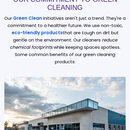
CLEANING
Our
Green Clean
initiatives aren't just a trend. They're a
commitment to a healthier future. We use non-toxic,
eco-friendly products
that are tough on dirt but
gentle on the environment. Our cleaners
reduce
chemical footprints
while keeping spaces spotless.
Some common benefits of our green cleaning
products: