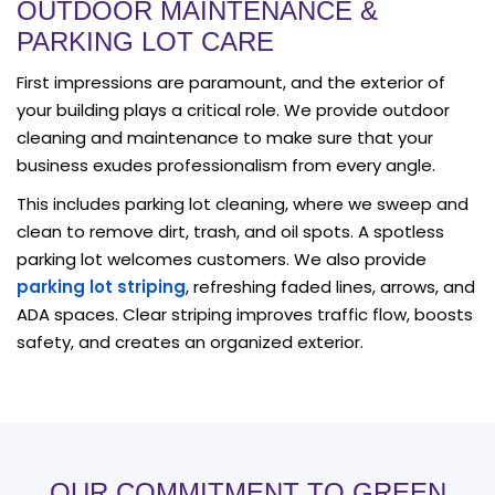
OUTDOOR MAINTENANCE &
PARKING LOT CARE
First impressions are paramount, and the exterior of
your building plays a critical role. We provide outdoor
cleaning and maintenance to make sure that your
business exudes professionalism from every angle.
This includes parking lot cleaning, where we sweep and
clean to remove dirt, trash, and oil spots. A spotless
parking lot welcomes customers. We also provide
parking lot striping
, refreshing faded lines, arrows, and
ADA spaces. Clear striping improves traffic flow, boosts
safety, and creates an organized exterior.
OUR COMMITMENT TO GREEN