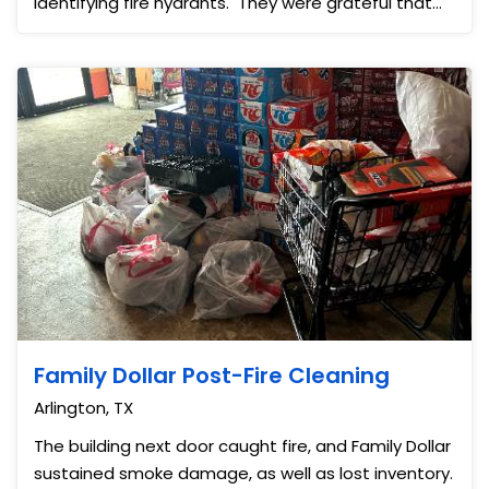
identifying fire hydrants. They were grateful that
we we...
Family Dollar Post-Fire Cleaning
Arlington, TX
The building next door caught fire, and Family Dollar
sustained smoke damage, as well as lost inventory.