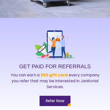
GET PAID FOR REFERRALS
You can earn a
$50 gift card
every company
you refer that may be interested in Janitorial
Services.
Refer Now