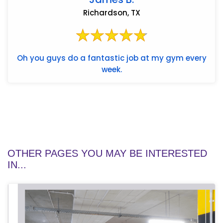
Richardson, TX
Oh you guys do a fantastic job at my gym every
week.
OTHER PAGES YOU MAY BE INTERESTED
IN...