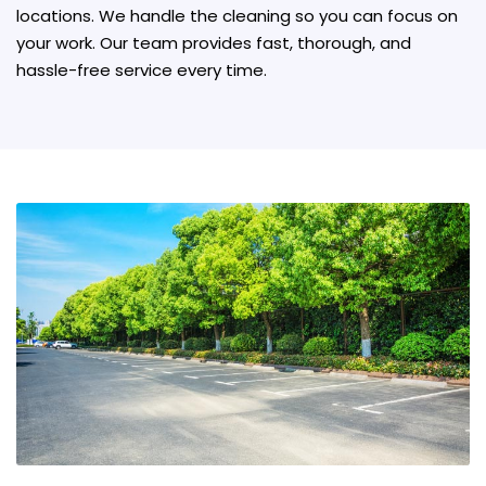
locations. We handle the cleaning so you can focus on
your work. Our team provides fast, thorough, and
hassle-free service every time.