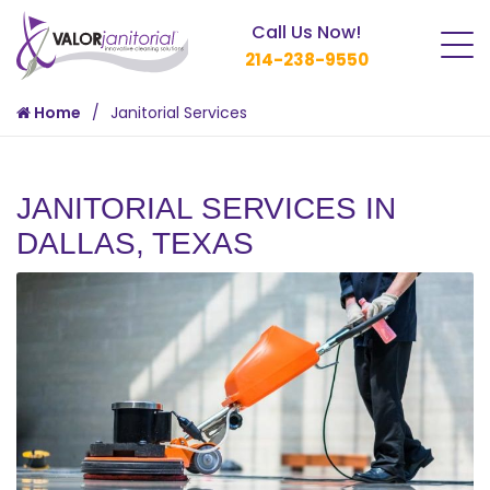
Call Us Now!
214-238-9550
Home
Janitorial Services
JANITORIAL SERVICES IN
DALLAS, TEXAS