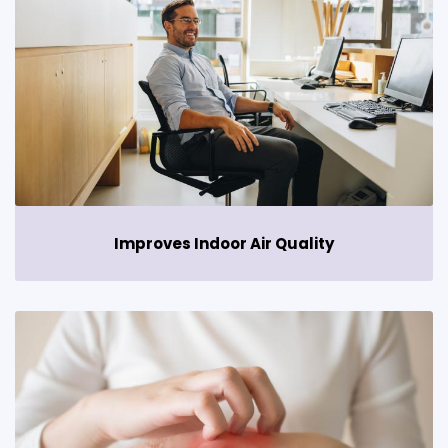
Improves Indoor Air Quality