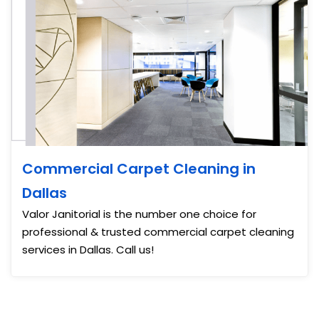
Commercial Carpet Cleaning in
Dallas
Valor Janitorial is the number one choice for
professional & trusted commercial carpet cleaning
services in Dallas. Call us!