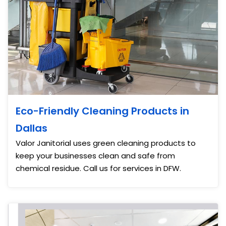
Eco-Friendly Cleaning Products in
Dallas
Valor Janitorial uses green cleaning products to
keep your businesses clean and safe from
chemical residue. Call us for services in DFW.