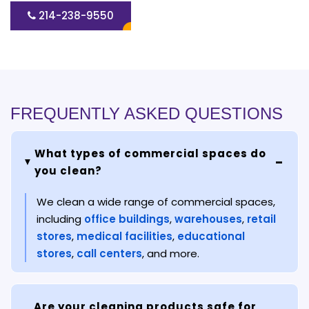
214-238-9550
FREQUENTLY ASKED QUESTIONS
What types of commercial spaces do
you clean?
We clean a wide range of commercial spaces,
including
office buildings
,
warehouses
,
retail
stores
,
medical facilities
,
educational
stores
,
call centers
, and more.
Are your cleaning products safe for