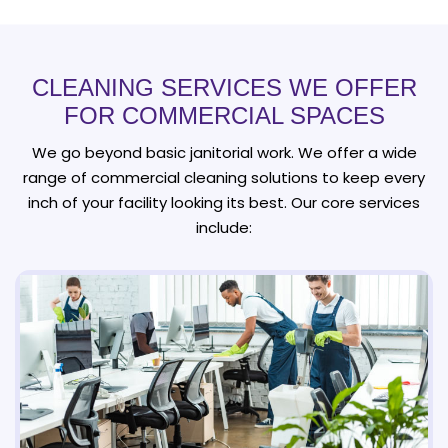
CLEANING SERVICES WE OFFER
FOR COMMERCIAL SPACES
We go beyond basic janitorial work. We offer a wide
range of commercial cleaning solutions to keep every
inch of your facility looking its best. Our core services
include: