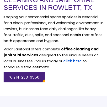
SERVICES IN ROWLETT, TX
Keeping your commercial space spotless is essential
for a clean, professional, and welcoming environment. In
Rowlett, businesses face daily challenges like heavy
foot traffic, dust, spills, and seasonal debris that affect
both appearance and hygiene.
Valor Janitorial offers complete
office cleaning and
janitorial services
designed to the unique needs of
local businesses. Call us today or
click here
to
schedule a free estimate.
214-238-9550