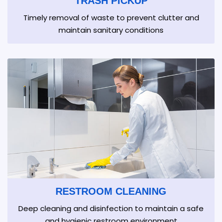
TRASH PICKUP
Timely removal of waste to prevent clutter and
maintain sanitary conditions
RESTROOM CLEANING
Deep cleaning and disinfection to maintain a safe
and hygienic restroom environment