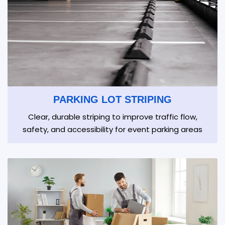
PARKING LOT STRIPING
Clear, durable striping to improve traffic flow,
safety, and accessibility for event parking areas