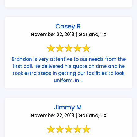
Casey R.
November 22, 2013 | Garland, TX
Brandon is very attentive to our needs from the
first call. He delivered his quote on time and he
took extra steps in getting our facilities to look
uniform. In ...
Jimmy M.
November 22, 2013 | Garland, TX