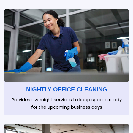
NIGHTLY OFFICE CLEANING
Provides overnight services to keep spaces ready
for the upcoming business days