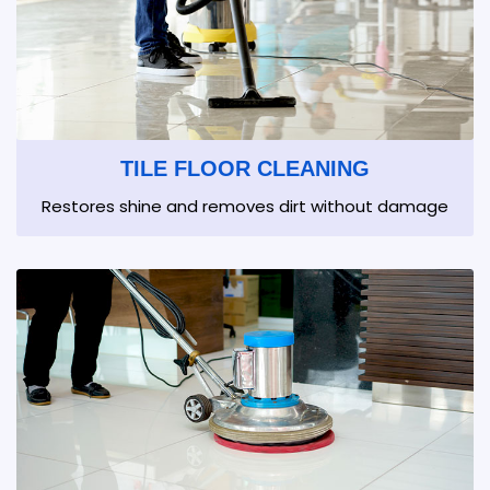
TILE FLOOR CLEANING
Restores shine and removes dirt without damage