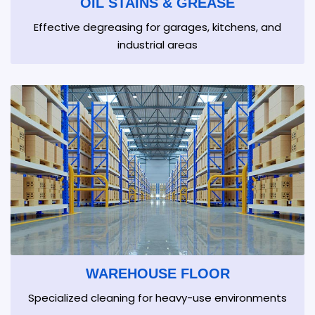
OIL STAINS & GREASE
Effective degreasing for garages, kitchens, and
industrial areas
WAREHOUSE FLOOR
Specialized cleaning for heavy-use environments