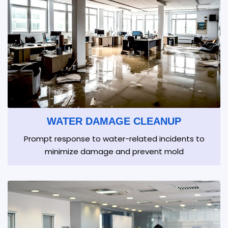
WATER DAMAGE CLEANUP
Prompt response to water-related incidents to
minimize damage and prevent mold