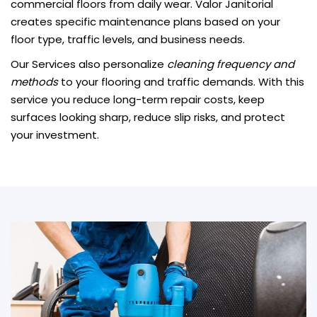
commercial floors from daily wear. Valor Janitorial
creates specific maintenance plans based on your
floor type, traffic levels, and business needs.
Our Services also personalize
cleaning frequency and
methods
to your flooring and traffic demands. With this
service you reduce long-term repair costs, keep
surfaces looking sharp, reduce slip risks, and protect
your investment.