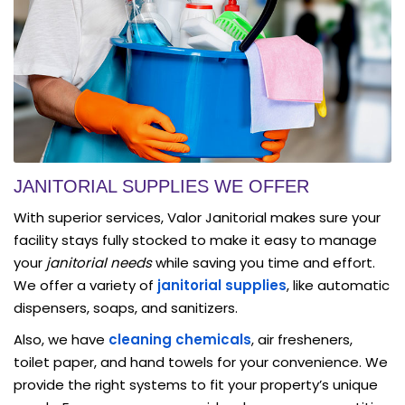
JANITORIAL SUPPLIES WE OFFER
With superior services, Valor Janitorial makes sure your
facility stays fully stocked to make it easy to manage
your
janitorial needs
while saving you time and effort.
We offer a variety of
janitorial supplies
, like automatic
dispensers, soaps, and sanitizers.
Also, we have
cleaning chemicals
, air fresheners,
toilet paper, and hand towels for your convenience. We
provide the right systems to fit your property’s unique