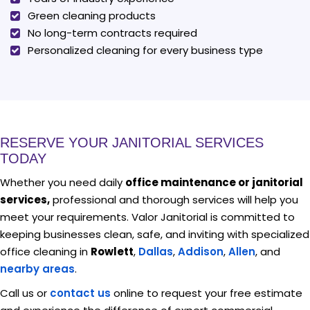
Green cleaning products
No long-term contracts required
Personalized cleaning for every business type
RESERVE YOUR JANITORIAL SERVICES
TODAY
Whether you need daily
office maintenance or janitorial
services,
professional and thorough services will help you
meet your requirements. Valor Janitorial is committed to
keeping businesses clean, safe, and inviting with specialized
office cleaning in
Rowlett
,
Dallas
,
Addison
,
Allen
, and
nearby areas
.
Call us or
contact us
online to request your free estimate