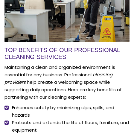
TOP BENEFITS OF OUR PROFESSIONAL
CLEANING SERVICES
Maintaining a clean and organized environment is
essential for any business. Professional
cleaning
providers
help create a welcoming space while
supporting daily operations. Here are key benefits of
partnering with our cleaning experts:
Enhances safety by minimizing slips, spills, and
hazards
Protects and extends the life of floors, furniture, and
equipment