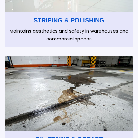
STRIPING & POLISHING
Maintains aesthetics and safety in warehouses and
commercial spaces