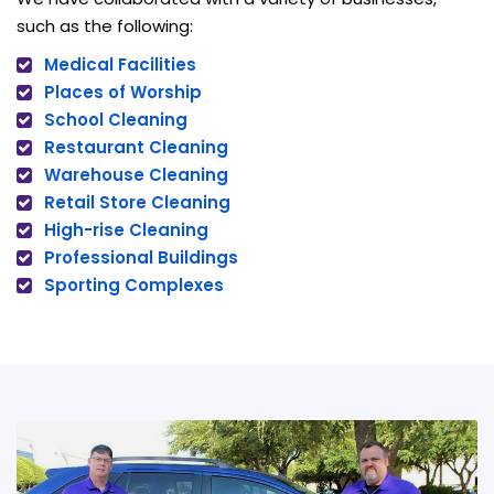
such as the following:
Medical Facilities
Places of Worship
School Cleaning
Restaurant Cleaning
Warehouse Cleaning
Retail Store Cleaning
High-rise Cleaning
Professional Buildings
Sporting Complexes