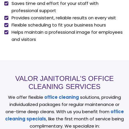
Saves time and effort for your staff with
professional support
Provides consistent, reliable results on every visit
Flexible scheduling to fit your business hours
Helps maintain a professional image for employees
and visitors
VALOR JANITORIAL'S OFFICE
CLEANING SERVICES
We offer flexible
office cleaning
solutions, providing
individualized packages for regular maintenance or
one-time deep cleans. With us you benefit from
office
cleaning specials
, like the first month of service being
complimentary. We specialize in: