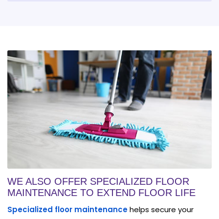
WE ALSO OFFER SPECIALIZED FLOOR
MAINTENANCE TO EXTEND FLOOR LIFE
Specialized floor maintenance
helps secure your