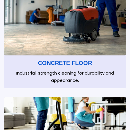
CONCRETE FLOOR
Industrial-strength cleaning for durability and
appearance.