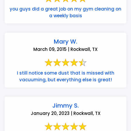
you guys did a great job on my gym cleaning on
a weekly basis
Mary W.
March 09, 2015 | Rockwall, TX
I still notice some dust that is missed with
vacuuming, but everything else is great!
Jimmy S.
January 20, 2023 | Rockwall, TX