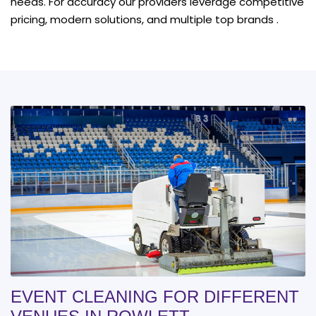
needs. For accuracy our providers leverage competitive
pricing, modern solutions, and multiple top brands .
EVENT CLEANING FOR DIFFERENT