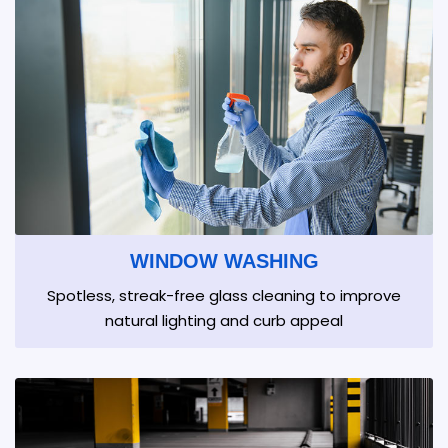
WINDOW WASHING
Spotless, streak-free glass cleaning to improve
natural lighting and curb appeal