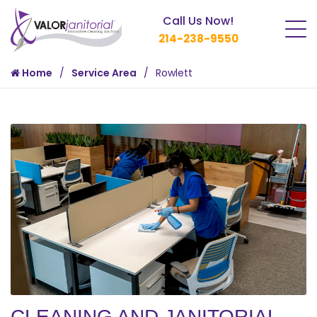
Call Us Now!
214-238-9550
Home
Service Area
Rowlett
CLEANING AND JANITORIAL