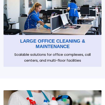
LARGE OFFICE CLEANING &
MAINTENANCE
Scalable solutions for office complexes, call
centers, and multi-floor facilities