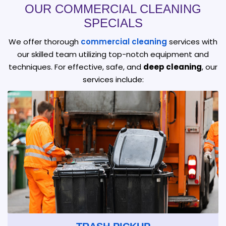
OUR COMMERCIAL CLEANING
SPECIALS
We offer thorough
commercial cleaning
services with
our skilled team utilizing top-notch equipment and
techniques. For effective, safe, and
deep cleaning
, our
services include: