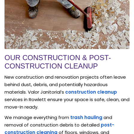
OUR CONSTRUCTION & POST-
CONSTRUCTION CLEANUP
New construction and renovation projects often leave
behind dust, debris, and potentially hazardous
materials. Valor Janitorial’s
construction cleanup
services in Rowlett ensure your space is safe, clean, and
move-in ready.
We manage everything from
trash hauling
and
removal of construction debris to detailed
post-
construction cleaning
of floors, windows, and