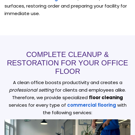
surfaces, restoring order and preparing your facility for
immediate use.
COMPLETE CLEANUP &
RESTORATION FOR YOUR OFFICE
FLOOR
A clean office boosts productivity and creates a
professional setting
for clients and employees alike.
Therefore, we provide specialized
floor cleaning
services for every type of
commercial flooring
with
the following services: