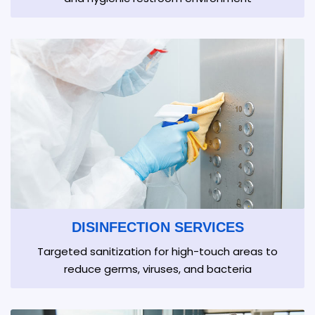
DISINFECTION SERVICES
Targeted sanitization for high-touch areas to
reduce germs, viruses, and bacteria