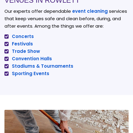
VENUES IN ROWLETT
Our experts offer dependable
event cleaning
services
that keep venues safe and clean before, during, and
after events. Among the things we offer are:
Concerts
Festivals
Trade Show
Convention Halls
Stadiums & Tournaments
Sporting Events