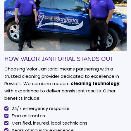
HOW VALOR JANITORIAL STANDS OUT
Choosing Valor Janitorial means partnering with a
trusted cleaning provider dedicated to excellence in
Rowlett. We combine modern
cleaning technology
with experience to deliver consistent results. Other
benefits include:
24/7 emergency response
Free estimates
Certified, insured, local technicians
Years of industry experience