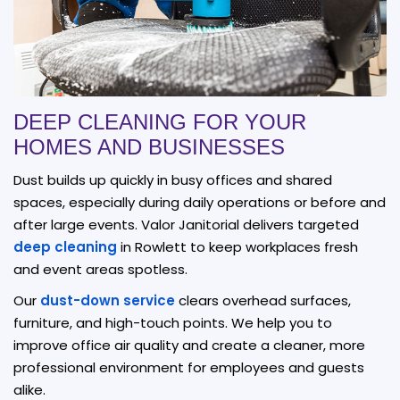
DEEP CLEANING FOR YOUR
HOMES AND BUSINESSES
Dust builds up quickly in busy offices and shared
spaces, especially during daily operations or before and
after large events. Valor Janitorial delivers targeted
deep cleaning
in Rowlett to keep workplaces fresh
and event areas spotless.
Our
dust-down service
clears overhead surfaces,
furniture, and high-touch points. We help you to
improve office air quality and create a cleaner, more
professional environment for employees and guests
alike.