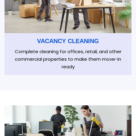
VACANCY CLEANING
Complete cleaning for offices, retail, and other
commercial properties to make them move-in
ready