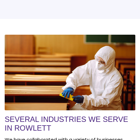
SEVERAL INDUSTRIES WE SERVE
IN ROWLETT
We have collaborated with a variety of businesses,