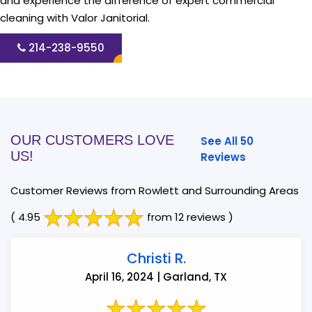
and experience the difference of expert commercial
cleaning with Valor Janitorial.
214-238-9550
OUR CUSTOMERS LOVE
See All 50
US!
Reviews
Customer Reviews from Rowlett and Surrounding Areas
( 4.95
from 12 reviews )
Christi R.
April 16, 2024 | Garland, TX