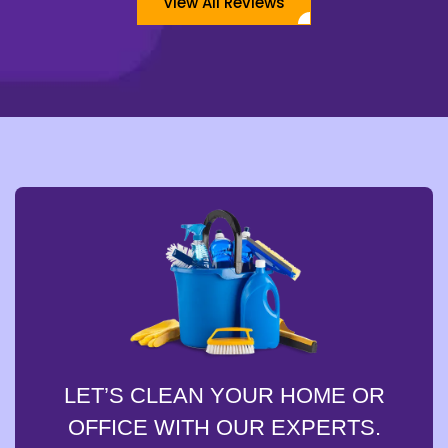
View All Reviews
LET’S CLEAN YOUR HOME OR
OFFICE WITH OUR EXPERTS.