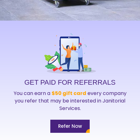
GET PAID FOR REFERRALS
You can earn a
$50 gift card
every company
you refer that may be interested in Janitorial
Services.
Refer Now