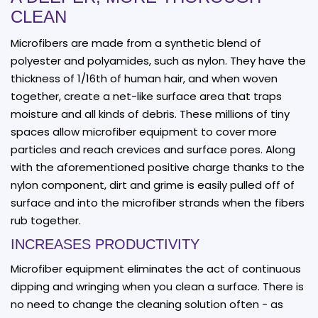
CLEAN
Microfibers are made from a synthetic blend of
polyester and polyamides, such as nylon. They have the
thickness of 1/16th of human hair, and when woven
together, create a net-like surface area that traps
moisture and all kinds of debris. These millions of tiny
spaces allow microfiber equipment to cover more
particles and reach crevices and surface pores. Along
with the aforementioned positive charge thanks to the
nylon component, dirt and grime is easily pulled off of
surface and into the microfiber strands when the fibers
rub together.
INCREASES PRODUCTIVITY
Microfiber equipment eliminates the act of continuous
dipping and wringing when you clean a surface. There is
no need to change the cleaning solution often - as