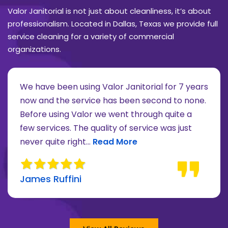
Valor Janitorial is not just about cleanliness, it’s about
professionalism. Located in Dallas, Texas we provide full
service cleaning for a variety of commercial
organizations.
We have been using Valor Janitorial for 7 years
now and the service has been second to none.
Before using Valor we went through quite a
re about Lee Moore review
few services. The quality of service was just
Read more about James Ruffini 
never quite right...
Read More
James Ruffini