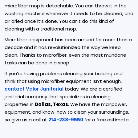
microfiber mop is detachable. You can throw it in the
washing machine whenever it needs to be cleaned, and
air dried once it’s done. You can’t do this kind of
cleaning with a traditional mop.
Microfiber equipment has been around for more than a
decade and it has revolutionized the way we keep
clean. Thanks to microfiber, even the most mundane
tasks can be done in a snap.
If you’re having problems cleaning your building and
think that using microfiber equipment isn’t enough,
contact Valor Janitorial
today. We are a certified
janitorial company that specializes in cleaning
properties in
Dallas, Texas.
We have the manpower,
equipment, and know-how to clean your surroundings,
so give us a call at
214-238-9550
for a free estimate.