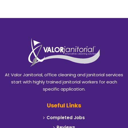
Azle
Balch Springs
Bedford
Benbrook
Blackland
Burleson
At Valor Janitorial, office cleaning and janitorial services
Caddo Mills
start with highly trained janitorial workers for each
specific application.
Campbell
Useful Links
Carrollton
Completed Jobs
Cedar Hill
Reviews