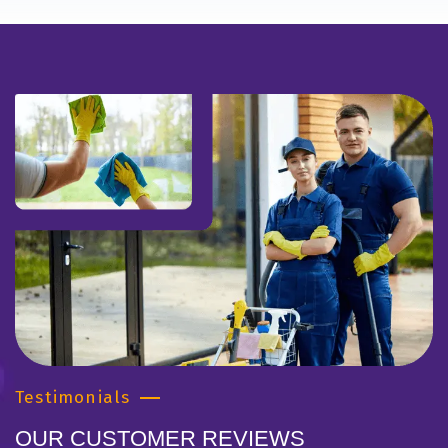
Testimonials
OUR CUSTOMER REVIEWS