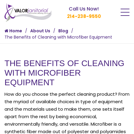
Call Us Now!
214-238-9550
Home
About Us
Blog
The Benefits of Cleaning with Microfiber Equipment
THE BENEFITS OF CLEANING
WITH MICROFIBER
EQUIPMENT
How do you choose the perfect cleaning product? From
the myriad of available choices in type of equipment
and the materials used to make them, one sets itself
apart from the rest by being economical,
environmentally friendly, and versatile. Microfiber is a
synthetic fiber made out of polyester and polyamides