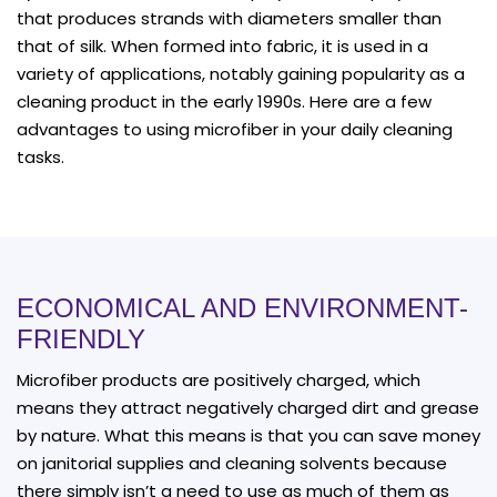
that produces strands with diameters smaller than
that of silk. When formed into fabric, it is used in a
variety of applications, notably gaining popularity as a
cleaning product in the early 1990s. Here are a few
advantages to using microfiber in your daily cleaning
tasks.
ECONOMICAL AND ENVIRONMENT-
FRIENDLY
Microfiber products are positively charged, which
means they attract negatively charged dirt and grease
by nature. What this means is that you can save money
on janitorial supplies and cleaning solvents because
there simply isn’t a need to use as much of them as