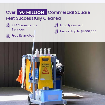
Over
90 MILLION
Commercial Square
Feet Successfully Cleaned
24/7 Emergency
Locally Owned
Services
Insured up to $1,000,000
Free Estimates