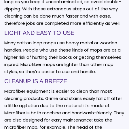
long as you keep it uncontaminated, so avoid double-
dipping. With these extraneous steps out of the way,
cleaning can be done much faster and with ease,
therefore jobs are completed more efficiently as well.
LIGHT AND EASY TO USE
Many cotton loop mops use heavy metal or wooden
handles. People who use these kinds of mops are at a
higher risk of hurting their backs or getting themselves
injured. Microfiber mops are lighter than other mop
styles, so they’re easier to use and handle.
CLEANUP IS A BREEZE
Microfiber equipment is easier to clean than most
cleaning products. Grime and stains easily fall off after
a little agitation due to the material it’s made of.
Microfiber is both machine and handwash-friendly. They
are also designed for easy maintenance: take the
microfiber mop, for example. The head of the