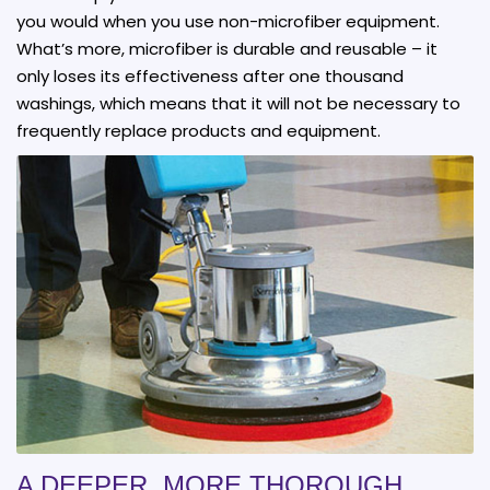
you would when you use non-microfiber equipment.
What’s more, microfiber is durable and reusable – it
only loses its effectiveness after one thousand
washings, which means that it will not be necessary to
frequently replace products and equipment.
A DEEPER, MORE THOROUGH