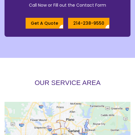
Call Now or Fill out the Contact Form
Get A Quote
214-238-9550
OUR SERVICE AREA