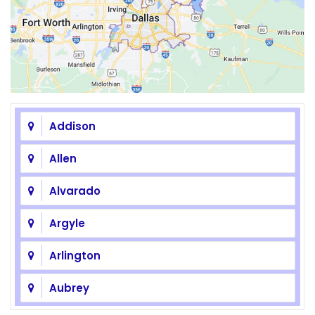
Addison
Allen
Alvarado
Argyle
Arlington
Aubrey