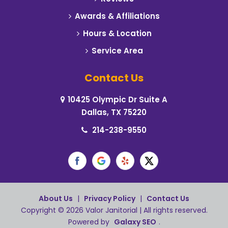
Celeste
Awards & Affiliations
Hours & Location
Cleburne
Service Area
Cockrell Hill
Contact Us
Colleyville
10425 Olympic Dr Suite A
Commerce
Dallas, TX 75220
Coppell
214-238-9550
Corinth
Crowley
Dallas
About Us
|
Privacy Policy
|
Contact Us
Copyright © 2026 Valor Janitorial | All rights reserved.
Dalworthington Gardens
Powered by
Galaxy SEO
.