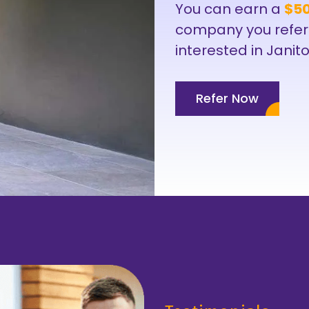
You can earn a
$50
company you refer
interested in Janito
Refer Now