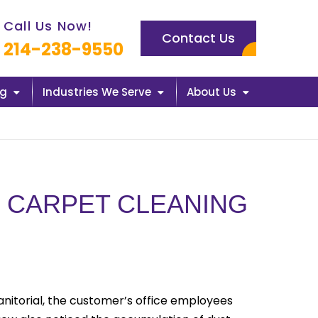
l us now icon
Call Us Now!
Contact Us
214-238-9550
ng
Industries We Serve
About Us
 CARPET CLEANING
Janitorial, the customer’s office employees