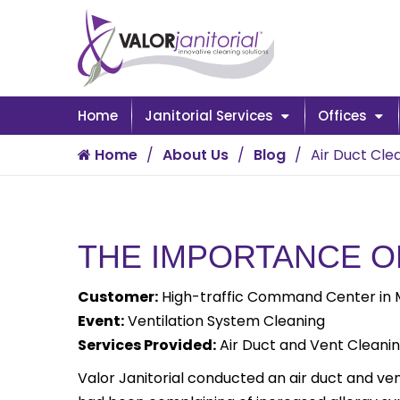
Home
Janitorial Services
Offices
Home
About Us
Blog
Air Duct Cle
THE IMPORTANCE O
Customer:
High-traffic Command Center in Mu
Event:
Ventilation System Cleaning
Services Provided:
Air Duct and Vent Cleani
Valor Janitorial conducted an air duct and vent