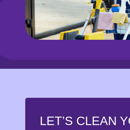
LET’S CLEAN 