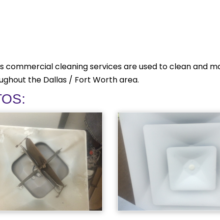
s commercial cleaning services are used to clean and mai
oughout the Dallas / Fort Worth area.
TOS: