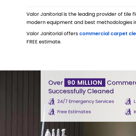
Valor Janitorial is the leading provider of til
modern equipment and best methodologies in t
Valor Janitorial offers
commercial carpet cl
FREE estimate.
Over
90 MILLION
Commerci
Successfully Cleaned
24/7 Emergency Services
Free Estimates