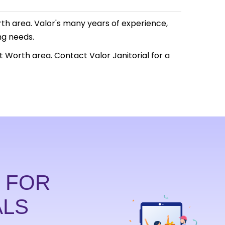
Worth area. Valor's many years of experience,
ng needs.
t Worth area. Contact Valor Janitorial for a
D FOR
ALS