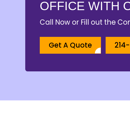
OFFICE WITH 
Call Now or Fill out the C
Get A Quote
214