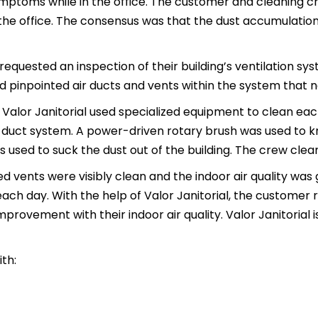
mptoms while in the office. The customer and cleaning c
the office. The consensus was that the dust accumulation 
equested an inspection of their building’s ventilation sys
nd pinpointed air ducts and vents within the system that 
 Valor Janitorial used specialized equipment to clean each
r duct system. A power-driven rotary brush was used to kn
used to suck the dust out of the building. The crew clea
vents were visibly clean and the indoor air quality was
each day. With the help of Valor Janitorial, the customer
ovement with their indoor air quality. Valor Janitorial is 
th: