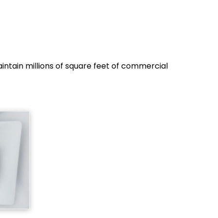
ntain millions of square feet of commercial