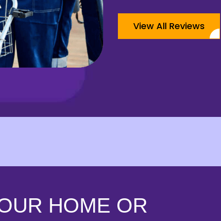
View All Reviews
YOUR HOME OR