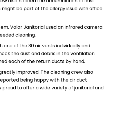
rew also noticed the accumulation of dust
might be part of the allergy issue with office
tem. Valor Janitorial used an infrared camera
needed cleaning.
 one of the 30 air vents individually and
ock the dust and debris in the ventilation
ned each of the return ducts by hand.
 greatly improved. The cleaning crew also
 reported being happy with the air duct
proud to offer a wide variety of janitorial and