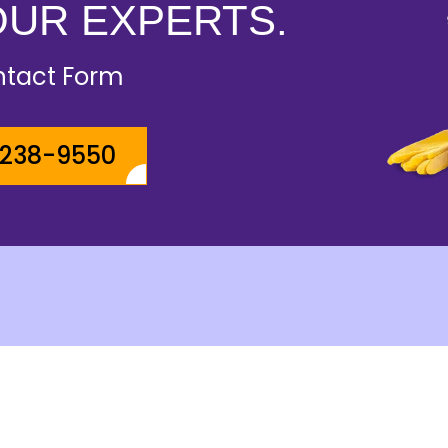
OUR EXPERTS.
ontact Form
-238-9550