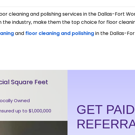
e floor cleaning and polishing services in the Dallas-Fort 
he industry, make them the top choice for floor cleani
eaning
and
floor cleaning and polishing
in the Dallas-For
al Square Feet
Locally Owned
GET PAI
Insured up to $1,000,000
REFERR