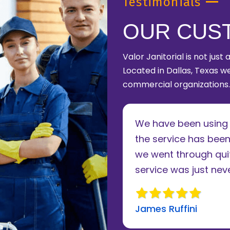
Testimonials
OUR CUS
Valor Janitorial is not just
Located in Dallas, Texas we
commercial organizations.
le of years now and
We have been using V
. The owner takes a
the service has been
 to running his
we went through quit
review
service was just never
James Ruffini