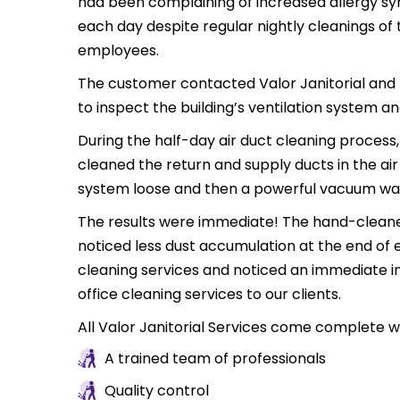
had been complaining of increased allergy sy
each day despite regular nightly cleanings of 
employees.
The customer contacted Valor Janitorial and r
to inspect the building’s ventilation system a
During the half-day air duct cleaning process,
cleaned the return and supply ducts in the ai
system loose and then a powerful vacuum was 
The results were immediate! The hand-cleaned 
noticed less dust accumulation at the end of 
cleaning services and noticed an immediate impr
office cleaning services to our clients.
All Valor Janitorial Services come complete wi
A trained team of professionals
Quality control