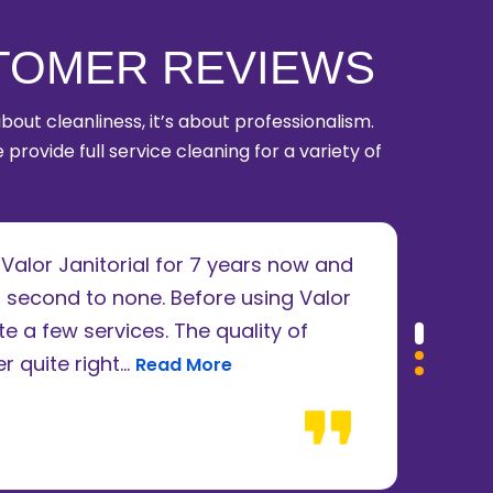
TOMER REVIEWS
 about cleanliness, it’s about professionalism.
 provide full service cleaning for a variety of
alor Janitorial for 7 years now and
I u
 second to none. Before using Valor
ren
e a few services. The quality of
abs
Read more about James Ruffini review
 quite right...
be f
Read More
Dan