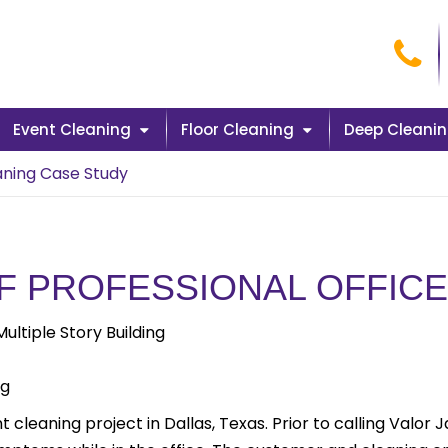
Cal
Event Cleaning
Floor Cleaning
Deep Cleani
aning Case Study
F PROFESSIONAL OFFICE
ltiple Story Building
ng
 cleaning project in Dallas, Texas. Prior to calling Valor 