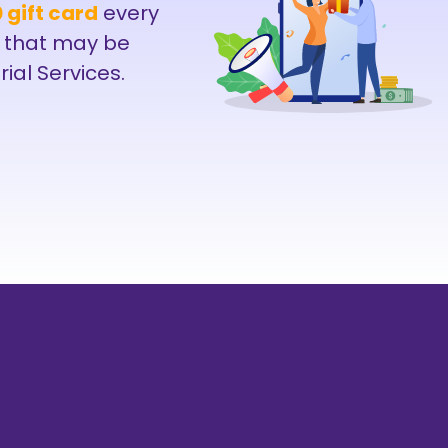
 gift card
every
 that may be
rial Services.
214-238-9550