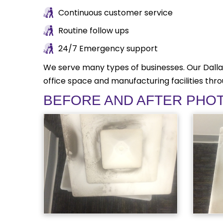
Continuous customer service
Routine follow ups
24/7 Emergency support
We serve many types of businesses. Our Dalla
office space and manufacturing facilities thr
BEFORE AND AFTER PHO