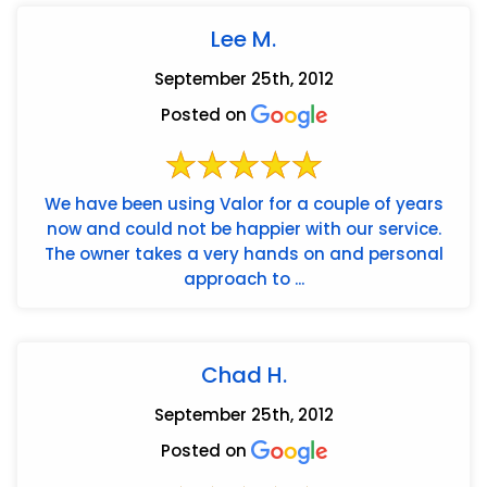
Lee M.
September 25th, 2012
Posted on
We have been using Valor for a couple of years
now and could not be happier with our service.
The owner takes a very hands on and personal
approach to ...
Chad H.
September 25th, 2012
Posted on