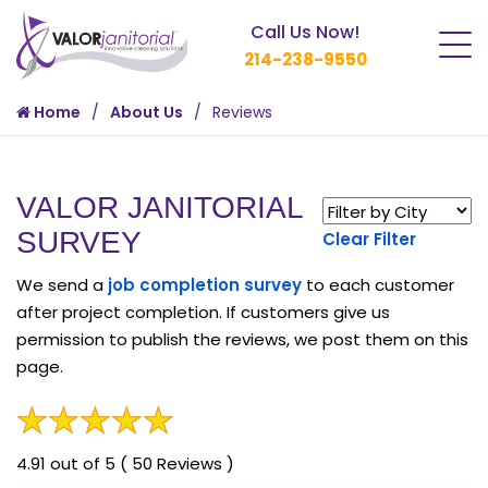
Call Us Now!
214-238-9550
Home
About Us
Reviews
VALOR JANITORIAL
SURVEY
Clear Filter
We send a
job completion survey
to each customer
after project completion. If customers give us
permission to publish the reviews, we post them on this
page.
4.91 out of 5 ( 50 Reviews )