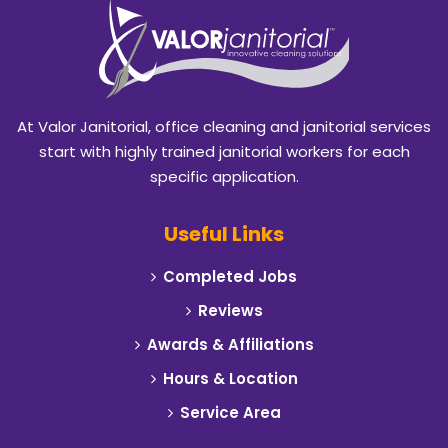
Benbrook
Blackland
Burleson
At Valor Janitorial, office cleaning and janitorial services
Caddo Mills
start with highly trained janitorial workers for each
specific application.
Campbell
Useful Links
Carrollton
Completed Jobs
Cedar Hill
Reviews
Celeste
Awards & Affiliations
Hours & Location
Cleburne
Service Area
Cockrell Hill