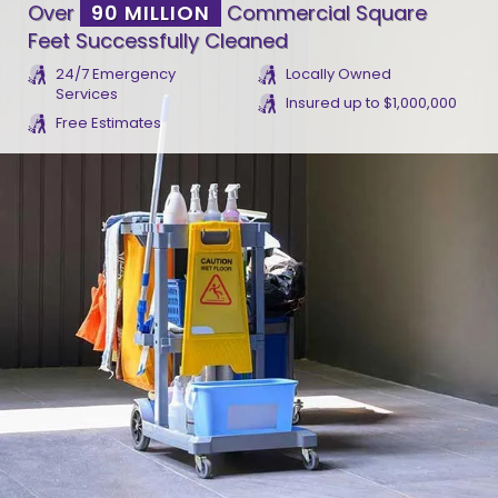
Over
90 MILLION
Commercial Square
Feet Successfully Cleaned
24/7 Emergency
Locally Owned
Services
Insured up to $1,000,000
Free Estimates