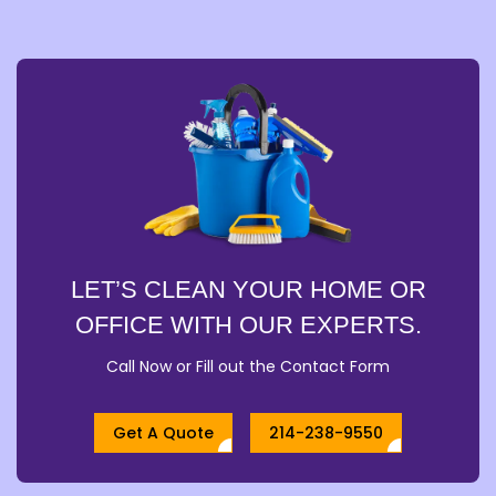
LET’S CLEAN YOUR HOME OR
OFFICE WITH OUR EXPERTS.
Call Now or Fill out the Contact Form
Get A Quote
214-238-9550