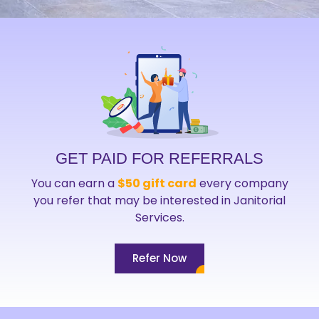
GET PAID FOR REFERRALS
You can earn a
$50 gift card
every company
you refer that may be interested in Janitorial
Services.
Refer Now