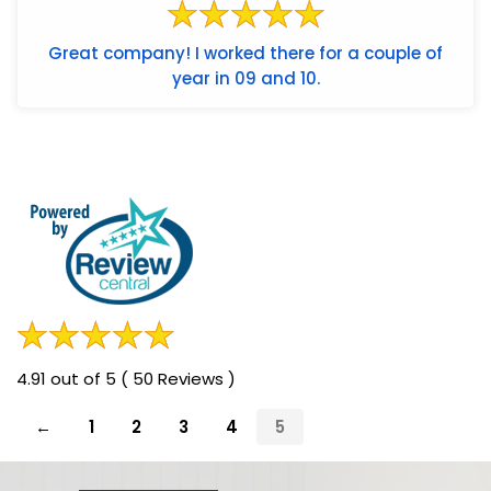
Great company! I worked there for a couple of
year in 09 and 10.
4.91 out of 5 ( 50 Reviews )
←
1
2
3
4
5