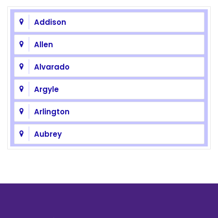
Addison
Allen
Alvarado
Argyle
Arlington
Aubrey
Azle
Balch Springs
Bedford