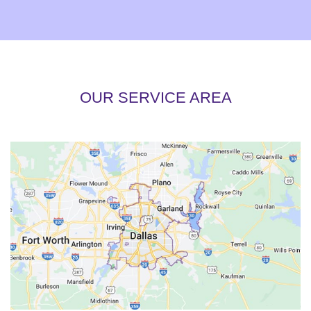
OUR SERVICE AREA