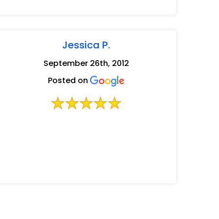
Jessica P.
September 26th, 2012
Posted on