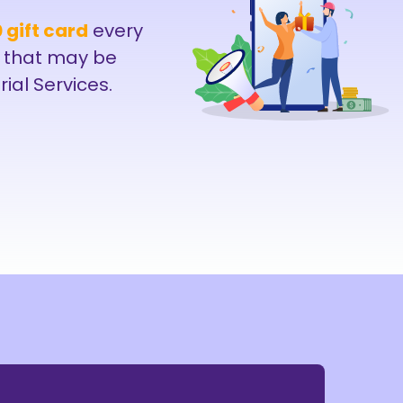
 gift card
every
 that may be
rial Services.