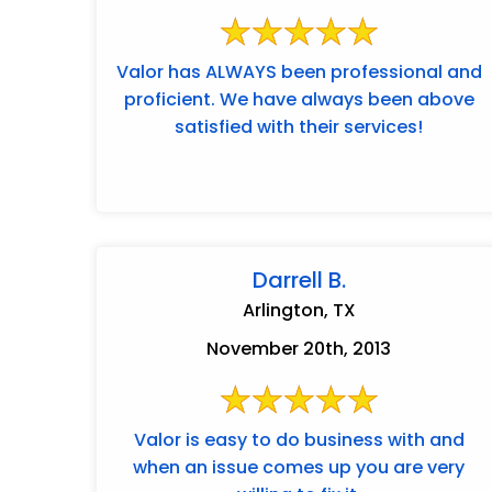
Valor has ALWAYS been professional and
proficient. We have always been above
satisfied with their services!
Darrell B.
Arlington, TX
November 20th, 2013
Valor is easy to do business with and
when an issue comes up you are very