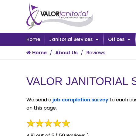
Home
Janitorial Services
Offices
Home
About Us
Reviews
VALOR JANITORIAL
We send a
job completion survey
to each cus
on this page.
4.91 out of 5 ( 50 Reviews )