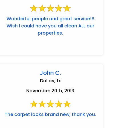
Wonderful people and great service!!!
Wish I could have you all clean ALL our
properties.
John C.
Dallas, tx
November 20th, 2013
The carpet looks brand new, thank you.