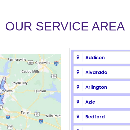
OUR SERVICE AREA
Addison
Alvarado
Arlington
Azle
Bedford