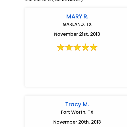
MARY R.
GARLAND, TX
November 21st, 2013
Tracy M.
Fort Worth, TX
November 20th, 2013