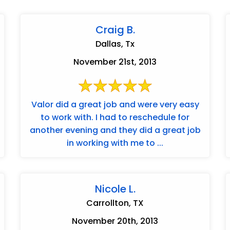
Craig B.
Dallas, Tx
November 21st, 2013
Valor did a great job and were very easy
to work with. I had to reschedule for
another evening and they did a great job
in working with me to ...
Nicole L.
Carrollton, TX
November 20th, 2013