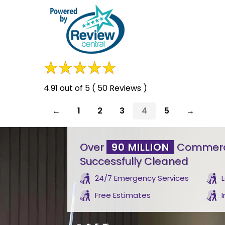
4.91 out of 5 ( 50 Reviews )
←
1
2
3
4
5
→
Over
90 MILLION
Commerci
Successfully Cleaned
24/7 Emergency Services
Free Estimates