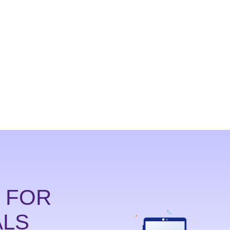
214-238-9550
D FOR
ALS