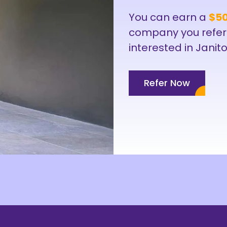
You can earn a
$50
company you refer
interested in Janito
Refer Now