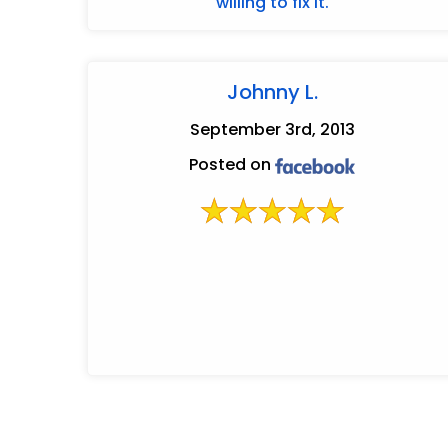
willing to fix it.
Johnny L.
September 3rd, 2013
Posted on