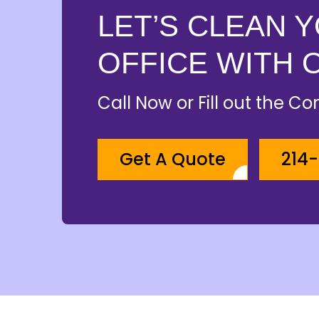
LET’S CLEAN 
OFFICE WITH 
Call Now or Fill out the C
Get A Quote
214