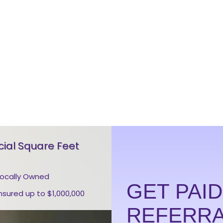
al Square Feet
Locally Owned
GET PAI
Insured up to $1,000,000
REFERR