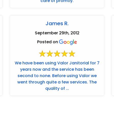
care of promtly.
James R.
September 29th, 2012
Posted on
We have been using Valor Janitorial for 7
years now and the service has been
second to none. Before using Valor we
went through quite a few services. The
quality of ...