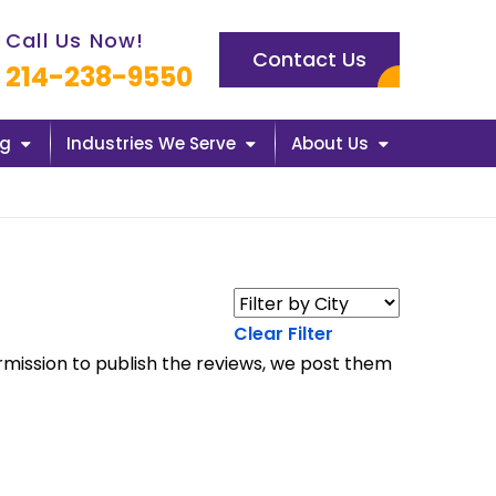
l us now icon
Call Us Now!
Contact Us
214-238-9550
ng
Industries We Serve
About Us
Clear Filter
rmission to publish the reviews, we post them