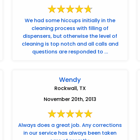
We had some hiccups initially in the
cleaning process with filling of
dispensers, but otherwise the level of
cleaning is top notch and all calls and
questions are responded to ...
Wendy
Rockwall, TX
November 20th, 2013
Always does a great job. Any corrections
in our service has always been taken