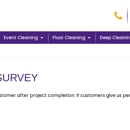
Cal
Event Cleaning
Floor Cleaning
Deep Cleani
 SURVEY
tomer after project completion. If customers give us pe