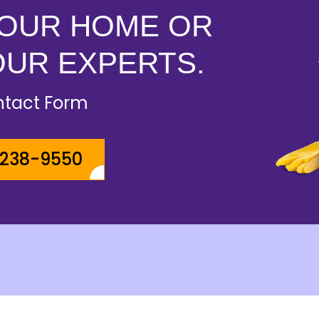
YOUR HOME OR
OUR EXPERTS.
ontact Form
-238-9550