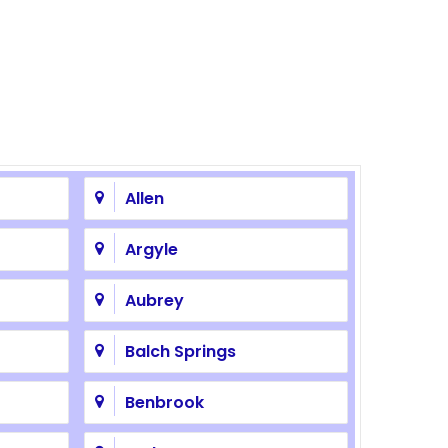
Allen
Argyle
Aubrey
Balch Springs
Benbrook