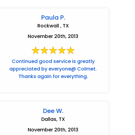
Paula P.
Rockwall , TX
November 20th, 2013
Continued good service is greatly
appreciated by everyone@ Colmet.
Thanks again for everything.
Dee W.
Dallas, TX
November 20th, 2013