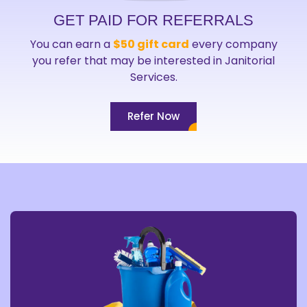
GET PAID FOR REFERRALS
You can earn a
$50 gift card
every company
you refer that may be interested in Janitorial
Services.
Refer Now