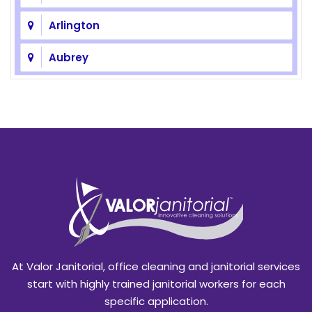
Arlington
Aubrey
Azle
Balch Springs
Bedford
Benbrook
Blackland
Burleson
At Valor Janitorial, office cleaning and janitorial services
Caddo Mills
start with highly trained janitorial workers for each
specific application.