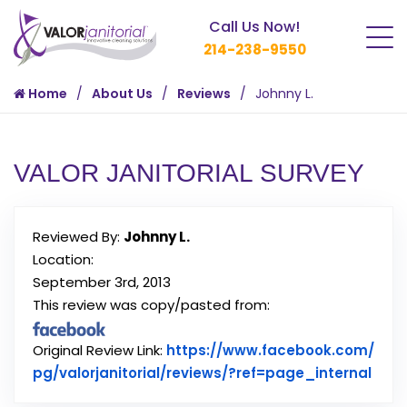
Call Us Now!
214-238-9550
Home
About Us
Reviews
Johnny L.
VALOR JANITORIAL SURVEY
Reviewed By:
Johnny L.
Location:
September 3rd, 2013
This review was copy/pasted from:
Original Review Link:
https://www.facebook.com/
Link
pg/valorjanitorial/reviews/?ref=page_internal