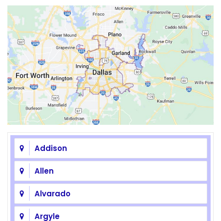
Addison
Allen
Alvarado
Argyle