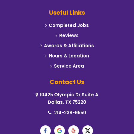
Campbell
Useful Links
Carrollton
Completed Jobs
Cedar Hill
Reviews
Celeste
Awards & Affiliations
Hours & Location
Cleburne
Service Area
Cockrell Hill
Contact Us
Colleyville
10425 Olympic Dr Suite A
Commerce
Dallas, TX 75220
Coppell
214-238-9550
Corinth