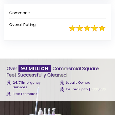
Comment:
Overall Rating
Over
90 MILLION
Commercial Square
Feet Successfully Cleaned
24/7 Emergency
Locally Owned
Services
Insured up to $1,000,000
Free Estimates