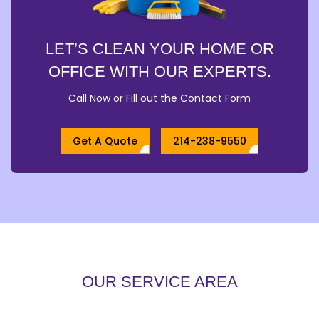
LET’S CLEAN YOUR HOME OR
OFFICE WITH OUR EXPERTS.
Call Now or Fill out the Contact Form
Get A Quote
214-238-9550
OUR SERVICE AREA