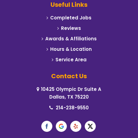
Useful Links
Carrollton
Completed Jobs
Cedar Hill
Reviews
Celeste
Awards & Affiliations
Hours & Location
Cleburne
Service Area
Cockrell Hill
Contact Us
Colleyville
10425 Olympic Dr Suite A
Commerce
Dallas, TX 75220
Coppell
214-238-9550
Corinth
Crowley