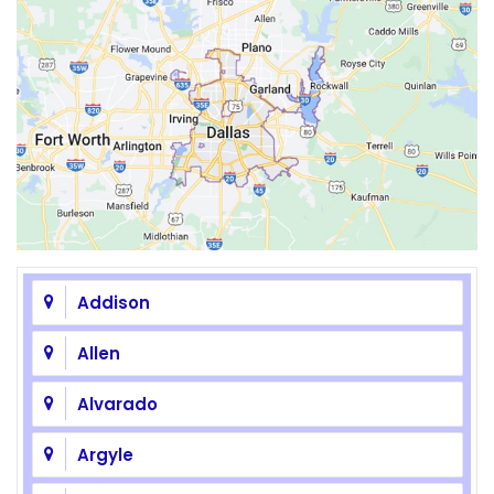
Addison
Allen
Alvarado
Argyle