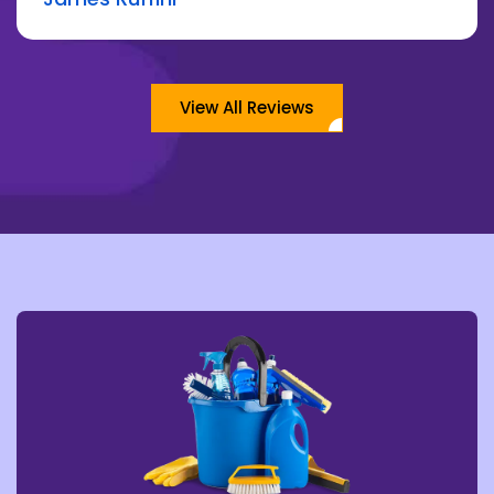
View All Reviews