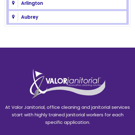
Arlington
Aubrey
Azle
Balch Springs
Bedford
Benbrook
Blackland
Burleson
At Valor Janitorial, office cleaning and janitorial services
Caddo Mills
start with highly trained janitorial workers for each
specific application.
Campbell