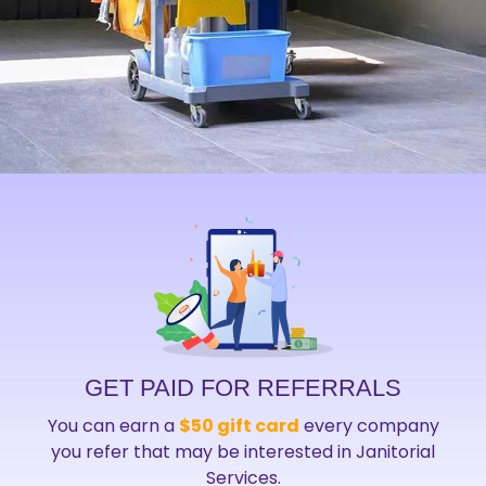
GET PAID FOR REFERRALS
You can earn a
$50 gift card
every company
you refer that may be interested in Janitorial
Services.