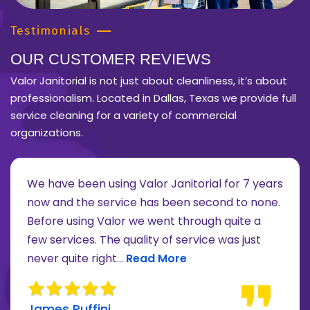
Testimonials
OUR CUSTOMER REVIEWS
Valor Janitorial is not just about cleanliness, it’s about
professionalism. Located in Dallas, Texas we provide full
service cleaning for a variety of commercial
organizations.
We have been using Valor Janitorial for 7 years
now and the service has been second to none.
Before using Valor we went through quite a
re about Lee Moore review
few services. The quality of service was just
Read more about James Ruffini 
never quite right...
Read More
James Ruffini