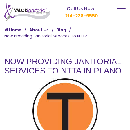
Call Us Now!
214-238-9550
Home
About Us
Blog
Now Providing Janitorial Services To NTTA
NOW PROVIDING JANITORIAL
SERVICES TO NTTA IN PLANO