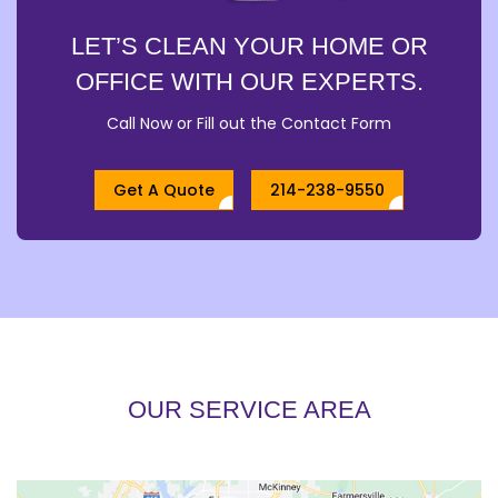
LET’S CLEAN YOUR HOME OR
OFFICE WITH OUR EXPERTS.
Call Now or Fill out the Contact Form
Get A Quote
214-238-9550
OUR SERVICE AREA