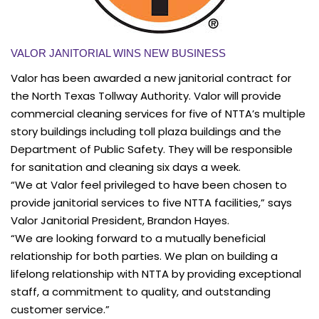
VALOR JANITORIAL WINS NEW BUSINESS
Valor has been awarded a new janitorial contract for
the North Texas Tollway Authority. Valor will provide
commercial cleaning services for five of NTTA’s multiple
story buildings including toll plaza buildings and the
Department of Public Safety. They will be responsible
for sanitation and cleaning six days a week.
“We at Valor feel privileged to have been chosen to
provide janitorial services to five NTTA facilities,” says
Valor Janitorial President, Brandon Hayes.
“We are looking forward to a mutually beneficial
relationship for both parties. We plan on building a
lifelong relationship with NTTA by providing exceptional
staff, a commitment to quality, and outstanding
customer service.”