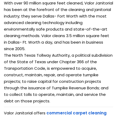
With over 90 million square feet cleaned, Valor Janitorial
has been at the forefront of the cleaning and janitorial
industry; they serve Dallas- Fort Worth with the most
advanced cleaning technology including
environmentally safe products and state-of-the-art
cleaning methods. Valor cleans 3.5 million square feet
in Dallas- Ft. Worth a day, and has been in business
since 2005.
The North Texas Tollway Authority, a political subdivision
of the State of Texas under Chapter 366 of the
Transportation Code, is empowered to acquire,
construct, maintain, repair, and operate turnpike
projects; to raise capital for construction projects
through the issuance of Turnpike Revenue Bonds; and
to collect tolls to operate, maintain, and service the
debt on those projects.
Valor Janitorial offers
commercial carpet cleaning