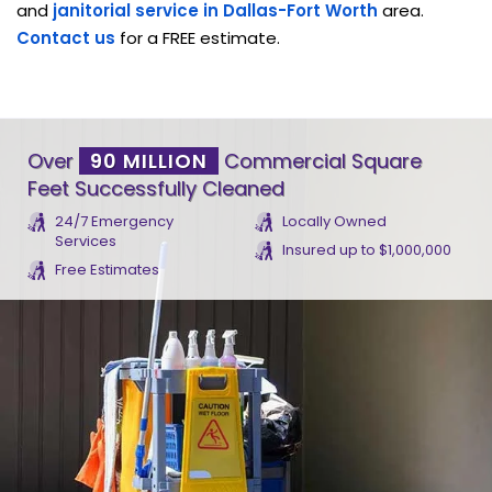
and
janitorial service in Dallas-Fort Worth
area.
Contact us
for a FREE estimate.
Over
90 MILLION
Commercial Square
Feet Successfully Cleaned
24/7 Emergency
Locally Owned
Services
Insured up to $1,000,000
Free Estimates