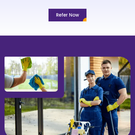
Refer Now