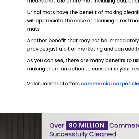
means that the entire mat including pad, backin
Urinal mats have the benefit of making cleani
will appreciate the ease of cleaning a restro
mats.
Another benefit that may not be immediately c
provides just a bit of marketing and can add 
As you can see, there are many benefits to us
making them an option to consider in your re
Valor Janitorial offers
commercial carpet cl
Over
90 MILLION
Commerci
Successfully Cleaned