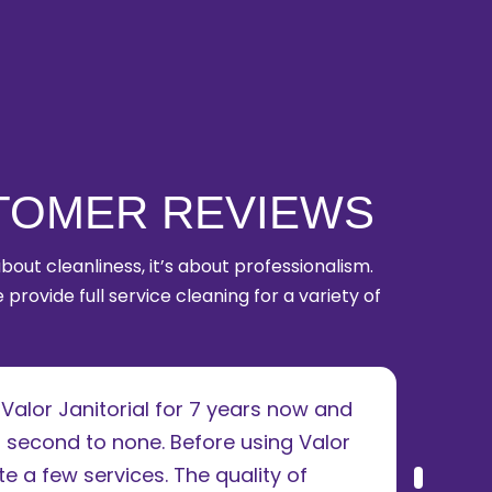
TOMER REVIEWS
 about cleanliness, it’s about professionalism.
 provide full service cleaning for a variety of
alor Janitorial for 7 years now and
I u
 second to none. Before using Valor
ren
e a few services. The quality of
abs