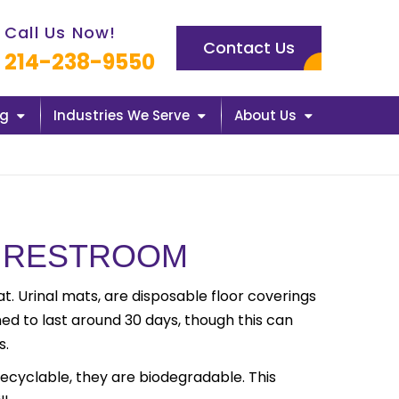
l us now icon
Call Us Now!
Contact Us
214-238-9550
ng
Industries We Serve
About Us
AN RESTROOM
at. Urinal mats, are disposable floor coverings
ed to last around 30 days, though this can
s.
recyclable, they are biodegradable. This