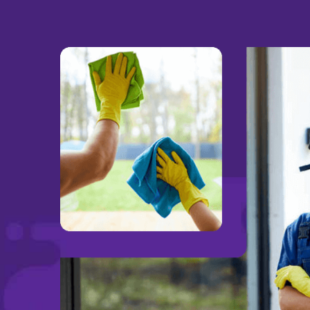
bar
We have been using Valor for a coup
were
could not be happier with our service
to
very hands on and personal approach