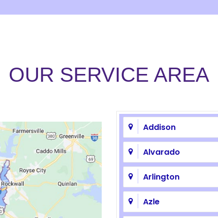
OUR SERVICE AREA
Addison
Alvarado
Arlington
Azle