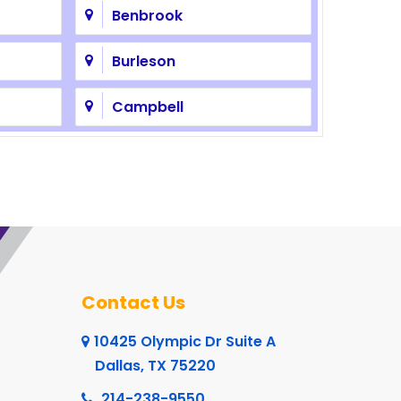
Benbrook
Burleson
Campbell
Cedar Hill
Cleburne
Colleyville
Coppell
Contact Us
Crowley
10425 Olympic Dr Suite A
Dallas, TX 75220
Dalworthington Gardens
214-238-9550