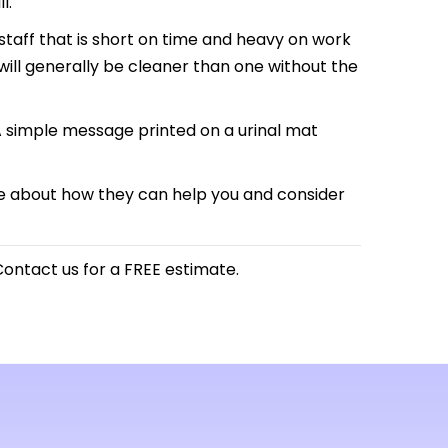
l.
taff that is short on time and heavy on work
will generally be cleaner than one without the
A simple message printed on a urinal mat
ore about how they can help you and consider
ontact us for a FREE estimate.