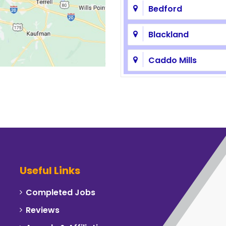
Bedford
Blackland
Caddo Mills
Carrollton
Celeste
Cockrell Hill
Commerce
Useful Links
Corinth
Completed Jobs
Reviews
Dallas