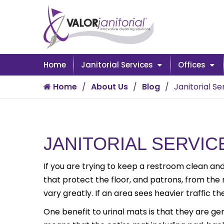
Home
Janitorial Services
Offices
Home
About Us
Blog
Janitorial S
JANITORIAL SERVIC
If you are trying to keep a restroom clean and
that protect the floor, and patrons, from the
vary greatly. If an area sees heavier traffic 
One benefit to urinal mats is that they are ge