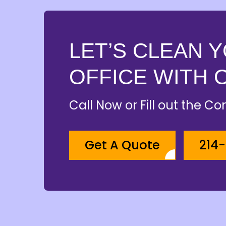
LET’S CLEAN 
OFFICE WITH 
Call Now or Fill out the C
Get A Quote
214