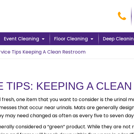
Cal
Event Cleaning
Floor Cleaning
Deep Cleani
ervice Tips Keeping A Clean Restroom
E TIPS: KEEPING A CLE
 fresh, one item that you want to consider is the urinal m
 messes that occur near urinals. Mats are generally design
they may need changed as often as every five to seven day
nerally considered a “green” product. While they are not 