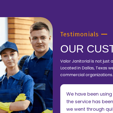
Testimonials
OUR CUS
Valor Janitorial is not just
Located in Dallas, Texas we
commercial organizations.
le of years now and
We have been using V
. The owner takes a
the service has been
 to running his
we went through quit