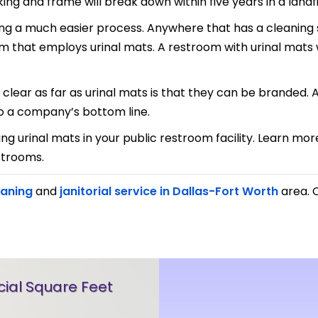
g and frame will break down within five years in a landfil
ng a much easier process. Anywhere that has a cleaning s
om that employs urinal mats. A restroom with urinal mats 
lear as far as urinal mats is that they can be branded. 
to a company’s bottom line.
ing urinal mats in your public restroom facility. Learn m
strooms.
eaning
and
janitorial service in Dallas-Fort Worth
area. C
al Square Feet