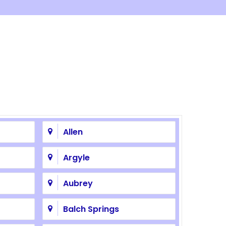
Allen
Argyle
Aubrey
Balch Springs