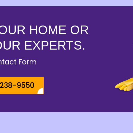
YOUR HOME OR
OUR EXPERTS.
ontact Form
-238-9550