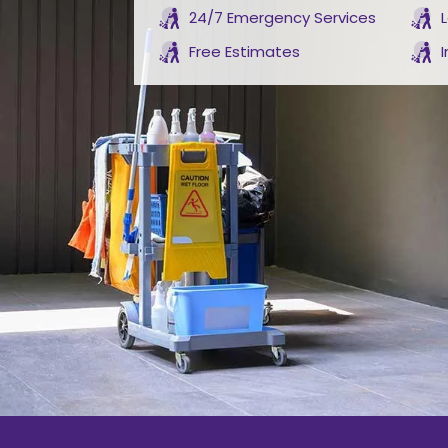
24/7 Emergency Services
Free Estimates