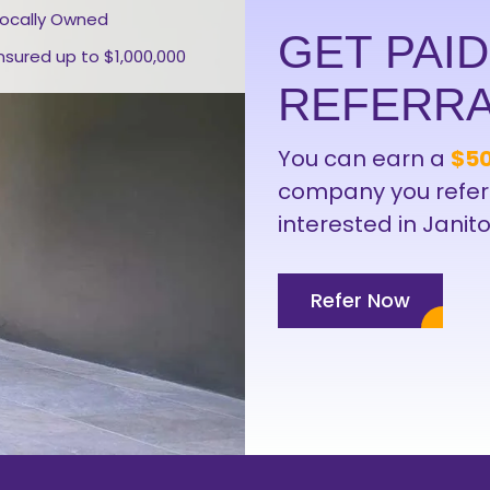
Locally Owned
GET PAI
Insured up to $1,000,000
REFERR
You can earn a
$50
company you refer
interested in Janito
Refer Now