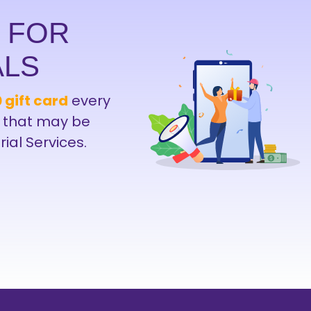
D FOR
ALS
 gift card
every
 that may be
rial Services.